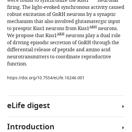
were found to synchronize the Kiss1
neuronal
Oline
firing. The light-evoked synchronous activity caused
K
robust excitation of GnRH neurons by a synaptic
Rønnekleiv
mechanism that also involved glutamatergic input
(2016)
ARH
to preoptic Kiss1 neurons from Kiss1
neurons.
High-
ARH
We propose that Kiss1
neurons play a dual role
frequency
of driving episodic secretion of GnRH through the
stimulation-
differential release of peptide and amino acid
induced
neurotransmitters to coordinate reproductive
peptide
function.
release
synchronizes
https://doi.org/10.7554/eLife.16246.001
arcuate
kisspeptin
neurons
and
eLife digest
excites
GnRH
Introduction
neurons
Puberty