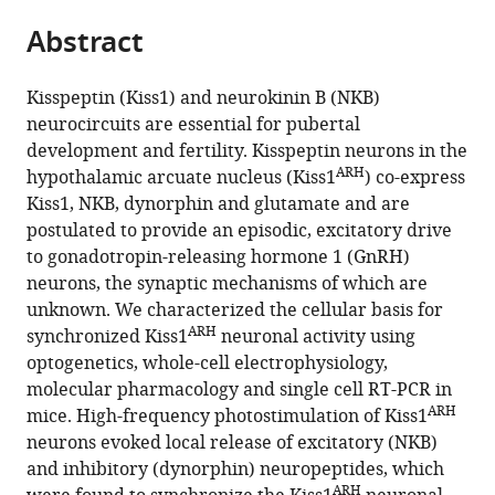
parts
this
this
Abstract
of
article
article
the
(links
Jian
in
article,
to
Kisspeptin (Kiss1) and neurokinin B (NKB)
Qiu
various
in
download
neurocircuits are essential for pubertal
Casey
online
various
the
development and fertility. Kisspeptin neurons in the
C
reference
formats.
citations
ARH
hypothalamic arcuate nucleus (Kiss1
) co-express
Nestor
manager
from
Kiss1, NKB, dynorphin and glutamate and are
Chunguang
services)
this
postulated to provide an episodic, excitatory drive
Zhang
article
to gonadotropin-releasing hormone 1 (GnRH)
Stephanie
in
neurons, the synaptic mechanisms of which are
L
formats
unknown. We characterized the cellular basis for
Padilla
compatible
ARH
synchronized Kiss1
neuronal activity using
Richard
with
optogenetics, whole-cell electrophysiology,
D
various
molecular pharmacology and single cell RT-PCR in
Palmiter
reference
ARH
mice. High-frequency photostimulation of Kiss1
Martin
manager
neurons evoked local release of excitatory (NKB)
J
tools)
and inhibitory (dynorphin) neuropeptides, which
Kelly
ARH