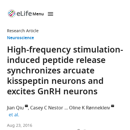
Menu
SKIP TO CONTENT
eLife
home
Research Article
page
Neuroscience
High-frequency stimulation-
induced peptide release
synchronizes arcuate
kisspeptin neurons and
excites GnRH neurons
Jian Qiu
Casey C Nestor
Oline K Rønnekleiv
expand author list
et al.
Oregon
Aug 23, 2016