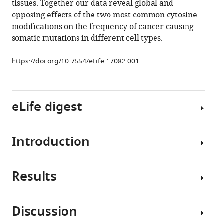
tissues. Together our data reveal global and
with
tools)
opposing effects of the two most common cytosine
reduced
modifications on the frequency of cancer causing
mutation
somatic mutations in different cell types.
frequency
in
https://doi.org/10.7554/eLife.17082.001
human
DNA
eLife
eLife digest
5
:e17082.
https://doi.org/10.7554/eLife.17082
Introduction
Download
A
BibTeX
molecule
called
Results
Download
DNA
Cancer
.RIS
encodes
genomics
genetic
projects
Discussion
information
have
We