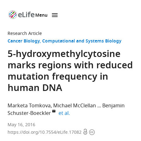
Menu
SKIP TO CONTENT
eLife
home
Research Article
page
Cancer Biology
Computational and Systems Biology
5-hydroxymethylcytosine
marks regions with reduced
mutation frequency in
human DNA
Marketa Tomkova
Michael McClellan
Benjamin
expand author list
Schuster-Boeckler
et al.
University
May 16, 2016
Open
Copyright
of
https://doi.org/10.7554/eLife.17082
access
information
Oxford,