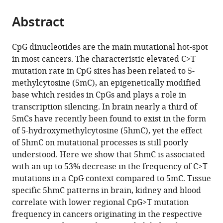
the
parts
citations
Abstract
of
Cite
from
the
this
this
article,
article
CpG dinucleotides are the main mutational hot-spot
article
in
(links
in most cancers. The characteristic elevated C>T
Marketa
in
various
to
mutation rate in CpG sites has been related to 5-
Tomkova
various
formats.
download
methylcytosine (5mC), an epigenetically modified
Michael
online
the
base which resides in CpGs and plays a role in
McClellan
reference
citations
transcription silencing. In brain nearly a third of
Skirmantas
manager
from
5mCs have recently been found to exist in the form
Kriaucionis
services)
this
of 5-hydroxymethylcytosine (5hmC), yet the effect
Benjamin
article
of 5hmC on mutational processes is still poorly
Schuster-
in
understood. Here we show that 5hmC is associated
Boeckler
formats
with an up to 53% decrease in the frequency of C>T
(2016)
compatible
mutations in a CpG context compared to 5mC. Tissue
5-
with
specific 5hmC patterns in brain, kidney and blood
hydroxymethylcytosine
various
correlate with lower regional CpG>T mutation
marks
reference
frequency in cancers originating in the respective
regions
manager