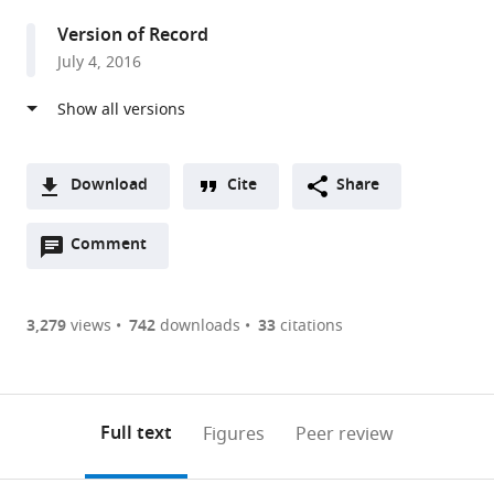
United
Version of Record
Kingdom
July 4, 2016
Download
Cite
Share
A
Open
two-
Comment
(link
Downloads
annotations
part
to
Article PDF
(there
list
download
are
of
the
3,279
views
742
downloads
33
citations
Figures PDF
currently
links
article
0
to
as
annotations
download
PDF)
(links
Open citations
on
the
Full text
Figures
Peer review
to
this
article,
Mendeley
open
page).
or