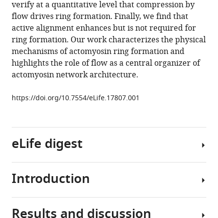
manager
verify at a quantitative level that compression by
flow
tools)
flow drives ring formation. Finally, we find that
aligns
active alignment enhances but is not required for
actin
ring formation. Our work characterizes the physical
filaments
mechanisms of actomyosin ring formation and
to
highlights the role of flow as a central organizer of
form
actomyosin network architecture.
a
furrow
https://doi.org/10.7554/eLife.17807.001
eLife
5
:e17807.
https://doi.org/10.7554/eLife.17807
eLife digest
Download
BibTeX
Introduction
Just
Download
under
.RIS
the
Results and discussion
surface
Cytokinesis