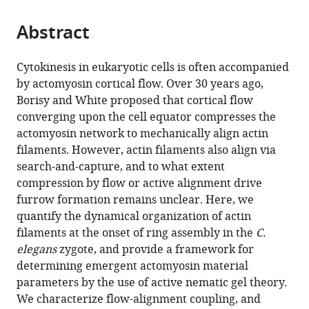
the
parts
citations
Abstract
of
Cite
from
the
this
this
article,
article
Cytokinesis in eukaryotic cells is often accompanied
article
in
(links
by actomyosin cortical flow. Over 30 years ago,
Anne-
in
various
to
Borisy and White proposed that cortical flow
Cecile
various
formats.
download
converging upon the cell equator compresses the
Reymann
online
the
actomyosin network to mechanically align actin
Fabio
reference
citations
filaments. However, actin filaments also align via
Staniscia
manager
from
search-and-capture, and to what extent
Anna
services)
this
compression by flow or active alignment drive
Erzberger
article
furrow formation remains unclear. Here, we
Guillaume
in
quantify the dynamical organization of actin
Salbreux
formats
filaments at the onset of ring assembly in the
C.
Stephan
compatible
elegans
zygote, and provide a framework for
W
with
determining emergent actomyosin material
Grill
various
parameters by the use of active nematic gel theory.
(2016)
reference
We characterize flow-alignment coupling, and
Cortical