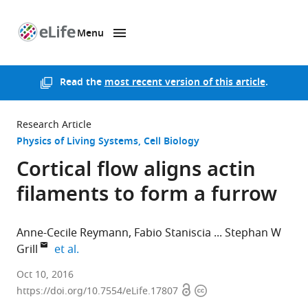
Menu
SKIP TO CONTENT
eLife
home
page
Read the
most recent version of this article
.
Research Article
Physics of Living Systems
Cell Biology
Cortical flow aligns actin
filaments to form a furrow
Anne-Cecile Reymann
Fabio Staniscia
Stephan W
expand author list
Grill
et al.
Technische
Oct 10, 2016
Open
Copyright
Universität
https://doi.org/10.7554/eLife.17807
access
information
Dresden,