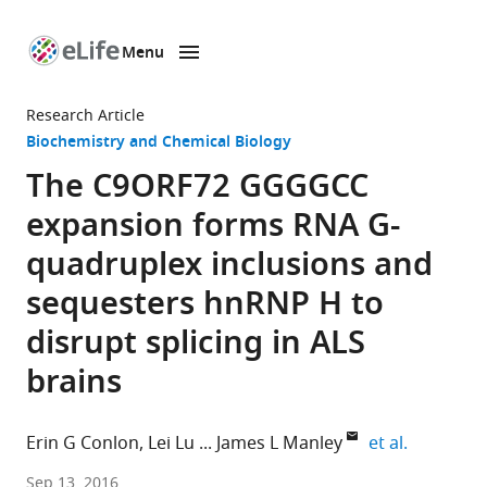
Menu
SKIP TO CONTENT
eLife
home
Research Article
page
Biochemistry and Chemical Biology
The C9ORF72 GGGGCC
expansion forms RNA G-
quadruplex inclusions and
sequesters hnRNP H to
disrupt splicing in ALS
brains
expand au
Erin G Conlon
Lei Lu
James L Manley
et al.
Columbia
Sep 13, 2016