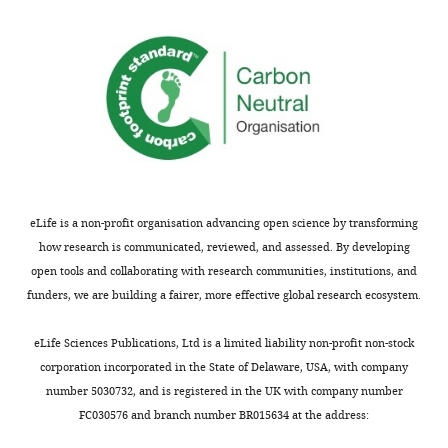
from
other
Thank
defects.
you
Actually
for
showing
submitting
hnRNP
your
H
article
binding
"The
and
C9ORF72
sequestration,
eLife is a non-profit organisation advancing open science by transforming
GGGGCC
and
how research is communicated, reviewed, and assessed. By developing
expansion
clearly
open tools and collaborating with research communities, institutions, and
forms
establishing
funders, we are building a fairer, more effective global research ecosystem.
RNA
that
G-
hnRNP
eLife Sciences Publications, Ltd is a limited liability non-profit non-stock
quadruplex
H-
corporation incorporated in the State of Delaware, USA, with company
inclusions
dependent
number 5030732, and is registered in the UK with company number
that
splicing
FC030576 and branch number BR015634 at the address:
sequester
was