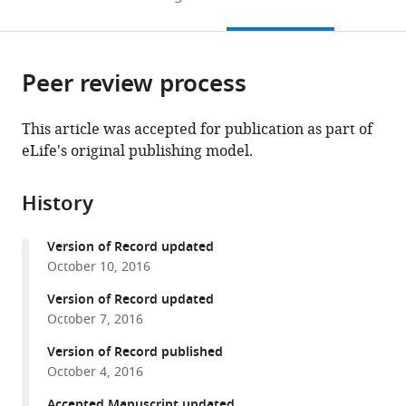
to
this
article,
Mendeley
open
page).
or
the
parts
citations
Peer review process
of
Cite
from
the
this
this
article,
article
This article was accepted for publication as part of
article
in
(links
eLife's original publishing model.
Erin
in
various
to
G
various
formats.
download
Conlon
online
History
the
Lei
reference
citations
Lu
manager
Version of Record updated
from
Aarti
services)
October 10, 2016
this
Sharma
article
Version of Record updated
Takashi
in
October 7, 2016
Yamazaki
formats
Timothy
Version of Record published
compatible
Tang
October 4, 2016
with
Neil
various
Accepted Manuscript updated