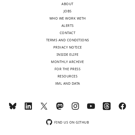
ABOUT
the
target
JOBS
authors
exons
WHO WE WORK WITH
after
in
ALERTS
peer
mutant
CONTACT
review
cells.
TERMS AND CONDITIONS
is
However,
PRIVACY NOTICE
shown,
ALS
INSIDE ELIFE
indicating
pathology
MONTHLY ARCHIVE
the
may
FOR THE PRESS
most
involve
RESOURCES
substantive
a
XML AND DATA
concerns;
toxic
minor
protein
comments
derived
are
from
not
the
usually
repeat
FIND US ON GITHUB
included.
or