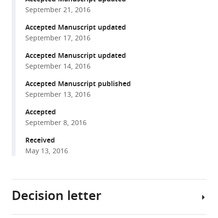
A
September 21, 2016
reference
Shneider
manager
Accepted Manuscript updated
James
tools)
September 17, 2016
L
Manley
Accepted Manuscript updated
(2016)
September 14, 2016
The
Accepted Manuscript published
C9ORF72
September 13, 2016
GGGGCC
expansion
Accepted
September 8, 2016
forms
RNA
Received
G-
May 13, 2016
quadruplex
inclusions
and
Decision letter
sequesters
hnRNP