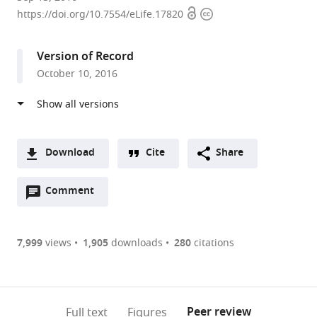
Open
Copyright
University,
https://doi.org/10.7554/eLife.17820
access
information
United
States
Version of Record
expand author list
Columbia
et al.
October 10, 2016
University
Medical
Center,
United
States
Download
Cite
Share
A
Open
two-
Comment
(link
Downloads
annotations
part
to
Article PDF
(there
list
download
are
of
the
7,999
views
1,905
downloads
280
citations
Figures PDF
currently
links
article
0
to
as
annotations
download
PDF)
(links
Open citations
on
the
Peer review
Full text
Figures