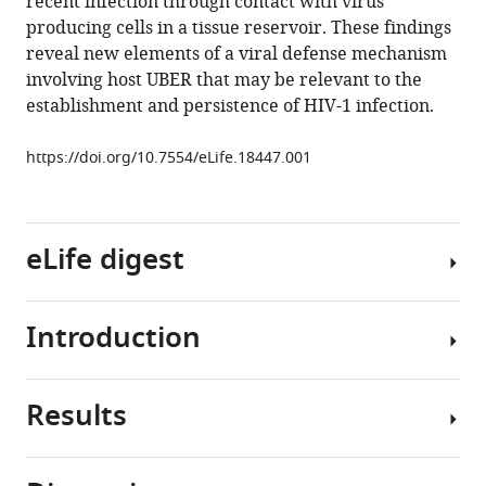
recent infection through contact with virus
Bruner
producing cells in a tissue reservoir. These findings
Ross
reveal new elements of a viral defense mechanism
A
involving host UBER that may be relevant to the
Pollack
establishment and persistence of HIV-1 infection.
Hao
Zhang
https://doi.org/10.7554/eLife.18447.001
Michael
Bradley
Drummond
Janet
eLife digest
M
Siliciano
Robert
Introduction
Human
Siliciano
immunodeficiency
James
virus
T
Results
type
The
Stivers
1
uracil
(2016)
(HIV-
nucleobase
Diverse