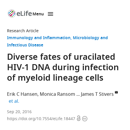
Menu
SKIP TO CONTENT
eLife
home
Research Article
page
Immunology and Inflammation
Microbiology and
Infectious Disease
Diverse fates of uracilated
HIV-1 DNA during infection
of myeloid lineage cells
Erik C Hansen
Monica Ransom
James T Stivers
expand author list
et al.
The
Sep 20, 2016
Open
Copyright
Johns
https://doi.org/10.7554/eLife.18447
access
information
Hopkins