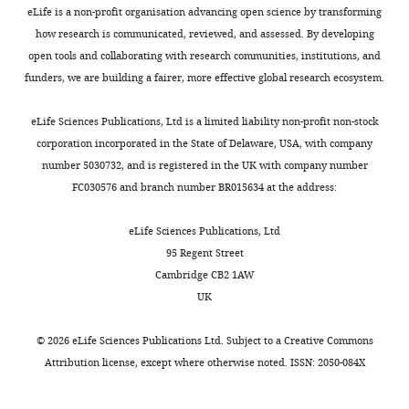
genome.
lab
n
u
MR,
Vesicular
Cassetta L
Kajaste-Rudnitski A
Coradin T
eLife is a non-profit organisation advancing open science by transforming
and
e
r
Conception
stomatitis
Saba E
Della Chiara G
Barbagallo M
how research is communicated, reviewed, and assessed. By developing
Toggle
Compared
others
t
e
and
virus
Graziano F
Alfano M
Cassol E
Vicenzi E
open tools and collaborating with research communities, institutions, and
charts
to
has
a
7
DAILY
design,
G
Poli G
(2013)
M1 polarization of human
funders, we are building a fairer, more effective global research ecosystem.
other
suggested
l
C
Acquisition
protein
monocyte-derived macrophages restricts
cells,
the
.
.
of
(VSV-
eLife Sciences Publications, Ltd is a limited liability non-profit non-stock
MONTHLY
pre and postintegration steps of HIV-1
macrophages
presence
,
Upon
data,
G)
corporation incorporated in the State of Delaware, USA, with company
replication
AIDS
27
:1847–1856.
are
of
2
entry
Analysis
pseudo-
number 5030732, and is registered in the UK with company number
unusual
another
0
into
https://doi.org/10.1097/QAD.0b013e328361d059
and
typed
FC030576 and branch number BR015634 at the address:
because
uracil-
1
the
Google Scholar
interpretation
HIV-
they
mediated
4
macrophage,
of
1
eLife Sciences Publications, Ltd
produce
HIV-
;
reverse
S
Chen R
Le Rouzic E
Kearney JA
data,
virions
95 Regent Street
large
1
e
transcriptase
Mansky LM
Benichou S
(2004)
Vpr-
NL4.3(VSVG)
Drafting
(HIV
)
Cambridge CB2 1AW
amounts
restriction
i
(RT)
mediated incorporation of UNG2
or
were
UK
of
pathway
p
encounters
into HIV-1 particles is required to
revising
generated
a
involving
l
a
modulate the virus mutation rate
the
as
©
2026
eLife Sciences Publications Ltd. Subject to a
Creative Commons
molecule
the
e
nucleotide
and for replication in
article
previously
Attribution license
, except where otherwise noted. ISSN: 2050-084X
called
incorporation
e
pool
macrophages
Journal of Biological
described
deoxyuridine
of
t
environment
Chemistry
279
:28419–28425.
Competing
(
W