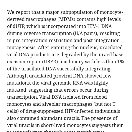
the
this
this
article,
article
We report that a major subpopulation of monocyte-
article
in
(links
derived macrophages (MDMs) contains high levels
Erik
in
various
to
of dUTP, which is incorporated into HIV-1 DNA
C
various
formats.
download
during reverse transcription (U/A pairs), resulting
Hansen
online
the
in pre-integration restriction and post-integration
Monica
reference
citations
mutagenesis. After entering the nucleus, uracilated
Ransom
manager
from
viral DNA products are degraded by the uracil base
Jay
services)
this
excision repair (UBER) machinery with less than 1%
R
article
of the uracilated DNA successfully integrating.
Hesselberth
in
Although uracilated proviral DNA showed few
Nina
formats
mutations, the viral genomic RNA was highly
N
compatible
mutated, suggesting that errors occur during
Hosmane
with
transcription. Viral DNA isolated from blood
Adam
various
monocytes and alveolar macrophages (but not T
A
reference
cells) of drug-suppressed HIV-infected individuals
Capoferri
manager
also contained abundant uracils. The presence of
Katherine
tools)
viral uracils in short-lived monocytes suggests their
M