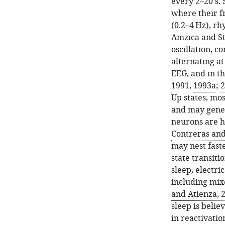
every 2–20 s.
where their f
(0.2–4 Hz), rh
Amzica and St
oscillation, c
alternating at
EEG, and in th
1991
,
1993a
;
2
Up states, mos
and may gener
neurons are h
Contreras and
may nest fast
state transitio
sleep, electri
including mixe
and Atienza, 
sleep is belie
in reactivatio