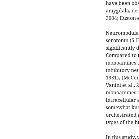
have been obs
amygdala, neo
2004
;
Euston e
Neuromodulato
serotonin (5-
significantly 
Compared to t
monoamines su
inhibitory ne
1981
); (
McCor
Vanini et al., 
monoamines a
intracellular 
somewhat know
orchestrated 
types of the b
In this study