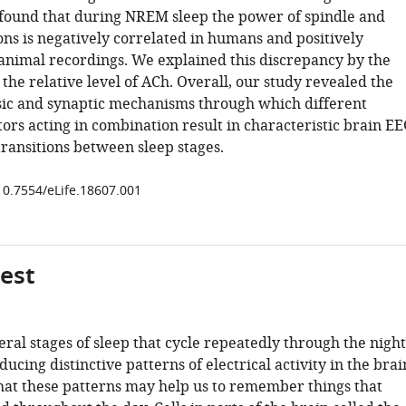
found that during NREM sleep the power of spindle and
ions is negatively correlated in humans and positively
 animal recordings. We explained this discrepancy by the
 the relative level of ACh. Overall, our study revealed the
insic and synaptic mechanisms through which different
rs acting in combination result in characteristic brain EE
ransitions between sleep stages.
/10.7554/eLife.18607.001
gest
ral stages of sleep that cycle repeatedly through the night
ucing distinctive patterns of electrical activity in the brai
that these patterns may help us to remember things that