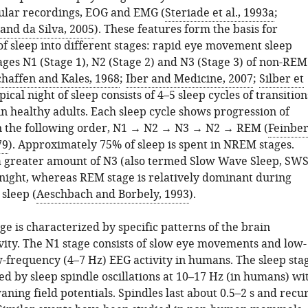
lular recordings, EOG and EMG (
Steriade et al., 1993a
;
nd da Silva, 2005
). These features form the basis for
 of sleep into different stages: rapid eye movement sleep
ages N1 (Stage 1), N2 (Stage 2) and N3 (Stage 3) of non-REM
haffen and Kales, 1968
;
Iber and Medicine, 2007
;
Silber et
ypical night of sleep consists of 4–5 sleep cycles of transition
in healthy adults. Each sleep cycle shows progression of
n the following order, N1
→
N2
→
N3
→
N2
→
REM (
Feinbe
79
). Approximately 75% of sleep is spent in NREM stages.
 a greater amount of N3 (also termed Slow Wave Sleep, SWS
e night, whereas REM stage is relatively dominant during
 sleep (
Aeschbach and Borbely, 1993
).
ge is characterized by specific patterns of the brain
ivity. The N1 stage consists of slow eye movements and low-
-frequency (4–7 Hz) EEG activity in humans. The sleep sta
d by sleep spindle oscillations at 10–17 Hz (in humans) wi
ing field potentials. Spindles last about 0.5–2 s and recu