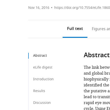
Nov 16, 2016
https://doi.org/10.7554/eLife.186
Full text
Figures
an
Abstract
Abstract
The link betw
eLife digest
and global bra
biophysically
Introduction
identified the
the putative 
Results
lead to transi
rapid eye mov
Discussion
cycle. Using 