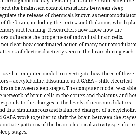
throughout the day. Cells in parts of the brain called the
and the brainstem control transitions between sleep
regulate the release of chemicals known as neuromodulato
 of the brain, including the cortex and thalamus, which pla
memory and learning. Researchers now know how the
s influence the properties of individual brain cells.
s not clear how coordinated action of many neuromodulato
patterns of electrical activity seen in the brain during each
l. used a computer model to investigate how three of these
rs – acetylcholine, histamine and GABA – shift electrical
he brain between sleep stages. The computer model was abl
he network of brain cells in the cortex and thalamus and h
responds to the changes in the levels of neuromodulators.
nd that simultaneous and balanced changes of acetylcholin
d GABA work together to shift the brain between the stage
 initiate patterns of the brain electrical activity specific to
sleep stages.