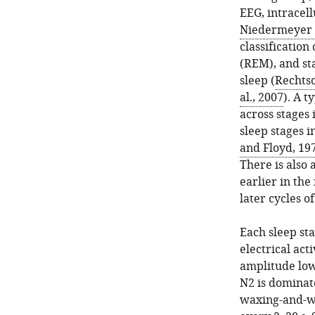
EEG, intracel
Niedermeyer a
classification
(REM), and st
sleep (
Rechtsc
al., 2007
). A t
across stages 
sleep stages i
and Floyd, 19
There is also
earlier in th
later cycles of
Each sleep sta
electrical act
amplitude low
N2 is dominate
waxing-and-wan