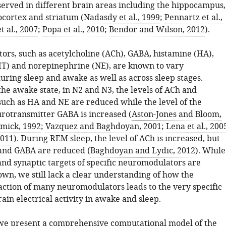
erved in different brain areas including the hippocampus,
cortex and striatum (
Nadasdy et al., 1999
;
Pennartz et al.,
t al., 2007
;
Popa et al., 2010
;
Bendor and Wilson, 2012
).
rs, such as acetylcholine (ACh), GABA, histamine (HA),
HT) and norepinephrine (NE), are known to vary
during sleep and awake as well as across sleep stages.
he awake state, in N2 and N3, the levels of ACh and
ch as HA and NE are reduced while the level of the
urotransmitter GABA is increased (
Aston-Jones and Bloom,
mick, 1992
;
Vazquez and Baghdoyan, 2001
;
Lena et al., 200
2011
). During REM sleep, the level of ACh is increased, but
nd GABA are reduced (
Baghdoyan and Lydic, 2012
). While
and synaptic targets of specific neuromodulators are
n, we still lack a clear understanding of how the
action of many neuromodulators leads to the very specific
rain electrical activity in awake and sleep.
, we present a comprehensive computational model of the