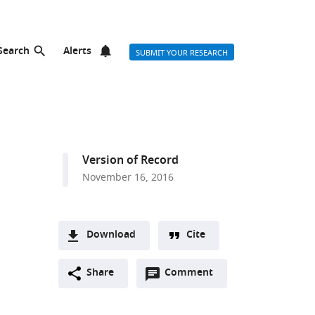
Search
Alerts
SUBMIT YOUR RESEARCH
Version of Record
November 16, 2016
Download
Cite
A
Open
two-
Share
Comment
(link
Downloads
annotations
part
to
Article PDF
(there
list
download