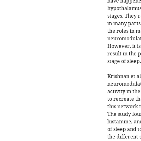
have happened 
hypothalamus 
stages. They 
in many parts
the roles in 
neuromodulator
However, it i
result in the 
stage of sleep.
Krishnan et a
neuromodulato
activity in t
to recreate t
this network 
The study fou
histamine, an
of sleep and to
the different 