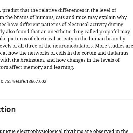
. predict that the relative differences in the level of
 in the brains of humans, cats and mice may explain why
ies have different patterns of electrical activity during
udy also found that an anesthetic drug called propofol may
ike patterns of electrical activity in the human brain by
levels of all three of the neuromodulators. More studies ar
k at how the networks of cells in the cortex and thalamus
ith the brainstem, and how changes in the levels of
ors affect memory and learning.
/10.7554/eLife.18607.002
tion
 unique electrophysiological rhythms are observed in the