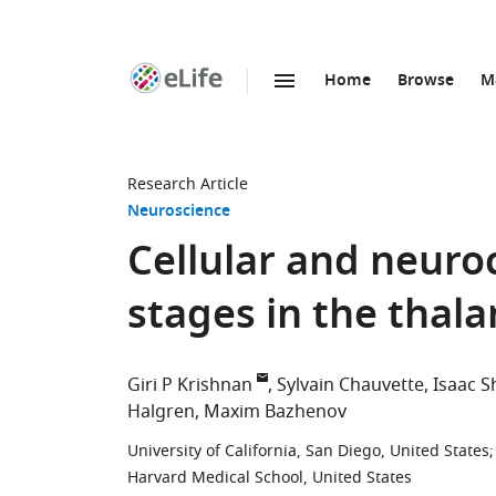
Home
Browse
M
SKIP TO CONTENT
eLife
home
page
Research Article
Neuroscience
Cellular and neuro
stages in the thal
Giri P Krishnan
Sylvain Chauvette
Isaac 
Halgren
Maxim Bazhenov
University of California, San Diego, United States
;
Harvard Medical School, United States