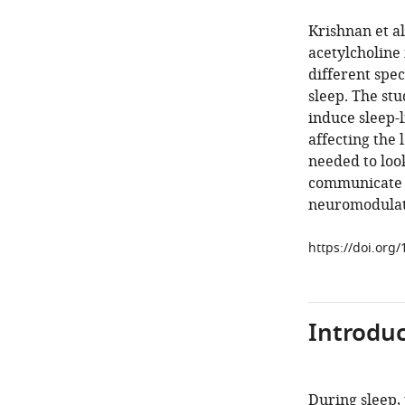
Krishnan et al
acetylcholine
different spec
sleep. The st
induce sleep-l
affecting the 
needed to loo
communicate w
neuromodulat
https://doi.org
Introduc
During sleep,