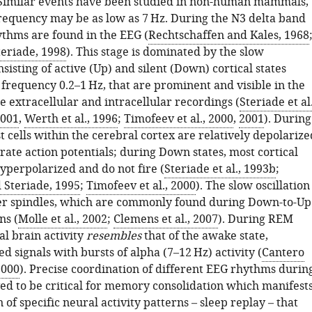
 Similar events have been studied in non-human mammals,
requency may be as low as 7 Hz. During the N3 delta band
ythms are found in the EEG (
Rechtschaffen and Kales, 1968
eriade, 1998
). This stage is dominated by the slow
onsisting of active (Up) and silent (Down) cortical states
 frequency 0.2–1 Hz, that are prominent and visible in the
e extracellular and intracellular recordings (
Steriade et al.
001
,
Werth et al., 1996
;
Timofeev et al., 2000
,
2001
). During
t cells within the cerebral cortex are relatively depolarize
ate action potentials; during Down states, most cortical
yperpolarized and do not fire (
Steriade et al., 1993b
;
 Steriade, 1995
;
Timofeev et al., 2000
). The slow oscillation
er spindles, which are commonly found during Down-to-Up
ns (
Molle et al., 2002
;
Clemens et al., 2007
). During REM
cal brain activity
resembles
that of the awake state,
d signals with bursts of alpha (7–12 Hz) activity (
Cantero
2000
). Precise coordination of different EEG rhythms durin
ved to be critical for memory consolidation which manifest
n of specific neural activity patterns – sleep replay – that