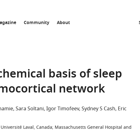
agazine
Community
About
chemical basis of sleep
amocortical network
Shamie
Sara Soltani
Igor Timofeev
Sydney S Cash
Eric
Université Laval, Canada
;
Massachusetts General Hospital and