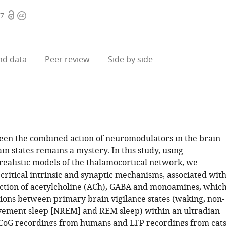
Open
Copyright
07
access
information
d data
Peer review
Side by side
een the combined action of neuromodulators in the brain
in states remains a mystery. In this study, using
 realistic models of the thalamocortical network, we
 critical intrinsic and synaptic mechanisms, associated wit
action of acetylcholine (ACh), GABA and monoamines, whic
tions between primary brain vigilance states (waking, non-
ement sleep [NREM] and REM sleep) within an ultradian
ECoG recordings from humans and LFP recordings from cat