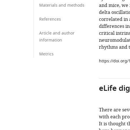
and mice, we 
Materials and methods
delta oscillat
correlated in
References
differences in
critical intr
Article and author
neuromodulato
information
rhythms and t
Metrics
https://doi.org
eLife di
There are seve
with each prod
It is thought 