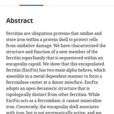
this
article,
Mendeley
open
page).
or
the
parts
citations
Abstract
of
Cite
from
the
this
this
article,
article
Ferritins are ubiquitous proteins that oxidise and
article
in
(links
store iron within a protein shell to protect cells
Didi
in
various
to
from oxidative damage. We have characterized the
He
various
formats.
download
structure and function of a new member of the
Sam
online
the
ferritin superfamily that is sequestered within an
Hughes
reference
citations
encapsulin capsid. We show that this encapsulated
Sally
manager
from
ferritin (EncFtn) has two main alpha helices, which
Vanden-
services)
this
assemble in a metal dependent manner to form a
Hehir
article
ferroxidase center at a dimer interface. EncFtn
Atanas
in
adopts an open decameric structure that is
Georgiev
formats
topologically distinct from other ferritins. While
Kirsten
compatible
EncFtn acts as a ferroxidase, it cannot mineralize
Altenbach
with
iron. Conversely, the encapsulin shell associates
Emma
various
with iron, but is not enzymatically active, and we