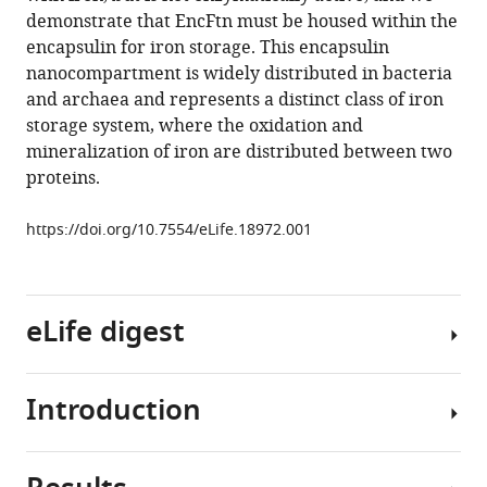
Tarrant
reference
demonstrate that EncFtn must be housed within the
C
manager
encapsulin for iron storage. This encapsulin
Logan
tools)
nanocompartment is widely distributed in bacteria
Mackay
and archaea and represents a distinct class of iron
Kevin
storage system, where the oxidation and
J
mineralization of iron are distributed between two
Waldron
proteins.
David
J
https://doi.org/10.7554/eLife.18972.001
Clarke
Jon
Marles-
Wright
eLife digest
(2016)
Structural
characterization
Introduction
Iron
of
is
encapsulated
essential
ferritin