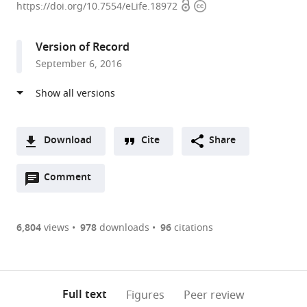
Open
Copyright
University
https://doi.org/10.7554/eLife.18972
access
information
of
Edinburgh,
Version of Record
United
September 6, 2016
Kingdom
expand author list
Newcastle
et al.
University,
United
Kingdom
Download
Cite
Share
A
Open
two-
Comment
(link
Downloads
annotations
part
to
Article PDF
(there
list
download
are
of
the
6,804
views
978
downloads
96
citations
Figures PDF
currently
links
article
0
to
as
annotations
download
PDF)
(links
Open citations
on
the
Full text
Figures
Peer review
to