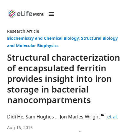
Menu
SKIP TO CONTENT
eLife
home
Research Article
page
Biochemistry and Chemical Biology
Structural Biology
and Molecular Biophysics
Structural characterization
of encapsulated ferritin
provides insight into iron
storage in bacterial
nanocompartments
expand
Didi He
Sam Hughes
Jon Marles-Wright
et al.
The
Aug 16, 2016