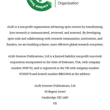
d
inactivates
oocyte
i
activity
Orr-
Orr-Weaver
W
the
is
g
decline,
Weaver
TL
(2000)
i
kinase
arrested
u
GNU
PAN GU: a
e
Whitehead
to
at
r
is
protein
s
Institute
limit
prophase
e
dephosphorylated.
eLife is a non-profit organisation advancing open science by transforming
kinase that
c
and
its
of
1
This
how research is communicated, reviewed, and assessed. By developing
inhibits S
h
Massachusetts
activity
meiosis
A
corresponds
open tools and collaborating with research communities, institutions, and
phase and
a
Institute
to
I
,
to
funders, we are building a fairer, more effective global research ecosystem.
promotes
u
of
this
(prophase
B
the
s
mitosis in
Technology,
period
I)
),
completion
eLife Sciences Publications, Ltd is a limited liability non-profit non-stock
,
early
Cambridge,
of
in
a
of
corporation incorporated in the State of Delaware, USA, with company
1
Drosophila
United
time.
nearly
conclusion
meiosis
number 5030732, and is registered in the UK with company number
9
development
States
However,
all
supported
and
FC030576 and branch number BR015634 at the address:
8
Development
Department
it
animals
by
activation
9
127
:4763–
of
was
to
quantitative
of
eLife Sciences Publications, Ltd
;
4774.
Biology,
known
permit
mass
the
95 Regent Street
F
Massachusetts
that
oocyte
spectrometry
PNG
Cambridge CB2 1AW
PubMed
e
Institute
a
differentiation,
experiments
kinase
UK
Google Scholar
n
of