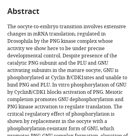
parts
citations
Abstract
of
Cite
from
the
this
this
article,
article
The oocyte-to-embryo transition involves extensive
article
in
(links
changes in mRNA translation, regulated in
Masatoshi
in
various
to
Drosophila by the PNG kinase complex whose
Hara
various
formats.
download
activity we show here to be under precise
Boryana
online
the
developmental control. Despite presence of the
Petrova
reference
citations
catalytic PNG subunit and the PLU and GNU
Terry
manager
from
activating subunits in the mature oocyte, GNU is
L
services)
this
phosphorylated at Cyclin B/CDK1sites and unable to
Orr-
article
bind PNG and PLU. In vitro phosphorylation of GNU
Weaver
in
by CyclinB/CDK1 blocks activation of PNG. Meiotic
(2017)
formats
completion promotes GNU dephosphorylation and
Control
compatible
PNG kinase activation to regulate translation. The
of
with
critical regulatory effect of phosphorylation is
PNG
various
shown by replacement in the oocyte with a
kinase,
reference
phosphorylation-resistant form of GNU, which
a
manager