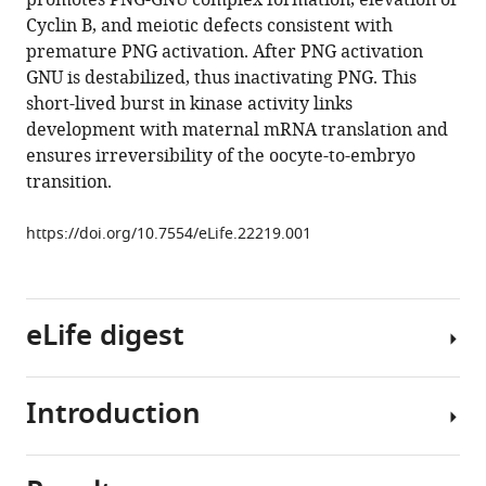
promotes PNG-GNU complex formation, elevation of
key
tools)
Cyclin B, and meiotic defects consistent with
regulator
premature PNG activation. After PNG activation
of
GNU is destabilized, thus inactivating PNG. This
mRNA
short-lived burst in kinase activity links
translation,
development with maternal mRNA translation and
is
ensures irreversibility of the oocyte-to-embryo
coupled
transition.
to
meiosis
https://doi.org/10.7554/eLife.22219.001
completion
at
egg
eLife digest
activation
eLife
6
:e22219.
Introduction
New
https://doi.org/10.7554/eLife.22219
egg
cells
Download