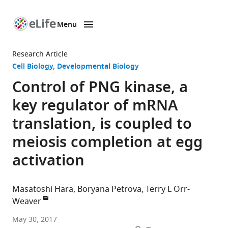
Menu
SKIP TO CONTENT
eLife
home
Research Article
page
Cell Biology
Developmental Biology
Control of PNG kinase, a
key regulator of mRNA
translation, is coupled to
meiosis completion at egg
activation
Masatoshi Hara
Boryana Petrova
Terry L Orr-
Weaver
Whitehead
May 30, 2017