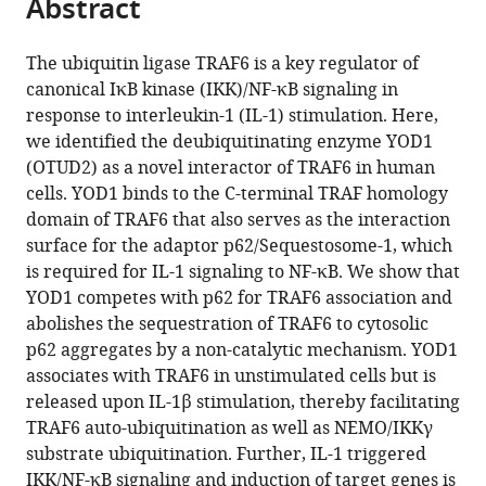
Abstract
of
Cite
from
the
this
this
article,
article
The ubiquitin ligase TRAF6 is a key regulator of
article
in
(links
canonical IκB kinase (IKK)/NF-κB signaling in
Gisela
in
various
to
response to interleukin-1 (IL-1) stimulation. Here,
Schimmack
various
formats.
download
we identified the deubiquitinating enzyme YOD1
Kenji
online
the
(OTUD2) as a novel interactor of TRAF6 in human
Schorpp
reference
citations
cells. YOD1 binds to the C-terminal TRAF homology
Kerstin
manager
from
domain of TRAF6 that also serves as the interaction
Kutzner
services)
this
surface for the adaptor p62/Sequestosome-1, which
Torben
article
is required for IL-1 signaling to NF-κB. We show that
Gehring
in
YOD1 competes with p62 for TRAF6 association and
Jara
formats
abolishes the sequestration of TRAF6 to cytosolic
Kerstin
compatible
p62 aggregates by a non-catalytic mechanism. YOD1
Brenke
with
associates with TRAF6 in unstimulated cells but is
Kamyar
various
released upon IL-1β stimulation, thereby facilitating
Hadian
reference
TRAF6 auto-ubiquitination as well as NEMO/IKKγ
Daniel
manager
substrate ubiquitination. Further, IL-1 triggered
Krappmann
tools)
IKK/NF-κB signaling and induction of target genes is
(2017)