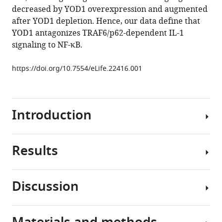
decreased by YOD1 overexpression and augmented
YOD1/TRAF6
after YOD1 depletion. Hence, our data define that
association
YOD1 antagonizes TRAF6/p62-dependent IL-1
balances
signaling to NF-κB.
p62-
dependent
https://doi.org/10.7554/eLife.22416.001
IL-
1
signaling
to
Introduction
NF-
κB
Results
eLife
The
6
:e22416.
inflammatory
https://doi.org/10.7554/eLife.22416
cytokine
Discussion
interleukin-
YOD1
Download
1
associates
BibTeX
(IL-
with