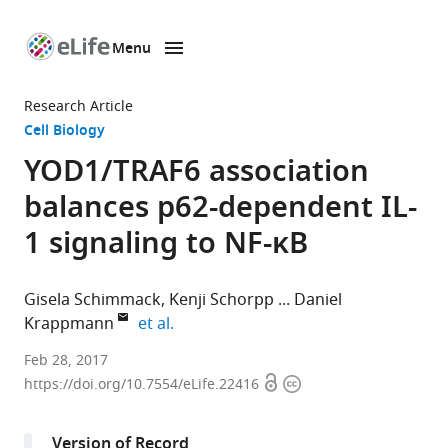
Menu
SKIP TO CONTENT
eLife
home
Research Article
page
Cell Biology
YOD1/TRAF6 association
balances p62-dependent IL-
1 signaling to NF-κB
Gisela Schimmack
Kenji Schorpp
Daniel
expand author list
Krappmann
et al.
Institute
Feb 28, 2017
Open
Copyright
of
https://doi.org/10.7554/eLife.22416
access
information
Molecular
Toxicology
Version of Record