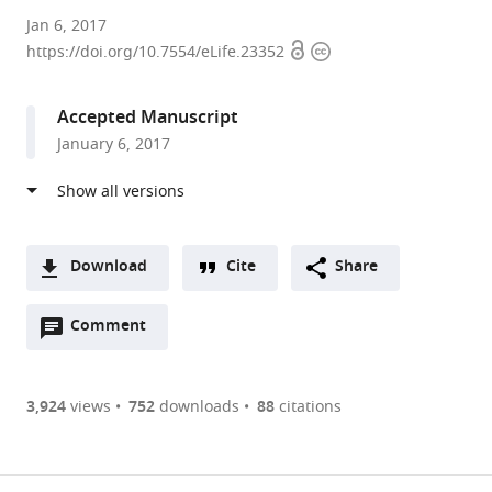
Max-
Jan 6, 2017
Open
Copyright
Planck
https://doi.org/10.7554/eLife.23352
access
information
Institute
of
Accepted Manuscript
Molecular
January 6, 2017
Physiology,
Germany
expand author list
Max
et al.
Planck
Institute
Download
Cite
Share
of
A
Molecular
Open
two-
Comment
(link
Downloads
Physiology,
annotations
part
to
Germany
Article PDF
(there
list
download
are
of
the
3,924
views
752
downloads
88
citations
currently
links
article
(links
Open citations
0
to
as
to
annotations
download
Mendeley
PDF)