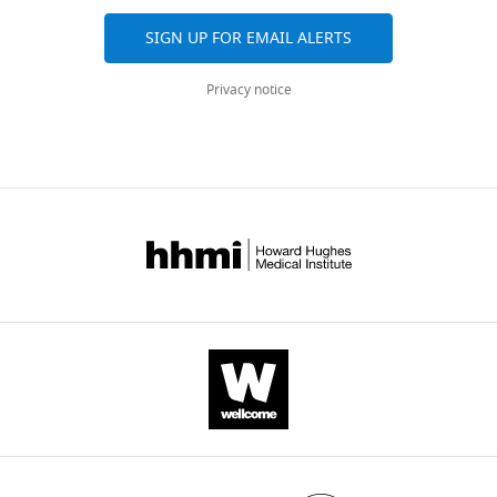
for
CENP-
SIGN UP FOR EMAIL ALERTS
A
loading
Privacy notice
eLife
6
:e23352.
https://doi.org/10.7554/eLife.23352
Download
BibTeX
Download
.RIS