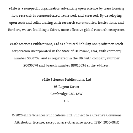
eLife is a non-profit organisation advancing open science by transforming
how research is communicated, reviewed, and assessed. By developing
open tools and collaborating with research communities, institutions, and
funders, we are building a fairer, more effective global research ecosystem.
eLife Sciences Publications, Ltd is a limited liability non-profit non-stock
corporation incorporated in the State of Delaware, USA, with company
number 5030732, and is registered in the UK with company number
FC030576 and branch number BR015634 at the address:
eLife Sciences Publications, Ltd
95 Regent Street
Cambridge CB2 1AW
UK
©
2026
eLife Sciences Publications Ltd. Subject to a
Creative Commons
Attribution license
, except where otherwise noted. ISSN: 2050-084X