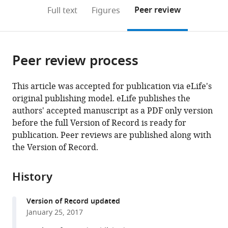
open
on
the
Peer review
Full text
Figures
the
this
article,
citations
page).
or
Cite
from
parts
this
this
Peer review process
of
article
article
the
(links
Dongqing
in
article,
to
This article was accepted for publication via eLife's
Pan
various
in
download
original publishing model. eLife publishes the
Kerstin
online
various
the
authors' accepted manuscript as a PDF only version
Klare
reference
formats.
citations
before the full Version of Record is ready for
Arsen
manager
from
publication. Peer reviews are published along with
Petrovic
services)
this
the Version of Record.
Annika
article
Take
in
Kai
History
formats
Walstein
compatible
Priyanka
Version of Record updated
with
Singh
January 25, 2017
various
Arnaud