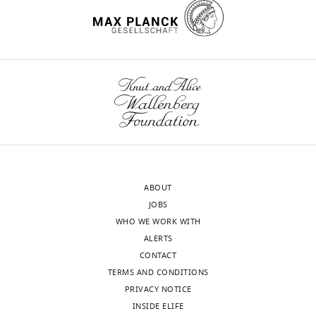
ABOUT
JOBS
WHO WE WORK WITH
ALERTS
CONTACT
TERMS AND CONDITIONS
PRIVACY NOTICE
INSIDE ELIFE