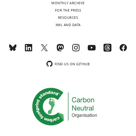
MONTHLY ARCHIVE
FOR THE PRESS
RESOURCES
XML AND DATA
FIND US ON GITHUB