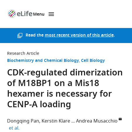
Menu
SKIP TO CONTENT
eLife
home
page
Read the
most recent version of this article
.
Research Article
Biochemistry and Chemical Biology
Cell Biology
CDK-regulated dimerization
of M18BP1 on a Mis18
hexamer is necessary for
CENP-A loading
Dongqing Pan
Kerstin Klare
Andrea Musacchio
expand author list
et al.