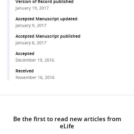
reference
Version of Record published
Rondelet
manager
January 19, 2017
Alex
tools)
W
Accepted Manuscript updated
Bird
January 9, 2017
Andrea
Accepted Manuscript published
Musacchio
January 6, 2017
(2017)
Accepted
CDK-
December 19, 2016
regulated
dimerization
Received
of
November 16, 2016
M18BP1
on
a
Share
Download
Mis18
this
links
hexamer
article
Be the first to read new articles from
is
eLife
https://doi.org/10.7554/eLife.23352
necessary