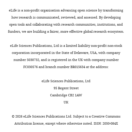
Germany
eLife is a non-profit organisation advancing open science by transforming
how research is communicated, reviewed, and assessed. By developing
Competing
open tools and collaborating with research communities, institutions, and
interests
funders, we are building a fairer, more effective global research ecosystem.
No
Toggle
competing
charts
DAILY
eLife Sciences Publications, Ltd is a limited liability non-profit non-stock
interests
corporation incorporated in the State of Delaware, USA, with company
declared.
number 5030732, and is registered in the UK with company number
MONTHLY
FC030576 and branch number BR015634 at the address:
Annika
Take
eLife Sciences Publications, Ltd
95 Regent Street
Department
Cambridge CB2 1AW
of
UK
Mechanistic
Cell
©
2026
eLife Sciences Publications Ltd. Subject to a
Creative Commons
Biology,
Attribution license
, except where otherwise noted. ISSN: 2050-084X
Max