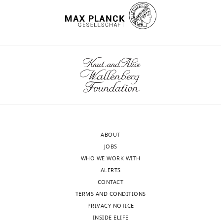
Klare
Department
of
wnloads
Mechanistic
(Monthly)
Cell
Biology,
Max
Planck
Institute
of
Molecular
ABOUT
Physiology,
JOBS
Dortmund,
WHO WE WORK WITH
Germany
ALERTS
CONTACT
Competing
TERMS AND CONDITIONS
interests
PRIVACY NOTICE
No
INSIDE ELIFE