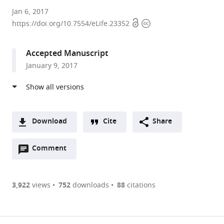
Max
Jan 6, 2017
Open
Copyright
Planck
https://doi.org/10.7554/eLife.23352
access
information
Institute
of
Accepted Manuscript
Molecular
January 9, 2017
Physiology,
Germany
Download
Cite
Share
A
Open
two-
Comment
(link
Downloads
annotations
part
to
Article PDF
(there
list
download
are
of
the
3,922
views
752
downloads
88
citations
currently
links
article
(links
Open citations
0
to
as
to
annotations
download
Mendeley
PDF)