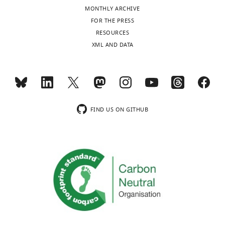
competing
MONTHLY ARCHIVE
Toggle
interests
FOR THE PRESS
charts
declared.
DAILY
RESOURCES
XML AND DATA
Arsen
MONTHLY
Petrovic
wnloads
Department
of
(Monthly)
FIND US ON GITHUB
Mechanistic
Cell
Biology,
Max
Planck
Institute
of
Molecular
Physiology,
Dortmund,