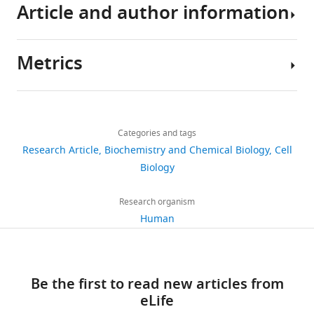
for
Article and author information
CENP-
A
Metrics
loading
Author
eLife
details
6
:e23352.
Share
Download
3,922
https://doi.org/10.7554/eLife.23352
this
Dongqing
links
views
Categories and tags
article
Pan
Download
Research Article
Biochemistry and Chemical Biology
Cell
Department
BibTeX
https://doi.org/10.7554/eLife.23352
Biology
752
of
downloads
Mechanistic
Download
Research organism
Cell
.RIS
Human
88
Biology,
citations
Max
Planck
Views,
Be the first to read new articles from
Institute
downloads
eLife
of
and