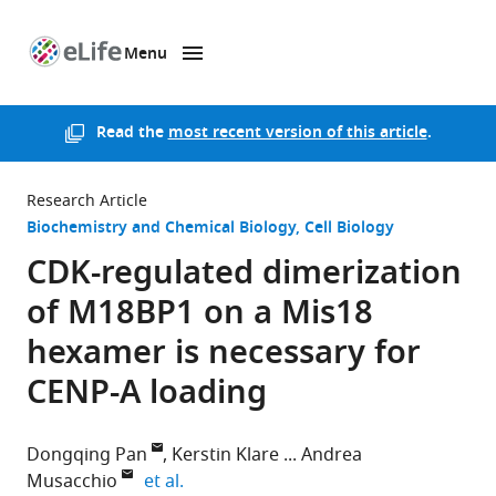
Menu
SKIP TO CONTENT
eLife
home
page
Read the
most recent version of this article
.
Research Article
Biochemistry and Chemical Biology
Cell Biology
CDK-regulated dimerization
of M18BP1 on a Mis18
hexamer is necessary for
CENP-A loading
Dongqing Pan
Kerstin Klare
Andrea
expand author list
Musacchio
et al.