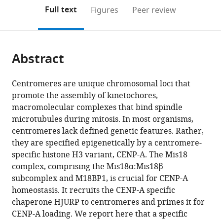
open
on
the
Full text
Figures
Peer review
the
this
article,
citations
page).
or
Cite
from
parts
this
this
Abstract
of
article
article
the
(links
Dongqing
in
article,
to
Centromeres are unique chromosomal loci that
Pan
various
in
download
promote the assembly of kinetochores,
Kerstin
online
various
the
macromolecular complexes that bind spindle
Klare
reference
formats.
citations
microtubules during mitosis. In most organisms,
Arsen
manager
from
centromeres lack defined genetic features. Rather,
Petrovic
services)
this
they are specified epigenetically by a centromere-
Annika
article
specific histone H3 variant, CENP-A. The Mis18
Take
in
complex, comprising the Mis18α:Mis18β
Kai
formats
subcomplex and M18BP1, is crucial for CENP-A
Walstein
compatible
homeostasis. It recruits the CENP-A specific
Priyanka
with
chaperone HJURP to centromeres and primes it for
Singh
various
CENP-A loading. We report here that a specific
Arnaud