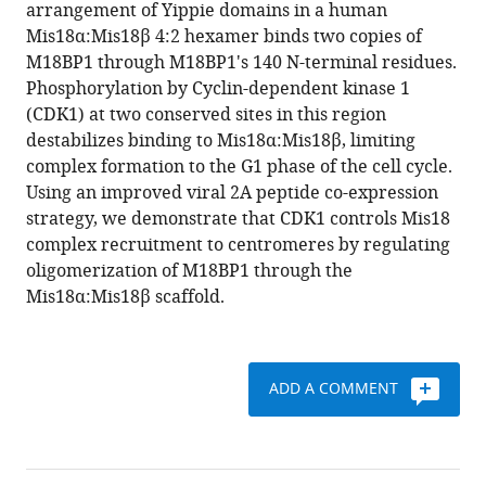
reference
arrangement of Yippie domains in a human
Rondelet
manager
Mis18α:Mis18β 4:2 hexamer binds two copies of
Alex
tools)
M18BP1 through M18BP1's 140 N-terminal residues.
W
Phosphorylation by Cyclin-dependent kinase 1
Bird
(CDK1) at two conserved sites in this region
Andrea
destabilizes binding to Mis18α:Mis18β, limiting
Musacchio
complex formation to the G1 phase of the cell cycle.
(2017)
Using an improved viral 2A peptide co-expression
CDK-
strategy, we demonstrate that CDK1 controls Mis18
regulated
complex recruitment to centromeres by regulating
dimerization
oligomerization of M18BP1 through the
of
Mis18α:Mis18β scaffold.
M18BP1
on
a
Mis18
ADD A COMMENT
hexamer
is
necessary