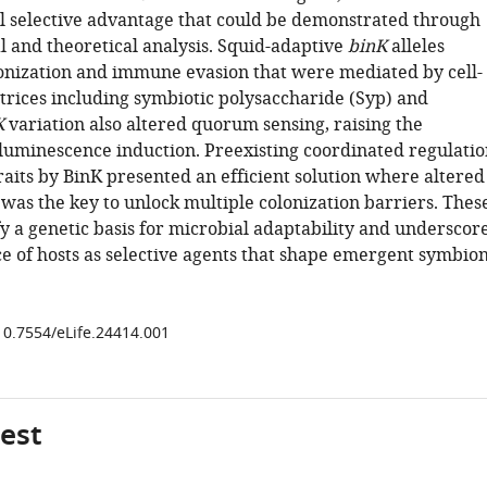
l selective advantage that could be demonstrated through
l and theoretical analysis. Squid-adaptive
binK
alleles
nization and immune evasion that were mediated by cell-
trices including symbiotic polysaccharide (Syp) and
K
variation also altered quorum sensing, raising the
 luminescence induction. Preexisting coordinated regulatio
raits by BinK presented an efficient solution where altered
was the key to unlock multiple colonization barriers. Thes
fy a genetic basis for microbial adaptability and underscor
e of hosts as selective agents that shape emergent symbion
/10.7554/eLife.24414.001
gest