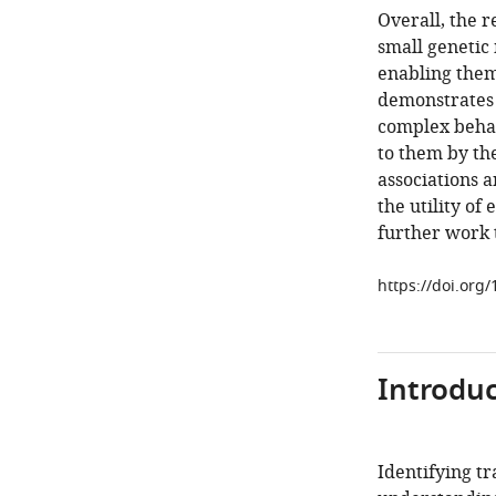
Overall, the r
small genetic
enabling them
demonstrates t
complex behav
to them by th
associations a
the utility of
further work t
https://doi.org
Introduc
Identifying tr