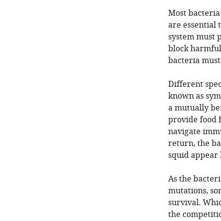
Most bacteria
are essential
system must p
block harmful
bacteria must
Different spec
known as symb
a mutually ben
provide food f
navigate immu
return, the b
squid appear 
As the bacter
mutations, so
survival. Whic
the competiti