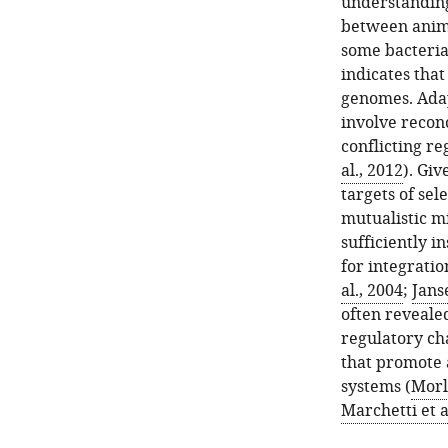
understanding
between anima
some bacteria
indicates that
genomes. Adap
involve recon
conflicting re
al., 2012
). Giv
targets of sel
mutualistic m
sufficiently i
for integratio
al., 2004
;
Janse
often revealed
regulatory ch
that promote 
systems (
Morle
Marchetti et a