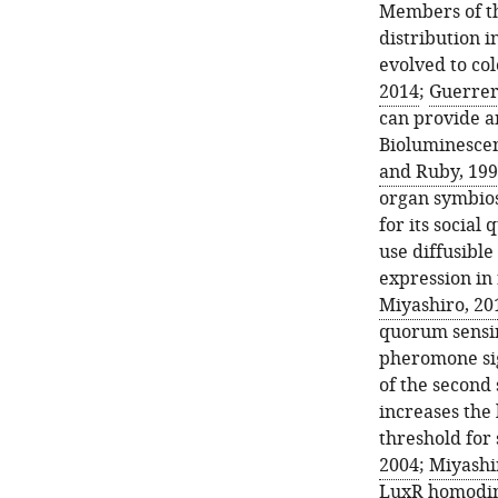
Members of t
distribution 
evolved to col
2014
;
Guerrer
can provide an
Bioluminesce
and Ruby, 19
organ symbios
for its socia
use diffusibl
expression in 
Miyashiro, 20
quorum sensin
pheromone sign
of the second
increases the
threshold for 
2004
;
Miyashir
LuxR homodime