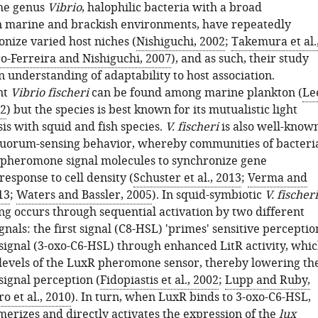
he genus
Vibrio
, halophilic bacteria with a broad
in marine and brackish environments, have repeatedly
onize varied host niches (
Nishiguchi, 2002
;
Takemura et al.
o-Ferreira and Nishiguchi, 2007
), and as such, their study
 understanding of adaptability to host association.
nt
Vibrio fischeri
can be found among marine plankton (
Le
92
) but the species is best known for its mutualistic light
is with squid and fish species.
V. fischeri
is also well-know
l quorum-sensing behavior, whereby communities of bacteri
e pheromone signal molecules to synchronize gene
response to cell density (
Schuster et al., 2013
;
Verma and
13
;
Waters and Bassler, 2005
). In squid-symbiotic
V. fischeri
g occurs through sequential activation by two different
als: the first signal (C8-HSL) 'primes' sensitive perceptio
 signal (3-oxo-C6-HSL) through enhanced LitR activity, whi
 levels of the LuxR pheromone sensor, thereby lowering th
signal perception (
Fidopiastis et al., 2002
;
Lupp and Ruby,
o et al., 2010
). In turn, when LuxR binds to 3-oxo-C6-HSL,
rizes and directly activates the expression of the
lux