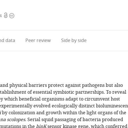
Open
Copyright
4
access
information
d data
Peer review
Side by side
nd physical barriers protect against pathogens but also
tablishment of essential symbiotic partnerships. To reveal
 which beneficial organisms adapt to circumvent host
experimentally evolved ecologically distinct bioluminescen
i
by colonization and growth within the light organs of the
na scolopes
. Serial squid passaging of bacteria produced
 mutations in the
binK
sensor kinase gene, which conferred