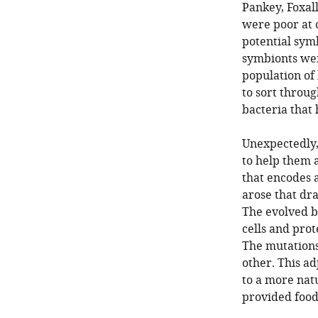
Pankey, Foxal
were poor at 
potential symb
symbionts wer
population of
to sort throug
bacteria that 
Unexpectedly, 
to help them a
that encodes a
arose that dr
The evolved b
cells and prot
The mutations
other. This ad
to a more natu
provided food