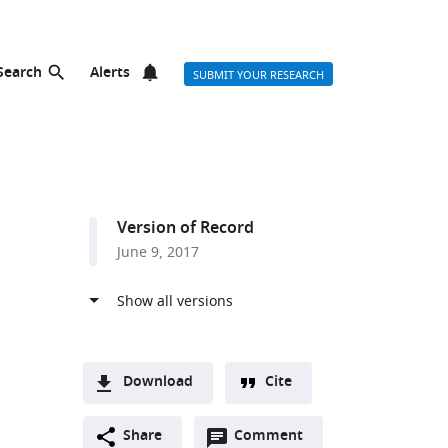
Search
Alerts
SUBMIT YOUR RESEARCH
Version of Record
June 9, 2017
Download
Cite
A
Open
two-
Share
Comment
(link
Downloads