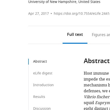
University of New Hampshire, United States
Apr 27, 2017
https://doi.org/10.7554/eLife.2441
Full text
Figures
an
Abstract
Abstract
Host immune a
eLife digest
impede the es
mechanisms by
Introduction
defenses, we 
Vibrio fischer
Results
squid
Euprym
eight distinct
Discussion