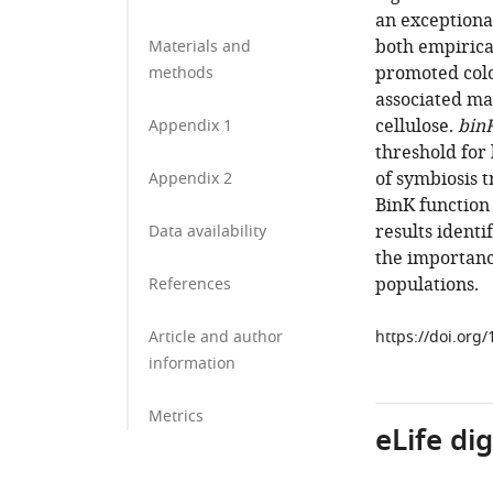
an exceptiona
both empirica
Materials and
promoted colo
methods
associated ma
cellulose.
bin
Appendix 1
threshold for
of symbiosis t
Appendix 2
BinK function 
results identi
Data availability
the importanc
populations.
References
Article and author
https://doi.org
information
Metrics
eLife di