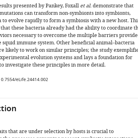
esults presented by Pankey, Foxall
et al
. demonstrate that
 mutations can transform non-symbionts into symbionts,
 to evolve rapidly to form a symbiosis with a new host. Thi
hat these bacteria already had the ability to coordinate t
iors necessary to overcome the multiple barriers provid
e squid immune system. Other beneficial animal–bacteria
re likely to work on similar principles; the study exemplifi
 experimental evolution systems and lays a foundation for
o investigate these principles in more detail.
/10.7554/eLife.24414.002
tion
aits that are under selection by hosts is crucial to