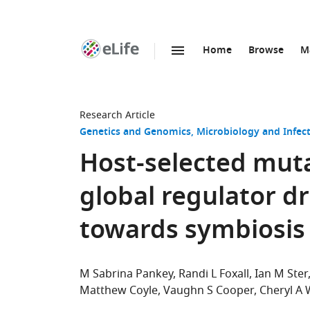
Home
Browse
M
SKIP TO CONTENT
eLife
home
page
Research Article
Genetics and Genomics
Microbiology and Infec
Host-selected mut
global regulator dr
towards symbiosis 
M Sabrina Pankey
Randi L Foxall
Ian M Ster
Matthew Coyle
Vaughn S Cooper
Cheryl A 