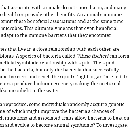
 that associate with animals do not cause harm, and many
 to health or provide other benefits. An animal’s immune
ermit these beneficial associations and at the same time
 microbes. This ultimately means that even beneficial
 adapt to the immune barriers that they encounter.
ies that live in a close relationship with each other are
ionts. A species of bacteria called
Vibrio fischeri
can for
eficial symbiotic relationship with squid. The squid
or the bacteria, but only the bacteria that successfully
ne barriers and reach the squid’s “light organ” are fed. In
acteria produce bioluminescence, making the nocturnal
like moonlight in the water.
ia reproduce, some individuals randomly acquire genetic
me of which might improve the bacteria’s chances of
h mutations and associated traits allow bacteria to beat ou
on and evolve to become animal symbionts? To investigate,