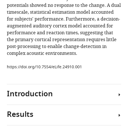
and
potentials showed no response to the change. A dual
complex
timescale, statistical estimation model accounted
acoustic
for subjects' performance. Furthermore, a decision-
environments
augmented auditory cortex model accounted for
eLife
performance and reaction times, suggesting that
6
:e24910.
the primary cortical representation requires little
https://doi.org/10.7554/eLife.24910
post-processing to enable change-detection in
complex acoustic environments.
Download
BibTeX
https://doi.org/10.7554/eLife.24910.001
Download
.RIS
Introduction
Results
Many
natural