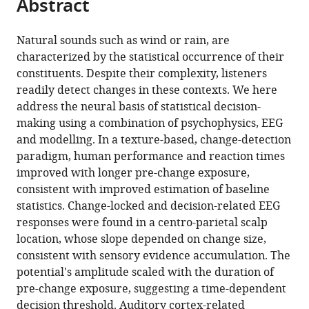
Abstract
of
Cite
from
the
this
this
article,
article
Natural sounds such as wind or rain, are
article
in
(links
characterized by the statistical occurrence of their
Yves
in
various
to
constituents. Despite their complexity, listeners
Boubenec
various
formats.
download
readily detect changes in these contexts. We here
Jennifer
online
the
address the neural basis of statistical decision-
Lawlor
reference
citations
making using a combination of psychophysics, EEG
Urszula
manager
from
and modelling. In a texture-based, change-detection
Górska
services)
this
paradigm, human performance and reaction times
Shihab
article
improved with longer pre-change exposure,
Shamma
in
consistent with improved estimation of baseline
Bernhard
formats
statistics. Change-locked and decision-related EEG
Englitz
compatible
responses were found in a centro-parietal scalp
(2017)
with
location, whose slope depended on change size,
Detecting
various
consistent with sensory evidence accumulation. The
changes
reference
potential's amplitude scaled with the duration of
in
manager
pre-change exposure, suggesting a time-dependent
dynamic
tools)
decision threshold. Auditory cortex-related