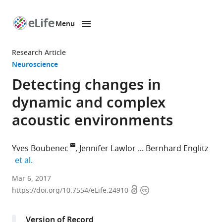
Menu
SKIP TO CONTENT
eLife
home
Research Article
page
Neuroscience
Detecting changes in
dynamic and complex
acoustic environments
Yves Boubenec
Jennifer Lawlor
Bernhard Englitz
expand author list
et al.
Laboratoire
Mar 6, 2017
Open
Copyright
des
https://doi.org/10.7554/eLife.24910
access
information
Systèmes
Perceptifs,
Version of Record