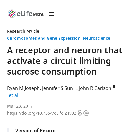
Menu
SKIP TO CONTENT
eLife
home
Research Article
page
Chromosomes and Gene Expression
Neuroscience
A receptor and neuron that
activate a circuit limiting
sucrose consumption
Ryan M Joseph
Jennifer S Sun
John R Carlson
expand author list
et al.
Yale
Mar 23, 2017
Open
Copyright
University,
https://doi.org/10.7554/eLife.24992
access
information
United
States
Version of Record