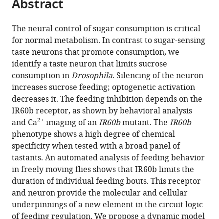
Abstract
of
Cite
from
the
this
this
article,
article
The neural control of sugar consumption is critical
article
in
(links
for normal metabolism. In contrast to sugar-sensing
Ryan
in
various
to
taste neurons that promote consumption, we
M
various
formats.
download
identify a taste neuron that limits sucrose
Joseph
online
the
consumption in
Drosophila
. Silencing of the neuron
Jennifer
reference
citations
increases sucrose feeding; optogenetic activation
S
manager
from
decreases it. The feeding inhibition depends on the
Sun
services)
this
IR60b receptor, as shown by behavioral analysis
Edric
article
2+
and Ca
imaging of an
IR60b
mutant. The
IR60b
Tam
in
phenotype shows a high degree of chemical
John
formats
specificity when tested with a broad panel of
R
compatible
tastants. An automated analysis of feeding behavior
Carlson
with
in freely moving flies shows that IR60b limits the
(2017)
various
duration of individual feeding bouts. This receptor
A
reference
and neuron provide the molecular and cellular
receptor
manager
underpinnings of a new element in the circuit logic
and
tools)
of feeding regulation. We propose a dynamic model