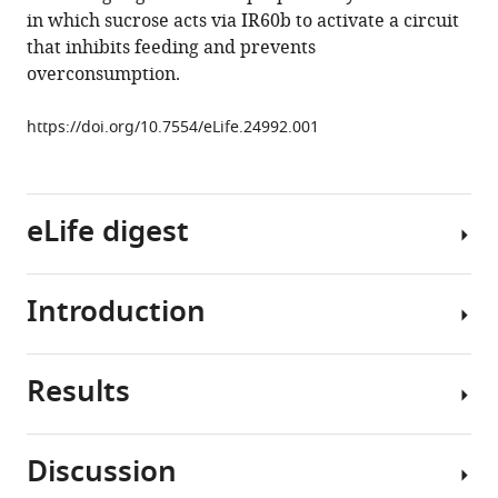
neuron
in which sucrose acts via IR60b to activate a circuit
that
that inhibits feeding and prevents
activate
overconsumption.
a
circuit
https://doi.org/10.7554/eLife.24992.001
limiting
sucrose
consumption
eLife digest
eLife
6
:e24992.
https://doi.org/10.7554/eLife.24992
Introduction
All
Download
animals
BibTeX
–
Results
from
Feeding
Download
the
regulation
.RIS
fruit
is
Discussion
fly
a
IR60b