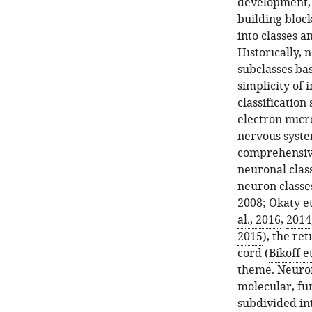
development, f
building block
into classes a
Historically, 
subclasses ba
simplicity of
classificatio
electron micr
nervous syste
comprehensive
neuronal class
neuron classes
2008
;
Okaty et
al., 2016
,
2014
2015
), the ret
cord (
Bikoff et
theme. Neuron
molecular, fun
subdivided int