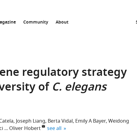
agazine
Community
About
gene regulatory strategy
versity of
C. elegans
Catela
Joseph Liang
Berta Vidal
Emily A Bayer
Weidong
expand author list
ci
Oliver Hobert
see all