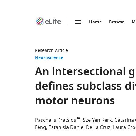
Home
Browse
M
SKIP TO CONTENT
eLife
home
page
Research Article
Neuroscience
An intersectional 
defines subclass di
motor neurons
Paschalis Kratsios
Sze Yen Kerk
Catarina 
Feng
Estanisla Daniel De La Cruz
Laura Cro