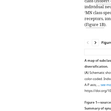
class (
Hobert e
individual neu
‘MN class-spe
receptors, ion
(
Figure 1B
).
Figur
A map of subclas
diversification.
(
A
) Schematic sh
color-coded. Indi
A-P axis; …
see mo
https://doi.org/1
Figure 1—source
Summary of synap