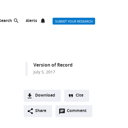
Search
Alerts
SUBMIT YOUR RESEARCH
Version of Record
July 5, 2017
Download
Cite
A
Open
two-
Share
Comment
(link
Downloads
annotations
part
to
Article PDF
(there
list
download