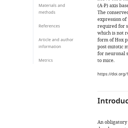
(A-P) axis bas
Materials and
The conserved
methods
expression of 
required for s
References
which is not r
form of Hox pr
Article and author
post-mitotic 
information
for neuronal 
to mice.
Metrics
https://doi.org
Introduc
An obligatory