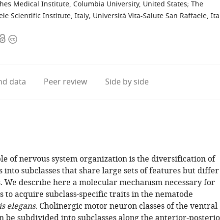
s Medical Institute, Columbia University, United States
;
The
le Scientific Institute, Italy
;
Università Vita-Salute San Raffaele, Ita
Open
Copyright
access
information
d data
Peer review
Side by side
le of nervous system organization is the diversification of
 into subclasses that share large sets of features but differ
its. We describe here a molecular mechanism necessary for
 to acquire subclass-specific traits in the nematode
s elegans
. Cholinergic motor neuron classes of the ventral
n be subdivided into subclasses along the anterior-posterio