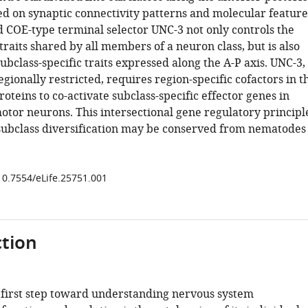
ed on synaptic connectivity patterns and molecular feature
 COE-type terminal selector UNC-3 not only controls the
traits shared by all members of a neuron class, but is also
ubclass-specific traits expressed along the A-P axis. UNC-3,
egionally restricted, requires region-specific cofactors in t
oteins to co-activate subclass-specific effector genes in
motor neurons. This intersectional gene regulatory principl
subclass diversification may be conserved from nematodes
/10.7554/eLife.25751.001
tion
 first step toward understanding nervous system