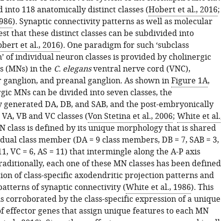
d into 118 anatomically distinct classes (
Hobert et al., 2016
;
1986
). Synaptic connectivity patterns as well as molecular
t that these distinct classes can be subdivided into
bert et al., 2016
). One paradigm for such ‘subclass
n’ of individual neuron classes is provided by cholinergic
s (MNs) in the
C. elegans
ventral nerve cord (VNC),
r ganglion, and preanal ganglion. As shown in
Figure 1A
,
gic MNs can be divided into seven classes, the
 generated DA, DB, and SAB, and the post-embryonically
 VA, VB and VC classes (
Von Stetina et al., 2006
;
White et al.
N class is defined by its unique morphology that is shared
idual class member (DA = 9 class members, DB = 7, SAB = 3,
11, VC = 6, AS = 11) that intermingle along the A-P axis
Traditionally, each one of these MN classes has been defined
on of class-specific axodendritic projection patterns and
 patterns of synaptic connectivity (
White et al., 1986
). This
 is corroborated by the class-specific expression of a unique
f effector genes that assign unique features to each MN