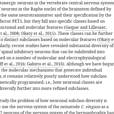
tonergic neurons in the vertebrate central nervous system
f neurons in the Raphe nuclei of the brainstem defined by
f the same neurotransmitter and their specification by the
factor PET1, but they fall into specific classes based on
unctional and molecular features (
Gaspar and Lillesaar,
t al., 2008
;
Okaty et al., 2015
). These classes can be further
o distinct subclasses based on molecular features (
Okaty e
ilarly, recent studies have revealed substantial diversity of
f spinal inhibitory neurons that can be subdivided into
sed on a number of molecular and electrophysiological
ff et al., 2016
;
Gabitto et al., 2016
). Although we have begu
 the molecular mechanisms that generate individual
s, it remains relatively poorly understood how subclass
enetically programmed, i.e., how neuronal classes are
diversify further into more refined subclasses.
study the problem of how neuronal subclass diversity is
 use the nervous system of the nematode
C. elegans
as a
2 neurons of the nervous system of the hermaphrodite ha