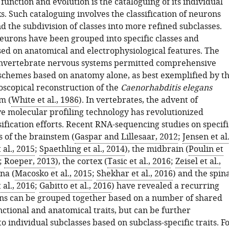
unction and evolution is the cataloguing of its individual
s. Such cataloguing involves the classification of neurons
nd the subdivision of classes into more refined subclasses.
neurons have been grouped into specific classes and
sed on anatomical and electrophysiological features. The
 invertebrate nervous systems permitted comprehensive
n schemes based on anatomy alone, as best exemplified by t
oscopical reconstruction of the
Caenorhabditis elegans
m (
White et al., 1986
). In vertebrates, the advent of
 molecular profiling technology has revolutionized
ification efforts. Recent RNA-sequencing studies on specifi
 of the brainstem (
Gaspar and Lillesaar, 2012
;
Jensen et al.
 al., 2015
;
Spaethling et al., 2014
), the midbrain (
Poulin et
;
Roeper, 2013
), the cortex (
Tasic et al., 2016
;
Zeisel et al.,
ina (
Macosko et al., 2015
;
Shekhar et al., 2016
) and the spin
 al., 2016
;
Gabitto et al., 2016
) have revealed a recurring
s can be grouped together based on a number of shared
ctional and anatomical traits, but can be further
o individual subclasses based on subclass-specific traits. F