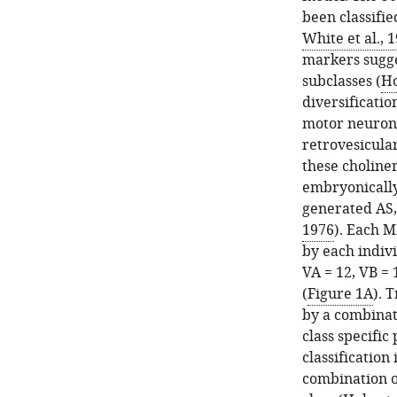
been classifie
White et al., 
markers sugges
subclasses (
Ho
diversificatio
motor neuron
retrovesicula
these choliner
embryonically
generated AS,
1976
). Each M
by each indiv
VA = 12, VB = 
(
Figure 1A
). 
by a combinati
class specific
classification
combination o