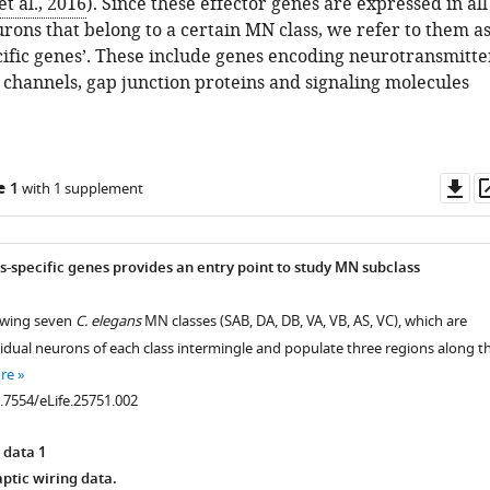
t al., 2016
). Since these effector genes are expressed in all
rons that belong to a certain MN class, we refer to them a
cific genes’. These include genes encoding neurotransmitte
 channels, gap junction proteins and signaling molecules
Do
e 1
with 1 supplement
as
s-specific genes provides an entry point to study MN subclass
owing seven
C. elegans
MN classes (SAB, DA, DB, VA, VB, AS, VC), which are
vidual neurons of each class intermingle and populate three regions along t
re
0.7554/eLife.25751.002
 data 1
tic wiring data.