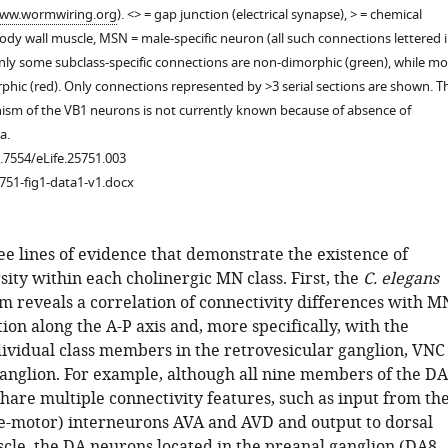
ww.wormwiring.org
). <> = gap junction (electrical synapse), > = chemical
dy wall muscle, MSN = male-specific neuron (all such connections lettered 
only some subclass-specific connections are non-dimorphic (green), while mo
phic (red). Only connections represented by >3 serial sections are shown. T
ism of the VB1 neurons is not currently known because of absence of
a.
0.7554/eLife.25751.003
751-fig1-data1-v1.docx
ee lines of evidence that demonstrate the existence of
sity within each cholinergic MN class. First, the
C. elegans
m reveals a correlation of connectivity differences with M
tion along the A-P axis and, more specifically, with the
dividual class members in the retrovesicular ganglion, VNC
anglion. For example, although all nine members of the DA
hare multiple connectivity features, such as input from th
-motor) interneurons AVA and AVD and output to dorsal
cle, the DA neurons located in the preanal ganglion (DA8