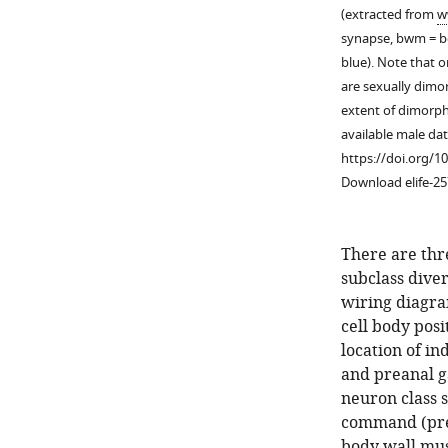
(extracted from
w
synapse, bwm = bo
blue). Note that 
are sexually dimor
extent of dimorph
available male dat
https://doi.org/1
Download elife-25
There are thr
subclass diver
wiring diagra
cell body posi
location of in
Figure 1—
and preanal g
figure
neuron class s
supplement
command (pre
1
body wall mus