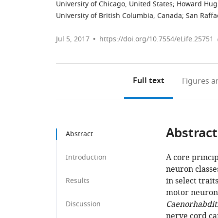
University of Chicago, United States
;
Howard Hughe
University of British Columbia, Canada
;
San Raffae
Jul 5, 2017
https://doi.org/10.7554/eLife.25751
Full text
Figures
an
Abstract
Abstract
A core princip
Introduction
neuron classes
in select tra
Results
motor neurons
Caenorhabditi
Discussion
nerve cord ca