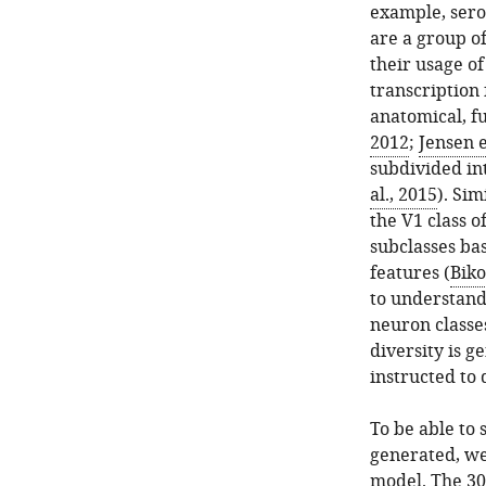
example, sero
are a group o
their usage o
transcription 
anatomical, f
2012
;
Jensen e
subdivided int
al., 2015
). Sim
the V1 class o
subclasses ba
features (
Biko
to understand
neuron classe
diversity is g
instructed to 
To be able to 
generated, we
model. The 30