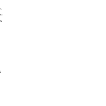
in
st
he
N
e