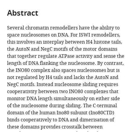
the
parts
citations
Abstract
of
Cite
from
the
this
this
article,
article
Several chromatin remodellers have the ability to
article
in
(links
space nucleosomes on DNA. For ISWI remodellers,
Oliver
in
various
to
this involves an interplay between H4 histone tails,
Willhoft
various
formats.
download
the AutoN and NegC motifs of the motor domains
Elizabeth
online
the
that together regulate ATPase activity and sense the
A
reference
citations
length of DNA flanking the nucleosome. By contrast,
McCormack
manager
from
the INO80 complex also spaces nucleosomes but is
Ricardo
services)
this
not regulated by H4 tails and lacks the AutoN and
J
article
NegC motifs. Instead nucleosome sliding requires
Aramayo
in
cooperativity between two INO80 complexes that
Rohan
formats
monitor DNA length simultaneously on either side
Bythell-
compatible
of the nucleosome during sliding. The C-terminal
Douglas
with
domain of the human Ino80 subunit (Ino80CTD)
Lorraine
various
binds cooperatively to DNA and dimerisation of
Ocloo
reference
these domains provides crosstalk between
Xiaodong
manager