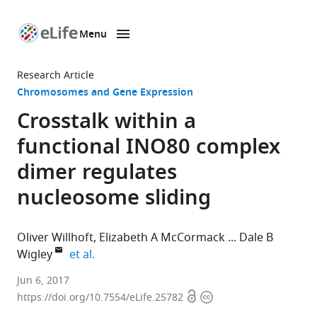
Menu
SKIP TO CONTENT
eLife
home
Research Article
page
Chromosomes and Gene Expression
Crosstalk within a
functional INO80 complex
dimer regulates
nucleosome sliding
Oliver Willhoft
Elizabeth A McCormack
Dale B
expand author list
Wigley
et al.
Imperial
Jun 6, 2017
Open
Copyright
College
https://doi.org/10.7554/eLife.25782
access
information
London,