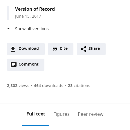
United
Version of Record
Kingdom
June 15, 2017
Download
Cite
Share
A
Open
two-
Comment
(link
Downloads
annotations
part
to
Article PDF
(there
list
download
are
of
the
2,802
views
464
downloads
28
citations
Figures PDF
currently
links
article
0
to
as
annotations
download
PDF)
(links
Open citations
on
the
Full text
Figures
Peer review
to
this
article,
Mendeley
open
page).
or