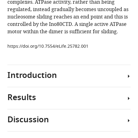
complexes. ATPase activity, rather than being
Zhang
tools)
regulated, instead gradually becomes uncoupled as
Dale
nucleosome sliding reaches an end point and this is
B
controlled by the Ino80CTD. A single active ATPase
Wigley
motor within the dimer is sufficient for sliding.
(2017)
Crosstalk
https://doi.org/10.7554/eLife.25782.001
within
a
functional
INO80
Introduction
complex
dimer
regulates
Results
Chromatin
nucleosome
remodelling
sliding
complexes
eLife
Discussion
are
hINO80
6
:e25782.
important
positions
https://doi.org/10.7554/eLife.25782
regulators