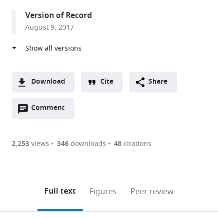
Center,
Version of Record
United
August 9, 2017
States
Download
Cite
Share
A
Open
two-
Comment
(link
Downloads
annotations
part
to
Article PDF
(there
list
download
are
of
the
2,253
views
346
downloads
48
citations
Figures PDF
currently
links
article
0
to
as
annotations
download
PDF)
(links
Open citations
on
the
Full text
Figures
Peer review
to
this
article,
Mendeley
open
page).
or