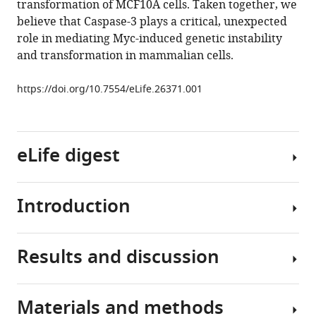
transformation of MCF10A cells. Taken together, we
roles
tools)
believe that Caspase-3 plays a critical, unexpected
of
role in mediating Myc-induced genetic instability
Caspase-
and transformation in mammalian cells.
3
in
https://doi.org/10.7554/eLife.26371.001
facilitating
Myc-
induced
genetic
eLife digest
instability
and
Introduction
carcinogenesis
Healthy
eLife
cells
6
:e26371.
can
Results and discussion
become
One
https://doi.org/10.7554/eLife.26371
cancerous
of
if
the
Download
Materials and methods
their
hallmarks
Previously,
BibTeX