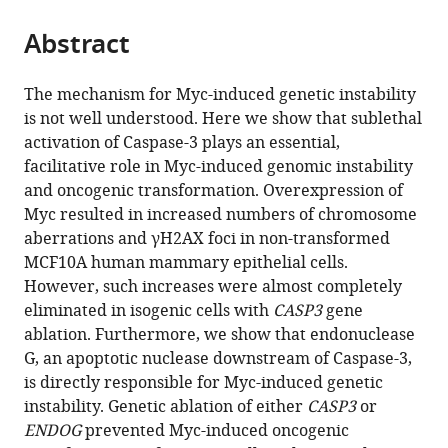
the
parts
citations
Abstract
of
Cite
from
the
this
this
article,
article
The mechanism for Myc-induced genetic instability
article
in
(links
is not well understood. Here we show that sublethal
Ian
in
various
to
activation of Caspase-3 plays an essential,
M
various
formats.
download
facilitative role in Myc-induced genomic instability
Cartwright
online
the
and oncogenic transformation. Overexpression of
Xinjian
reference
citations
Myc resulted in increased numbers of chromosome
Liu
manager
from
aberrations and γH2AX foci in non-transformed
Min
services)
this
MCF10A human mammary epithelial cells.
Zhou
article
However, such increases were almost completely
Fang
in
eliminated in isogenic cells with
CASP3
gene
Li
formats
ablation. Furthermore, we show that endonuclease
Chuan-
compatible
G, an apoptotic nuclease downstream of Caspase-3,
Yuan
with
is directly responsible for Myc-induced genetic
Li
various
instability. Genetic ablation of either
CASP3
or
(2017)
reference
ENDOG
prevented Myc-induced oncogenic
Essential
manager