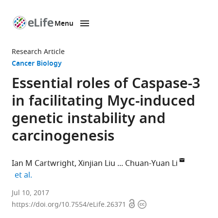
Menu
SKIP TO CONTENT
eLife
home
Research Article
page
Cancer Biology
Essential roles of Caspase-3
in facilitating Myc-induced
genetic instability and
carcinogenesis
Ian M Cartwright
Xinjian Liu
Chuan-Yuan Li
expand author list
et al.
Duke
Jul 10, 2017
Open
Copyright
University
https://doi.org/10.7554/eLife.26371
access
information
Medical