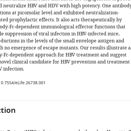
 neutralize HBV and HDV with high potency. One antibody
tions at picomolar level and exhibited neutralization-
ted prophylactic effects. It also acts therapeutically by
ibody-Fc-dependent immunological effector functions that
e suppression of viral infection in HBV-infected mice,
eductions in the levels of the small envelope antigen and
th no emergence of escape mutants. Our results illustrate a
y-Fc-dependent approach for HBV treatment and suggest
novel clinical candidate for HBV prevention and treatment
 infection.
/10.7554/eLife.26738.001
tion