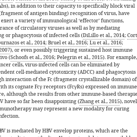
bs), in addition to their capacity to specifically block viral
(fragment of antigen binding) recognition of virus, have
exert a variety of immunological ‘effector’ functions,
rance of circulatory viruses as well as by mediating
ng or phagocytosis of infected cells (
DiLillo et al., 2014
;
Cort
urnazos et al., 2014
;
Bruel et al., 2016
;
Lu et al., 2016
;
 2007
), or even possibly triggering sustained host immune
ivo (
Schoofs et al., 2016
;
Pelegrin et al., 2015
). For example
ancer cells, virus-infected cells can be eliminated by
ndent cell-mediated cytotoxicity (ADCC) and phagocytosis
h interaction of the Fc (fragment crystallizable domain) of
ith its cognate Fcγ receptors (FcγRs) expressed on immune
ore, although the results from other immune-based therapi
V have so far been disappointing (
Zhang et al., 2015
), novel
munotherapy may represent a new modality for curing
nfection.
HBV is mediated by HBV envelop proteins, which are the