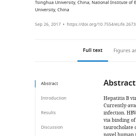
Tsinghua University, China
;
National Institute of 
University, China
Sep 26, 2017
https://doi.org/10.7554/eLife.267
Full text
Figures
an
Abstract
Abstract
Hepatitis B vi
Introduction
Currently-ava
infection. HBV
Results
via binding of
taurocholate 
Discussion
novel human m