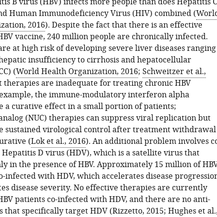
is B virus (HBV) infects more people than does Hepatitis 
and Human Immunodeficiency Virus (HIV) combined (
Worl
zation, 2016
). Despite the fact that there is an effective
BV vaccine, 240 million people are chronically infected.
re at high risk of developing severe liver diseases ranging
epatic insufficiency to cirrhosis and hepatocellular
C) (
World Health Organization, 2016
;
Schweitzer et al.,
t therapies are inadequate for treating chronic HBV
r example, the immune-modulatory interferon alpha
 a curative effect in a small portion of patients;
analog (NUC) therapies can suppress viral replication but
e sustained virological control after treatment withdrawal
urative (
Lok et al., 2016
). An additional problem involves c
 Hepatitis D virus (HDV), which is a satellite virus that
ly in the presence of HBV. Approximately 15 million of HB
co-infected with HDV, which accelerates disease progressio
s disease severity. No effective therapies are currently
HBV patients co-infected with HDV, and there are no anti-
s that specifically target HDV (
Rizzetto, 2015
;
Hughes et al.