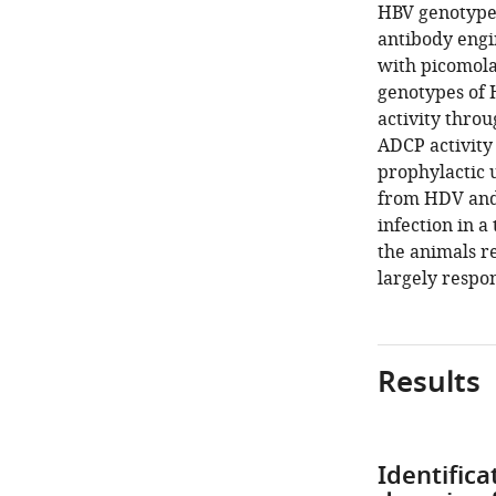
HBV genotypes
antibody engi
with picomola
genotypes of 
activity thro
ADCP activity
prophylactic 
from HDV and
infection in 
the animals r
largely respon
Results
Identific