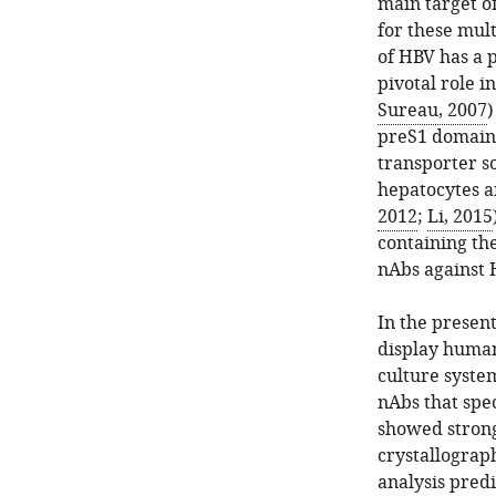
main target of
for these mul
of HBV has a 
pivotal role i
Sureau, 2007
)
preS1 domain o
transporter s
hepatocytes a
2012
;
Li, 2015
containing the
nAbs against 
In the presen
display huma
culture syste
nAbs that spec
showed strong
crystallograph
analysis predi