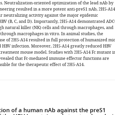
. Neutralization-oriented optimization of the lead nAb by
neering resulted in a more potent anti-preS1 nAb, 2H5-A14
r neutralizing activity against the major epidemic
HBV (B, C, and D). Importantly, 2H5-A14 demonstrated ADC
ugh natural killer (NK) cells and through macrophages, and
 through macrophages in vitro. In animal studies, the
use of 2H5-A14 resulted in full protection of humanized mi
 HBV infection. Moreover, 2H5-A14 greatly reduced HBV
a treatment mouse model. Studies with 2H5-A14 Fc mutant i
evealed that Fc-mediated immune effector functions are
sible for the therapeutic effect of 2H5-A14.
ation of a human nAb against the preS1