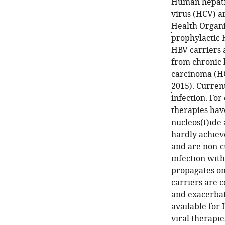
Human hepatit
virus (HCV) 
Health Organi
prophylactic H
HBV carriers a
from chronic h
carcinoma (HC
2015
). Curren
infection. Fo
therapies have
nucleos(t)ide 
hardly achiev
and are non-c
infection with
propagates on
carriers are 
and exacerbate
available for 
viral therapie