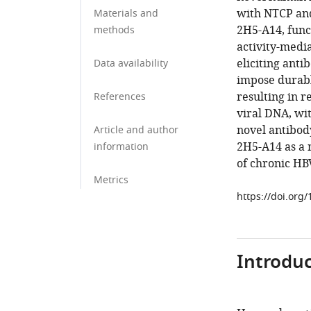
with NTCP and
Materials and
2H5-A14, func
methods
activity-media
eliciting ant
Data availability
impose durabl
resulting in r
References
viral DNA, wi
novel antibod
Article and author
2H5-A14 as a 
information
of chronic HBV
Metrics
https://doi.org
Introduc