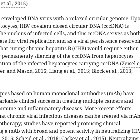
t al., 2015
).
l enveloped DNA virus with a relaxed circular genome. Up
tocytes, HBV covalent closed circular DNA (cccDNA) is
he nucleus of infected cells, and this cccDNA serves as bot
te for viral replication and as a viral persistence reservoi
 that curing chronic hepatitis B (CHB) would require either
r permanently silencing of the cccDNA from hepatocytes
ation of the infected hepatocytes carrying cccDNA (
Zeisel e
er and Mason, 2016
;
Liang et al., 2015
;
Block et al., 2013
;
ies based on human monoclonal antibodies (mAb) have
rkable clinical success in treating multiple cancers and
mmune and inflammatory diseases. More recent efforts
at chronic viral infectious diseases can be treated via mAb
herapy; studies have reported promising clinical
g a mAb with broad and potent activity in neutralizing HI
, 2016
;
Scheid et al., 2016
;
Caskey et al., 2015
). Neutralizing