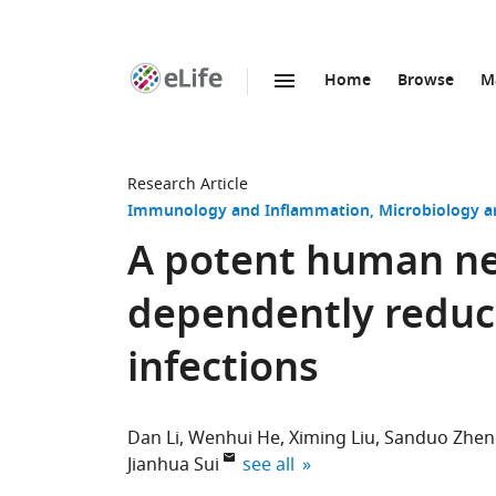
Home
Browse
M
SKIP TO CONTENT
eLife
home
page
Research Article
Immunology and Inflammation
Microbiology a
A potent human neu
dependently reduc
infections
Dan Li
Wenhui He
Ximing Liu
Sanduo Zhen
expand author list
Jianhua Sui
see all