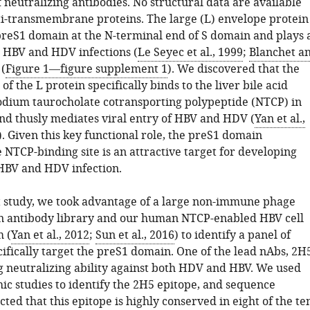
 neutralizing antibodies. No structural data are available
ti-transmembrane proteins. The large (L) envelope protein
preS1 domain at the N-terminal end of S domain and plays 
n HBV and HDV infections (
Le Seyec et al., 1999
;
Blanchet a
 (
Figure 1—figure supplement 1
). We discovered that the
f the L protein specifically binds to the liver bile acid
odium taurocholate cotransporting polypeptide (NTCP) in
nd thusly mediates viral entry of HBV and HDV (
Yan et al.,
). Given this key functional role, the preS1 domain
 NTCP-binding site is an attractive target for developing
HBV and HDV infection.
t study, we took advantage of a large non-immune phage
n antibody library and our human NTCP-enabled HBV cell
m (
Yan et al., 2012
;
Sun et al., 2016
) to identify a panel of
ifically target the preS1 domain. One of the lead nAbs, 2H
 neutralizing ability against both HDV and HBV. We used
ic studies to identify the 2H5 epitope, and sequence
cted that this epitope is highly conserved in eight of the te