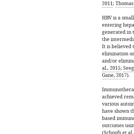
2011
;
Thomas e
HBV is a smal
entering hepa
generated in t
the intermedia
It is believed
elimination o
and/or elimin
al., 2015
;
Seeg
Gane, 2017
).
Immunotherap
achieved rema
various autoi
have shown th
based immunot
outcomes usin
(
Schoofs et al.