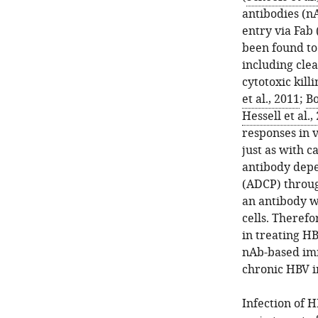
antibodies (nA
entry via Fab 
been found to 
including clea
cytotoxic killi
et al., 2011
;
Bo
Hessell et al.,
responses in v
just as with c
antibody depe
(ADCP) throug
an antibody w
cells. Theref
in treating HB
nAb-based im
chronic HBV i
Infection of 