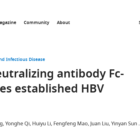
agazine
Community
About
nd Infectious Disease
tralizing antibody Fc-
es established HBV
g
Yonghe Qi
Huiyu Li
Fengfeng Mao
Juan Liu
Yinyan Sun