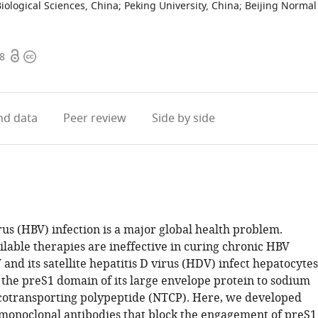
Biological Sciences, China
;
Peking University, China
;
Beijing Normal
Open
Copyright
38
access
information
d data
Peer review
Side by side
rus (HBV) infection is a major global health problem.
ilable therapies are ineffective in curing chronic HBV
 and its satellite hepatitis D virus (HDV) infect hepatocytes
 the preS1 domain of its large envelope protein to sodium
cotransporting polypeptide (NTCP). Here, we developed
onoclonal antibodies that block the engagement of preS1