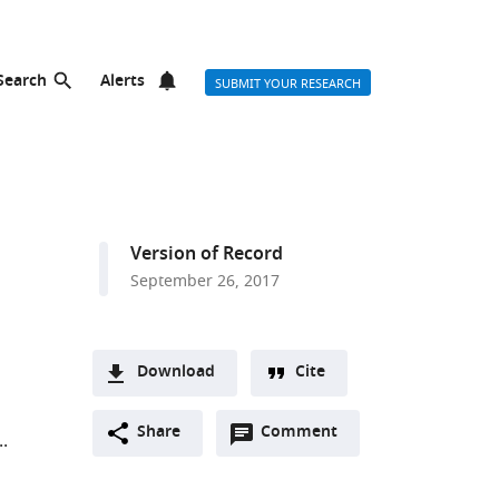
Search
Alerts
SUBMIT YOUR RESEARCH
Version of Record
September 26, 2017
Download
Cite
A
Open
two-
Share
Comment
(link
Downloads
annotations
part
to
Article PDF
(there
list
download