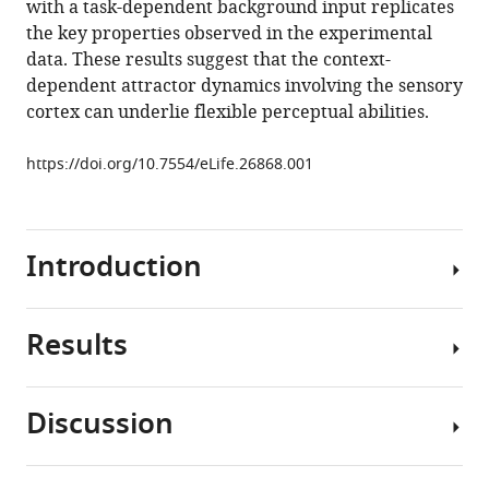
with a task-dependent background input replicates
dynamics
the key properties observed in the experimental
in
data. These results suggest that the context-
visual
dependent attractor dynamics involving the sensory
cortex
cortex can underlie flexible perceptual abilities.
eLife
6
:e26868.
https://doi.org/10.7554/eLife.26868.001
https://doi.org/10.7554/eLife.26868
Download
Introduction
BibTeX
Download
Results
.RIS
Animals
are
able
Discussion
to
We
adapt
analyzed
their
the