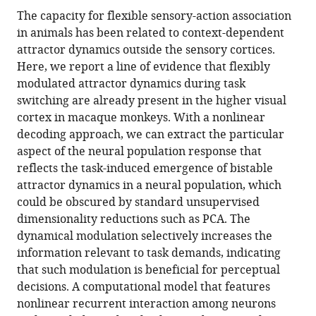
this
article,
article
The capacity for flexible sensory-action association
article
in
(links
in animals has been related to context-dependent
Satohiro
in
various
to
attractor dynamics outside the sensory cortices.
Tajima
various
formats.
download
Here, we report a line of evidence that flexibly
Kowa
online
the
modulated attractor dynamics during task
Koida
reference
citations
switching are already present in the higher visual
Chihiro
manager
from
cortex in macaque monkeys. With a nonlinear
I
services)
this
decoding approach, we can extract the particular
Tajima
article
aspect of the neural population response that
Hideyuki
in
reflects the task-induced emergence of bistable
Suzuki
formats
attractor dynamics in a neural population, which
Kazuyuki
compatible
could be obscured by standard unsupervised
Aihara
with
dimensionality reductions such as PCA. The
Hidehiko
various
dynamical modulation selectively increases the
Komatsu
reference
information relevant to task demands, indicating
(2017)
manager
that such modulation is beneficial for perceptual
Task-
tools)
decisions. A computational model that features
dependent
nonlinear recurrent interaction among neurons
recurrent