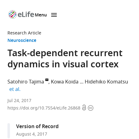
Menu
SKIP TO CONTENT
eLife
home
Research Article
page
Neuroscience
Task-dependent recurrent
dynamics in visual cortex
Satohiro Tajima
Kowa Koida
Hidehiko Komatsu
expand author list
et al.
University
Jul 24, 2017
Open
Copyright
of
https://doi.org/10.7554/eLife.26868
access
information
Geneva,
Switzerland
Version of Record
expand author list
Japan
Toyohashi
University
Graduate
National
Tamagawa
et al.
August 4, 2017
Science
University
of
School
Institute
University,