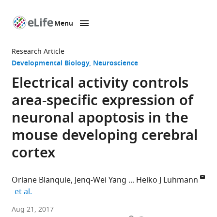
Menu
SKIP TO CONTENT
eLife
home
Research Article
page
Developmental Biology
Neuroscience
Electrical activity controls
area-specific expression of
neuronal apoptosis in the
mouse developing cerebral
cortex
Oriane Blanquie
Jenq-Wei Yang
Heiko J Luhmann
expand author list
et al.
University
Aug 21, 2017