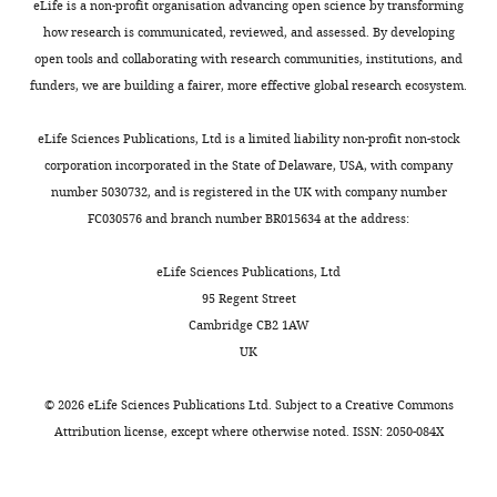
Germany
eLife is a non-profit organisation advancing open science by transforming
358
:190–200.
neurons
agreement
are
t
how research is communicated, reviewed, and assessed. By developing
(
with
essential
a
N
https://doi.org/10.1016/j.neuroscience.2017.06.030
Contribution
open tools and collaborating with research communities, institutions, and
Toggle
i
previous
elements
l
PubMed
Google Scholar
Formal
funders, we are building a fairer, more effective global research ecosystem.
charts
k
reports
which
.
DAILY
analysis,
o
(
might
,
S
Blanquie O
Liebmann L
Hübner
Investigation,
eLife Sciences Publications, Ltd is a limited liability non-profit non-stock
l
o
not
2
CA
Luhmann HJ
Sinning A
(2017b)
In
corporation incorporated in the State of Delaware, USA, with company
MONTHLY
i
u
only
0
NKCC1-mediated gabaergic
vivo
number 5030732, and is registered in the UK with company number
ć
t
co-
0
signaling promotes postnatal
experiments
FC030576 and branch number BR015634 at the address:
e
h
occur,
3
cell death in neocortical cajal-
and
t
w
but
).
retzius cells
analysis
Cerebral cortex
eLife Sciences Publications, Ltd
a
e
mutually
27
:1644–1659.
95 Regent Street
l
l
interact
Slice
Competing
Cambridge CB2 1AW
https://doi.org/10.1093/cercor/bhw004
.
l
to
preparation
interests
UK
PubMed
Google Scholar
,
e
ensure
No
2
t
the
Request
©
2026
eLife Sciences Publications Ltd. Subject to a
Creative Commons
competing
Blaschke AJ
0
a
proper
a
Attribution license
, except where otherwise noted. ISSN: 2050-084X
interests
Staley K
1
l
development
detailed
declared
Chun J
(1996)
3
.
of
protocol