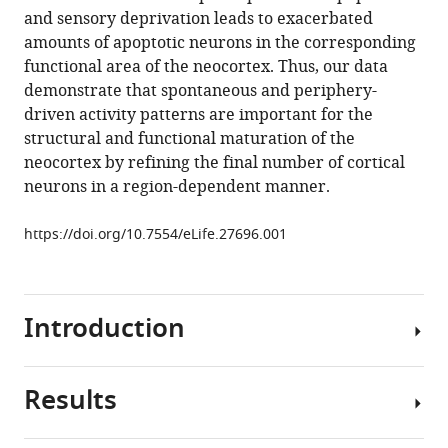
reference
and sensory deprivation leads to exacerbated
Luhmann
manager
amounts of apoptotic neurons in the corresponding
(2017)
tools)
functional area of the neocortex. Thus, our data
Electrical
demonstrate that spontaneous and periphery-
activity
driven activity patterns are important for the
controls
structural and functional maturation of the
area-
neocortex by refining the final number of cortical
specific
neurons in a region-dependent manner.
expression
of
https://doi.org/10.7554/eLife.27696.001
neuronal
apoptosis
in
the
Introduction
mouse
developing
Results
cerebral
The
cortex
assembly
eLife