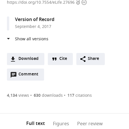
Open
Copyright
Medical
https://doi.org/10.7554/eLife.27696
access
information
Center
of
Version of Record
the
September 4, 2017
Johannes
Gutenberg
University
Mainz,
Germany
Download
Cite
Share
A
Open
two-
Comment
(link
Downloads
annotations
part
to
Article PDF
(there
list
download
are
of
the
4,134
views
630
downloads
117
citations
Figures PDF
currently
links
article
0
to
as
annotations
download
PDF)
(links
Open citations
on
the
Full text
Figures
Peer review
to