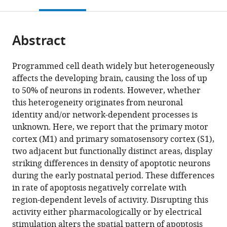
this
article,
Mendeley
open
page).
or
the
parts
citations
Abstract
of
Cite
from
the
this
this
article,
article
Programmed cell death widely but heterogeneously
article
in
(links
affects the developing brain, causing the loss of up
Oriane
in
various
to
to 50% of neurons in rodents. However, whether
Blanquie
various
formats.
download
this heterogeneity originates from neuronal
Jenq-
online
the
identity and/or network-dependent processes is
Wei
reference
citations
unknown. Here, we report that the primary motor
Yang
manager
from
cortex (M1) and primary somatosensory cortex (S1),
Werner
services)
this
two adjacent but functionally distinct areas, display
Kilb
article
striking differences in density of apoptotic neurons
Salim
in
during the early postnatal period. These differences
Sharopov
formats
in rate of apoptosis negatively correlate with
Anne
compatible
region-dependent levels of activity. Disrupting this
Sinning
with
activity either pharmacologically or by electrical
Heiko
various
stimulation alters the spatial pattern of apoptosis
J