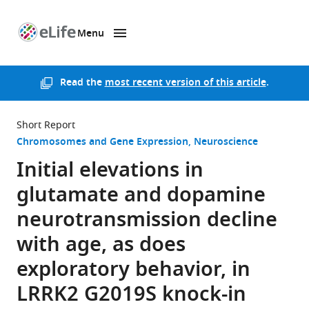
Menu
SKIP TO CONTENT
eLife
home
page
Read the
most recent version of this article
.
Short Report
Chromosomes and Gene Expression
Neuroscience
Initial elevations in
glutamate and dopamine
neurotransmission decline
with age, as does
exploratory behavior, in
LRRK2 G2019S knock-in