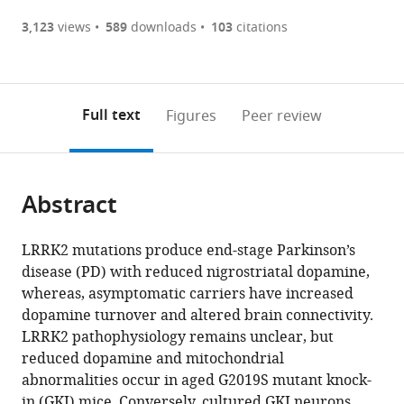
(there
list
download
are
of
the
3,123
views
589
downloads
103
citations
Figures PDF
currently
links
article
0
to
as
annotations
download
PDF)
(links
Open citations
on
the
Full text
Figures
Peer review
to
this
article,
Mendeley
open
page).
or
the
parts
citations
Abstract
of
Cite
from
the
this
this
article,
article
LRRK2 mutations produce end-stage Parkinson’s
article
in
(links
disease (PD) with reduced nigrostriatal dopamine,
Mattia
in
various
to
whereas, asymptomatic carriers have increased
Volta
various
formats.
download
dopamine turnover and altered brain connectivity.
Dayne
online
the
LRRK2 pathophysiology remains unclear, but
A
reference
citations
reduced dopamine and mitochondrial
Beccano-
manager
from
abnormalities occur in aged G2019S mutant knock-
Kelly
services)
this
in (GKI) mice. Conversely, cultured GKI neurons