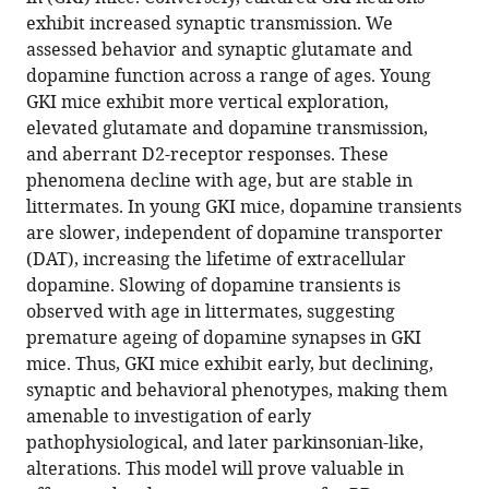
Sarah
article
exhibit increased synaptic transmission. We
A
in
assessed behavior and synaptic glutamate and
Paschall
formats
dopamine function across a range of ages. Young
Stefano
compatible
GKI mice exhibit more vertical exploration,
Cataldi
with
elevated glutamate and dopamine transmission,
Sarah
various
and aberrant D2-receptor responses. These
E
reference
phenomena decline with age, but are stable in
MacIsaac
manager
littermates. In young GKI mice, dopamine transients
Naila
tools)
are slower, independent of dopamine transporter
Kuhlmann
(DAT), increasing the lifetime of extracellular
Chelsie
dopamine. Slowing of dopamine transients is
A
observed with age in littermates, suggesting
Kadgien
premature ageing of dopamine synapses in GKI
Igor
mice. Thus, GKI mice exhibit early, but declining,
Tatarnikov
synaptic and behavioral phenotypes, making them
Jesse
amenable to investigation of early
Fox
pathophysiological, and later parkinsonian-like,
Jaskaran
alterations. This model will prove valuable in
Khinda