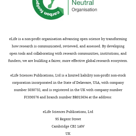
dopamine tone, postsynaptic
upon
University
0
did
signal transduction, motor
behavior
of
1
not
activity and memory
Human
and
Oxford,
3
detect
Molecular Genetics
24
:1336–
neural
Oxford,
).
genotype-
1349.
connectivity,
United
The
dependent
only
eLife is a non-profit organisation advancing open science by transforming
https://doi.org/10.1093/hmg/ddu543
Kingdom
rapid
weight
male
how research is communicated, reviewed, and assessed. By developing
PubMed
Google Scholar
and
alterations
animals
open tools and collaborating with research communities, institutions, and
Contribution
Toggle
near
in
were
funders, we are building a fairer, more effective global research ecosystem.
Broeders M
Velseboer DC
de Bie R
Conceptualization,
charts
complete
our
DAILY
used
Speelman JD
Muslimovic D
Post B
de
Data
loss
founding
in
eLife Sciences Publications, Ltd is a limited liability non-profit non-stock
Haan R
Schmand B
(2013)
Cognitive
curation,
of
colony
this
corporation incorporated in the State of Delaware, USA, with company
MONTHLY
change in newly-diagnosed patients
Formal
dopamine
at
work.
number 5030732, and is registered in the UK with company number
with Parkinson's disease: a 5-year
analysis,
functional
Mayo
Mice
FC030576 and branch number BR015634 at the address:
Investigation,
follow-up study
Journal of the
markers
Clinic,
undergoing
Methodology,
International Neuropsychological
at, or
Florida
surgery
eLife Sciences Publications, Ltd
Writing
Society
19
:695–708.
within
(
Y
were
95 Regent Street
—
a
u
https://doi.org/10.1017/S1355617713000295
weighed
Cambridge CB2 1AW
original
few
e
PubMed
Google Scholar
at the
UK
draft,