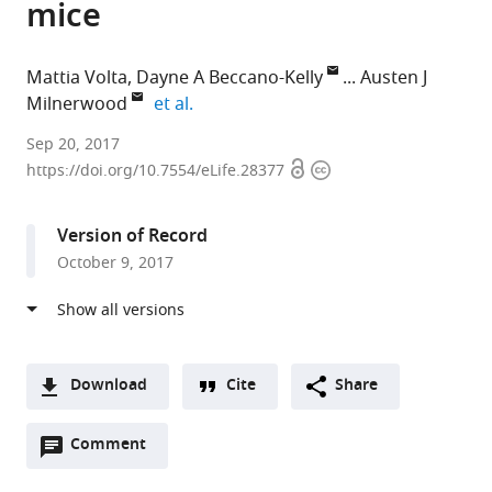
mice
Mattia Volta
Dayne A Beccano-Kelly
Austen J
expand author list
Milnerwood
et al.
Eurac
Sep 20, 2017
Open
Copyright
Research,
https://doi.org/10.7554/eLife.28377
access
information
Italy
expand author list
University
University
Mayo
McGill
et al.
Version of Record
of
of
Clinic,
University,
October 9, 2017
Oxford,
British
United
Canada
United
Columbia,
States
;
Kingdom
Canada
;
;
Download
Cite
Share
A
Open
two-
Comment
(link
Downloads
annotations
part
to
Article PDF