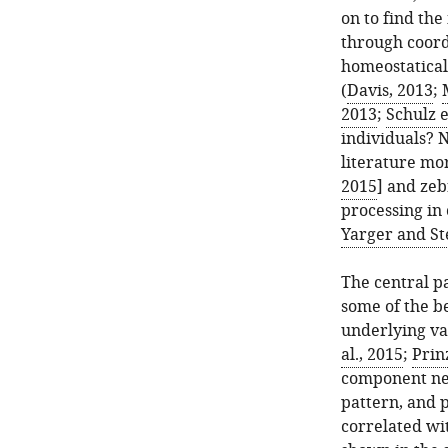
on to find th
through coord
homeostatical
(
Davis, 2013
;
2013
;
Schulz e
individuals? 
literature mor
2015
] and zeb
processing in 
Yarger and St
The central p
some of the b
underlying var
al., 2015
;
Prinz
component neu
pattern, and p
correlated wi