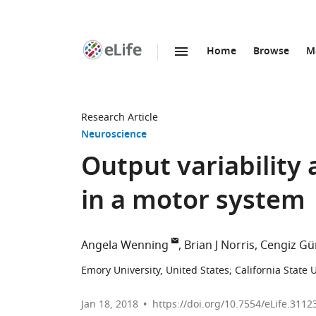
Home
Browse
M
SKIP TO CONTENT
eLife
home
page
Research Article
Neuroscience
Output variability 
in a motor system
Angela Wenning
Brian J Norris
Cengiz Gü
Emory University, United States
;
California State 
Jan 18, 2018
https://doi.org/10.7554/eLife.3112