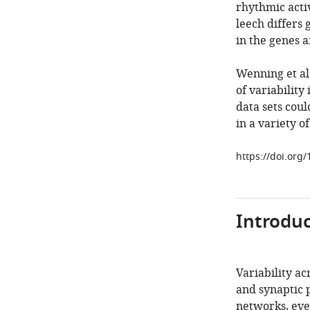
rhythmic acti
leech differs 
in the genes a
Wenning et al.
of variabilit
data sets coul
in a variety o
https://doi.org
Introduc
Variability ac
and synaptic 
networks, eve