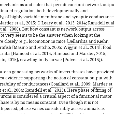
e mechanisms and rules that permit constant network outpu
inated regulation, both developmentally and
ly, of highly variable membrane and synaptic conductance
Marder et al., 2015
;
O'Leary et al., 2013
,
2014
;
Ransdell et al
t al., 2006
). But how constant is network output across
Not very seems to be the answer when looking at the
e closely (e.g., locomotion in mice [
Bellardita and Kiehn,
rafish [
Masino and Fetcho, 2005
;
Wiggin et al., 2014
]; food
crabs [
Hamood et al., 2015
;
Hamood and Marder, 2015
;
ein, 2015
], crawling in fly larvae [
Pulver et al., 2015
]).
attern generating networks of invertebrates have provide
est evidence supporting the notion of constant output with
iability of conductances (
Goaillard et al., 2009
;
Marder et
 et al., 2004
;
Ransdell et al., 2013
). Here phase of firing of
rons is considered a critical aspect of a functional motor
hase is by no means constant. Even though it is not
th period, phase varies considerably across animals as