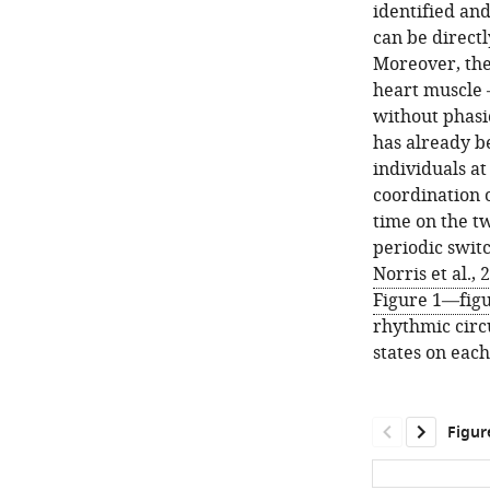
identified and
can be direct
Moreover, the
heart muscle –
without phasi
has already b
individuals at
coordination 
time on the tw
periodic swit
Norris et al.,
Figure 1—fig
rhythmic circu
states on each
Figur