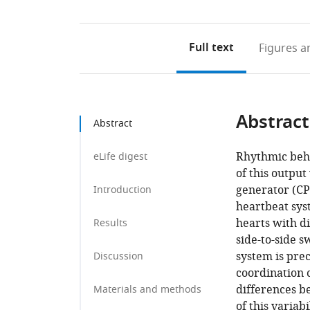
Full text
Figures
an
Abstract
Abstract
Rhythmic beha
eLife digest
of this output
generator (CPG
Introduction
heartbeat sys
hearts with d
Results
side-to-side s
system is prec
Discussion
coordination c
differences b
Materials and methods
of this variab