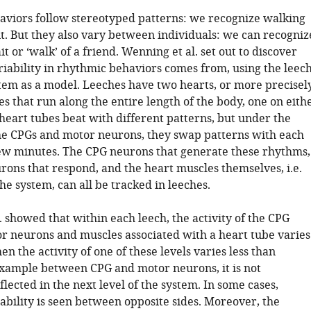
viors follow stereotyped patterns: we recognize walking
t. But they also vary between individuals: we can recogniz
it or ‘walk’ of a friend. Wenning et al. set out to discover
riability in rhythmic behaviors comes from, using the leec
tem as a model. Leeches have two hearts, or more precisel
s that run along the entire length of the body, one on eith
heart tubes beat with different patterns, but under the
the CPGs and motor neurons, they swap patterns with each
ew minutes. The CPG neurons that generate these rhythms,
rons that respond, and the heart muscles themselves, i.e.
the system, can all be tracked in leeches.
 showed that within each leech, the activity of the CPG
r neurons and muscles associated with a heart tube varies
hen the activity of one of these levels varies less than
example between CPG and motor neurons, it is not
flected in the next level of the system. In some cases,
ability is seen between opposite sides. Moreover, the