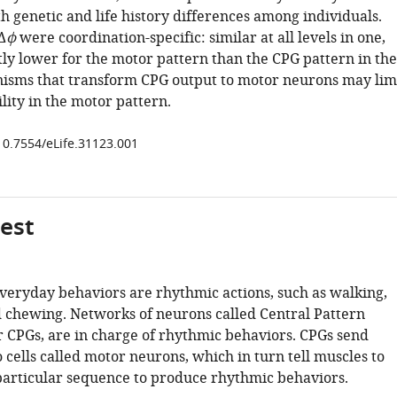
h genetic and life history differences among individuals.
Δ
ϕ
were coordination-specific: similar at all levels in one,
tly lower for the motor pattern than the CPG pattern in the
isms that transform CPG output to motor neurons may lim
lity in the motor pattern.
/10.7554/eLife.31123.001
gest
veryday behaviors are rhythmic actions, such as walking,
 chewing. Networks of neurons called Central Pattern
r CPGs, are in charge of rhythmic behaviors. CPGs send
o cells called motor neurons, which in turn tell muscles to
 particular sequence to produce rhythmic behaviors.