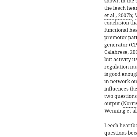
shown in the 
the leech hea
et al., 2007b
;
conclusion tha
functional he
premotor patt
generator (CP
Calabrese, 20
but activity i
regulation mus
is good enoug
in network out
influences the
two questions,
output (
Norris
Wenning et al
Leech heartbe
questions bec