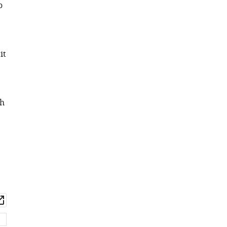
o
it
th
wnload
Open
set
asset