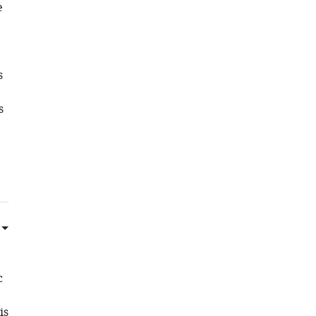
e
s
s
c
is