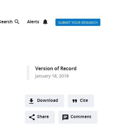
Search
Alerts
SUBMIT YOUR RESEARCH
Version of Record
January 18, 2018
Download
Cite
A
Open
two-
Share
Comment
(link
Downloads
annotations
part
to
Article PDF
(there
list
download