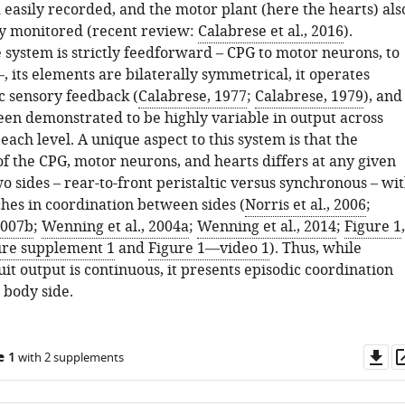
 easily recorded, and the motor plant (here the hearts) als
ly monitored (recent review:
Calabrese et al., 2016
).
 system is strictly feedforward – CPG to motor neurons, to
, its elements are bilaterally symmetrical, it operates
c sensory feedback (
Calabrese, 1977
;
Calabrese, 1979
), and 
een demonstrated to be highly variable in output across
 each level. A unique aspect to this system is that the
of the CPG, motor neurons, and hearts differs at any given
o sides – rear-to-front peristaltic versus synchronous – wi
ches in coordination between sides (
Norris et al., 2006
;
 2007b
;
Wenning et al., 2004a
;
Wenning et al., 2014
;
Figure 1
,
ure supplement 1
and
Figure 1—video 1
). Thus, while
it output is continuous, it presents episodic coordination
 body side.
Do
e 1
with 2 supplements
as