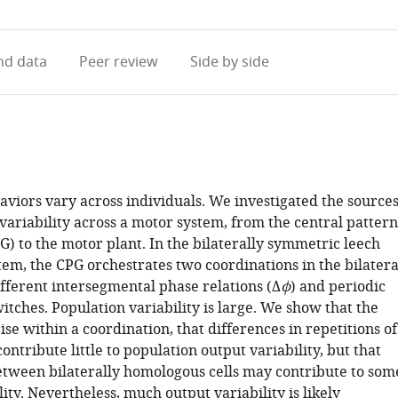
access
information
d data
Peer review
Side by side
viors vary across individuals. We investigated the source
 variability across a motor system, from the central pattern
) to the motor plant. In the bilaterally symmetric leech
tem, the CPG orchestrates two coordinations in the bilatera
ifferent intersegmental phase relations (Δ
ϕ
) and periodic
witches. Population variability is large. We show that the
ise within a coordination, that differences in repetitions of
ontribute little to population output variability, but that
etween bilaterally homologous cells may contribute to som
ility. Nevertheless, much output variability is likely