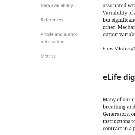
associated wit
Data availability
Variability of 
but significan
References
other. Mechan
output variabi
Article and author
information
https://doi.org
Metrics
eLife di
Many of our e
breathing and
Generators, o
instructions t
contract in a