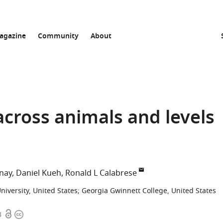
agazine
Community
About
across animals and levels
nay
Daniel Kueh
Ronald L Calabrese
University, United States
;
Georgia Gwinnett College, United States
Open
Copyright
3