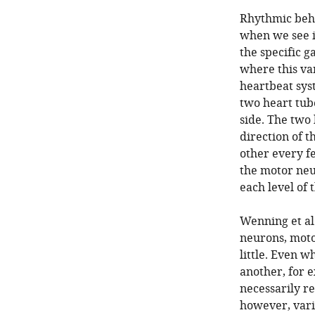
Rhythmic beha
when we see i
the specific ga
where this va
heartbeat sys
two heart tube
side. The two 
direction of 
other every f
the motor neu
each level of 
Wenning et al.
neurons, moto
little. Even w
another, for 
necessarily re
however, vari