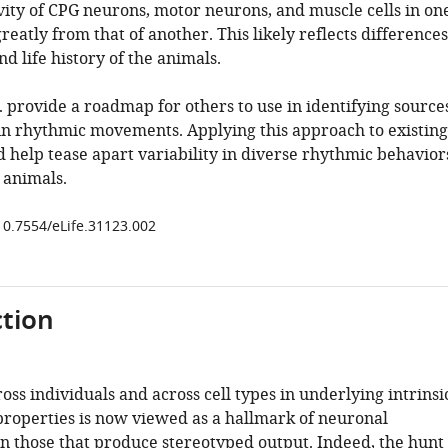
vity of CPG neurons, motor neurons, and muscle cells in on
greatly from that of another. This likely reflects differences
nd life history of the animals.
 provide a roadmap for others to use in identifying source
y in rhythmic movements. Applying this approach to existing
d help tease apart variability in diverse rhythmic behavior
f animals.
/10.7554/eLife.31123.002
tion
ross individuals and across cell types in underlying intrinsi
properties is now viewed as a hallmark of neuronal
n those that produce stereotyped output. Indeed, the hunt 