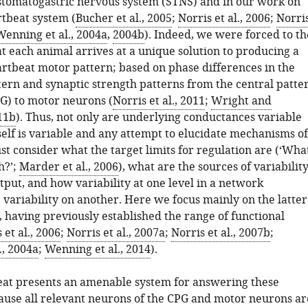
stomatogastric nervous system (STNS) and in our work on
rtbeat system (
Bucher et al., 2005
;
Norris et al., 2006
;
Norri
Wenning et al., 2004a
,
2004b
). Indeed, we were forced to th
t each animal arrives at a unique solution to producing a
artbeat motor pattern; based on phase differences in the
ern and synaptic strength patterns from the central patte
G) to motor neurons (
Norris et al., 2011
;
Wright and
11b
). Thus, not only are underlying conductances variable
tself is variable and any attempt to elucidate mechanisms of
t consider what the target limits for regulation are (‘Wha
h?’;
Marder et al., 2006
), what are the sources of variabilit
put, and how variability at one level in a network
 variability on another. Here we focus mainly on the latter
 having previously established the range of functional
 et al., 2006
;
Norris et al., 2007a
;
Norris et al., 2007b
;
., 2004a
;
Wenning et al., 2014
).
at presents an amenable system for answering these
ause all relevant neurons of the CPG and motor neurons ar