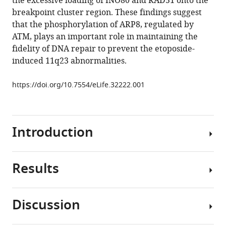
the excessive loading of INO80 and RAD51 onto the
Ikura
breakpoint cluster region. These findings suggest
Tsuyoshi
that the phosphorylation of ARP8, regulated by
Ikura
ATM, plays an important role in maintaining the
Roland
fidelity of DNA repair to prevent the etoposide-
Kanaar
induced 11q23 abnormalities.
Satoshi
Tashiro
https://doi.org/10.7554/eLife.32222.001
(2018)
Distinct
roles
of
Introduction
ATM
and
ATR
Results
Chromosome
in
translocations
the
are
regulation
Discussion
one
Phosphorylation
of
of
of