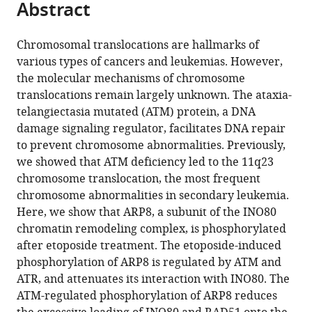
Abstract
of
Cite
from
the
this
this
article,
article
Chromosomal translocations are hallmarks of
article
in
(links
various types of cancers and leukemias. However,
Jiying
in
various
to
the molecular mechanisms of chromosome
Sun
various
formats.
download
translocations remain largely unknown. The ataxia-
Lin
online
the
telangiectasia mutated (ATM) protein, a DNA
Shi
reference
citations
damage signaling regulator, facilitates DNA repair
Aiko
manager
from
to prevent chromosome abnormalities. Previously,
Kinomura
services)
this
we showed that ATM deficiency led to the 11q23
Atsuhiko
article
chromosome translocation, the most frequent
Fukuto
in
chromosome abnormalities in secondary leukemia.
Yasunori
formats
Here, we show that ARP8, a subunit of the INO80
Horikoshi
compatible
chromatin remodeling complex, is phosphorylated
Yukako
with
after etoposide treatment. The etoposide-induced
Oma
various
phosphorylation of ARP8 is regulated by ATM and
Masahiko
reference
ATR, and attenuates its interaction with INO80. The
Harata
manager
ATM-regulated phosphorylation of ARP8 reduces
Masae
tools)