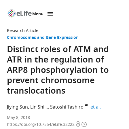
Menu
SKIP TO CONTENT
eLife
home
Research Article
page
Chromosomes and Gene Expression
Distinct roles of ATM and
ATR in the regulation of
ARP8 phosphorylation to
prevent chromosome
translocations
expand autho
Jiying Sun
Lin Shi
Satoshi Tashiro
et al.
Hiroshima
May 8, 2018
Open
Copyright
University,
https://doi.org/10.7554/eLife.32222