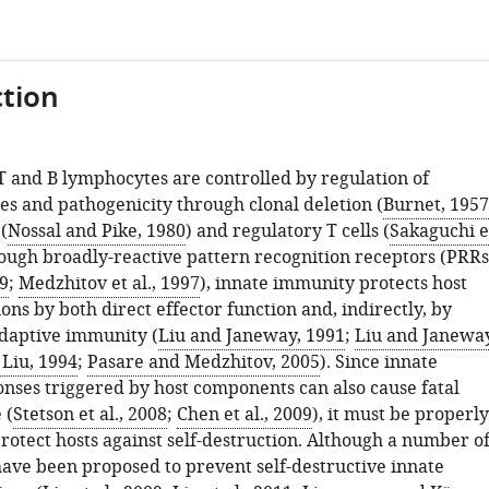
tion
T and B lymphocytes are controlled by regulation of
es and pathogenicity through clonal deletion (
Burnet, 1957
(
Nossal and Pike, 1980
) and regulatory T cells (
Sakaguchi e
rough broadly-reactive pattern recognition receptors (PRRs
9
;
Medzhitov et al., 1997
), innate immunity protects host
ions by both direct effector function and, indirectly, by
adaptive immunity (
Liu and Janeway, 1991
;
Liu and Janeway
Liu, 1994
;
Pasare and Medzhitov, 2005
). Since innate
ses triggered by host components can also cause fatal
 (
Stetson et al., 2008
;
Chen et al., 2009
), it must be properly
rotect hosts against self-destruction. Although a number o
ve been proposed to prevent self-destructive innate