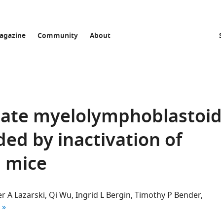
agazine
Community
About
nnate myelolymphoblastoi
ded by inactivation of
 mice
r A Lazarski
Qi Wu
Ingrid L Bergin
Timothy P Bender
 author list