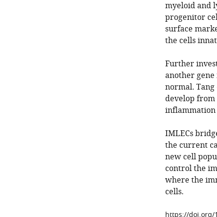
myeloid and l
progenitor cel
surface marke
the cells inna
Further inves
another gene i
normal. Tang e
develop from 
inflammation 
IMLECs bridge
the current ca
new cell popu
control the i
where the imm
cells.
https://doi.org