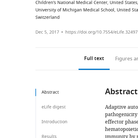
Children’s National Medical Center, United States
University of Michigan Medical School, United St
Switzerland
Dec 5, 2017
https://doi.org/10.7554/eLife.32497
Full text
Figures
an
Abstract
Abstract
Adaptive auto
eLife digest
pathogenicity 
effector phas
Introduction
hematopoietic
immunity by m
Results