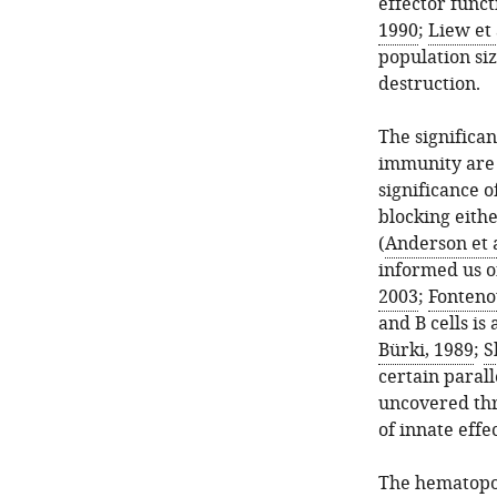
effector funct
1990
;
Liew et 
population siz
destruction.
The significa
immunity are 
significance 
blocking eith
(
Anderson et a
informed us of
2003
;
Fontenot
and B cells is
Bürki, 1989
;
S
certain paral
uncovered thr
of innate effec
The hematopoi