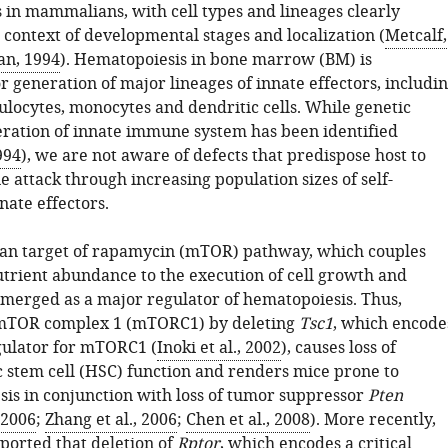
s in mammalians, with cell types and lineages clearly
 context of developmental stages and localization (
Metcalf,
n, 1994
). Hematopoiesis in bone marrow (BM) is
r generation of major lineages of innate effectors, includi
ulocytes, monocytes and dendritic cells. While genetic
eration of innate immune system has been identified
994
), we are not aware of defects that predispose host to
 attack through increasing population sizes of self-
nate effectors.
n target of rapamycin (mTOR) pathway, which couples
trient abundance to the execution of cell growth and
 emerged as a major regulator of hematopoiesis. Thus,
f mTOR complex 1 (mTORC1) by deleting
Tsc1
, which encode
gulator for mTORC1 (
Inoki et al., 2002
), causes loss of
 stem cell (HSC) function and renders mice prone to
is in conjunction with loss of tumor suppressor
Pten
 2006
;
Zhang et al., 2006
;
Chen et al., 2008
). More recently,
ported that deletion of
Rptor
, which encodes a critical