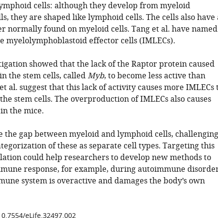
ymphoid cells: although they develop from myeloid
ls, they are shaped like lymphoid cells. The cells also have 
r normally found on myeloid cells. Tang et al. have named
te myelolymphoblastoid effector cells (IMLECs).
tigation showed that the lack of the Raptor protein caused
n the stem cells, called
Myb
, to become less active than
t al. suggest that this lack of activity causes more IMLECs 
the stem cells. The overproduction of IMLECs also causes
in the mice.
 the gap between myeloid and lymphoid cells, challengin
tegorization of these as separate cell types. Targeting this
lation could help researchers to develop new methods to
mmune response, for example, during autoimmune disorde
une system is overactive and damages the body’s own
/10.7554/eLife.32497.002