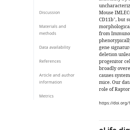
uncharacteriz
Mouse IMLECs
Discussion
+
CD11b
, but 
morphological
Materials and
from Immunog
methods
phenotypicall
gene signatur
Data availability
deletion unle
progenitor ce
References
broadly overe
causes systemi
Article and author
mice. Our dat
information
role of Rapto
Metrics
https://doi.org