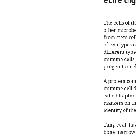
eLife di
The cells of 
other microbe
from stem cell
of two types o
different typ
immune cells 
progenitor ce
A protein com
immune cell d
called Raptor.
markers on th
identity of t
Tang et al. ha
bone marrow st