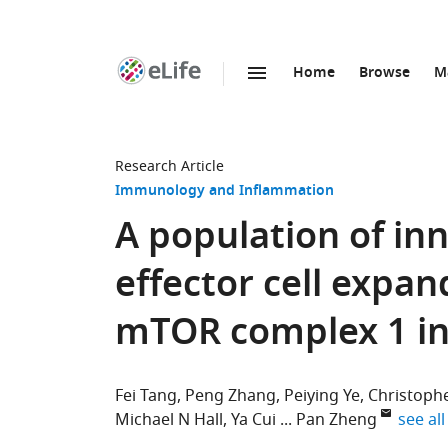
Home
Browse
M
SKIP TO CONTENT
eLife
home
page
Research Article
Immunology and Inflammation
A population of i
effector cell expan
mTOR complex 1 in
Fei Tang
Peng Zhang
Peiying Ye
Christophe
expand
Michael N Hall
Ya Cui
Pan Zheng
see all