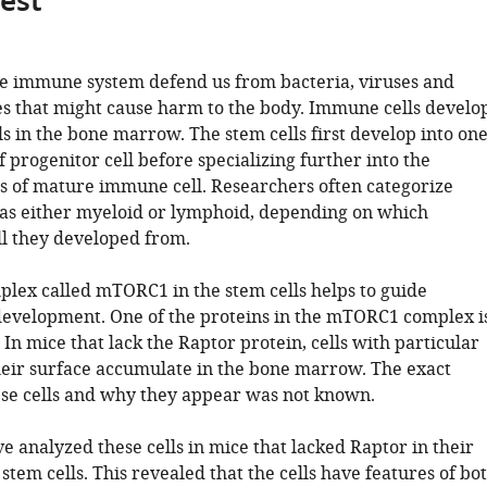
gest
the immune system defend us from bacteria, viruses and
s that might cause harm to the body. Immune cells develo
s in the bone marrow. The stem cells first develop into on
f progenitor cell before specializing further into the
es of mature immune cell. Researchers often categorize
as either myeloid or lymphoid, depending on which
ll they developed from.
plex called mTORC1 in the stem cells helps to guide
evelopment. One of the proteins in the mTORC1 complex i
 In mice that lack the Raptor protein, cells with particular
eir surface accumulate in the bone marrow. The exact
hese cells and why they appear was not known.
ve analyzed these cells in mice that lacked Raptor in their
em cells. This revealed that the cells have features of bo