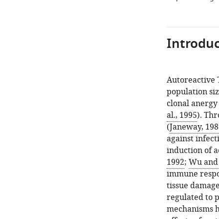
Introduc
Autoreactive 
population siz
clonal anergy 
al., 1995
). Th
(
Janeway, 198
against infect
induction of 
1992
;
Wu and 
immune respon
tissue damage
regulated to p
mechanisms ha