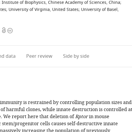
;
Institute of Biophysics, Chinese Academy of Sciences, China
;
ates
;
University of Virginia, United States
;
University of Basel,
Open
Copyright
access
information
d data
Peer review
Side by side
immunity is restrained by controlling population sizes and
of harmful clones, while innate destruction is controlled a
e. We report here that deletion of
Rptor
in mouse
 stem/progenitor cells causes self-destructive innate
assively increasing the population of previously