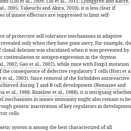
ions (
Liu et al., 2009
;
Liu et al., 2011
;
Ljunggren and Kärre,
al., 2005
;
Takeuchi and Akira, 2010
), it is less clear if
es of innate effectors are suppressed to limit self-
nce of protective self-tolerance mechanisms in adaptive
revealed only when they have gone awry. For example, th
of clonal deletion was elucidated when it was prevented by
er costimulation or antigen-expression in the thymus
l., 2002
;
Gao et al., 2002
), while mice with Foxp3 mutation
 the consequence of defective regulatory T cells (
Hori et al
 et al., 2003
). Since removal of the forbidden autoreactive
 achieved during T and B cell development (
Nemazee and
ha et al., 1988
;
Kisielow et al., 1988
), it is intriguing whethe
lel mechanisms in innate immunity might also remain to be
ough genetic inactivation of key regulators in developmen
tor cells.
etic system is among the best characterized of all