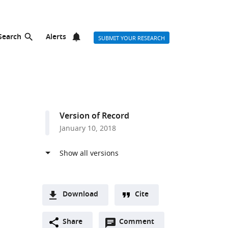
Search
Alerts
SUBMIT YOUR RESEARCH
d
Version of Record
January 10, 2018
Download
Cite
A
Open
two-
Share
Comment
(link
Downloads