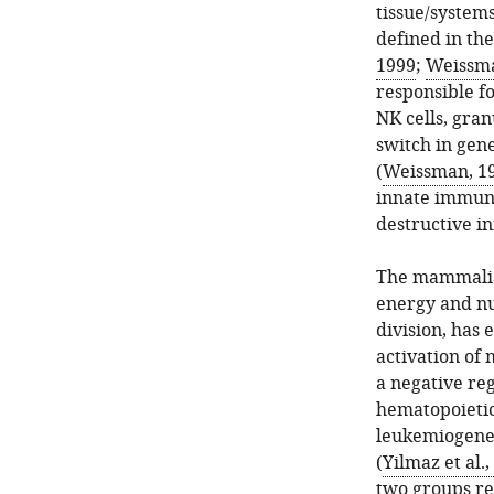
tissue/system
defined in the
1999
;
Weissma
responsible fo
NK cells, gran
switch in gen
(
Weissman, 1
innate immune
destructive in
The mammalia
energy and nu
division, has
activation o
a negative re
hematopoietic
leukemiogenes
(
Yilmaz et al.,
two groups re