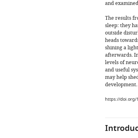
and examined
The results f
sleep: they ha
outside distur
heads towards
shining a lig
afterwards. Im
levels of neur
and useful sys
may help shed 
development.
https://doi.org
Introduc