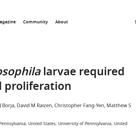
agazine
Community
About
sophila
larvae required
l proliferation
J Borja
David M Raizen
Christopher Fang-Yen
Matthew S
Pennsylvania, United States
;
University of Pennsylvania, United