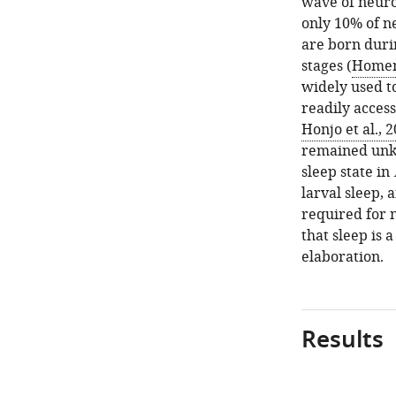
wave of neuro
only 10% of ne
are born duri
stages (
Homem
widely used t
readily acces
Honjo et al., 
remained un
sleep state in
larval sleep,
required for n
that sleep is a
elaboration.
Results