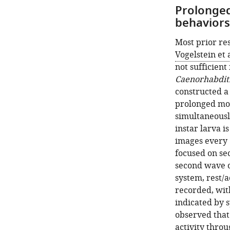
Prolonged 
behaviors
Most prior re
Vogelstein et a
not sufficient 
Caenorhabditi
constructed a
prolonged mon
simultaneousl
instar larva i
images every 6
focused on se
second wave o
system, rest/a
recorded, wit
indicated by 
observed that
activity thro