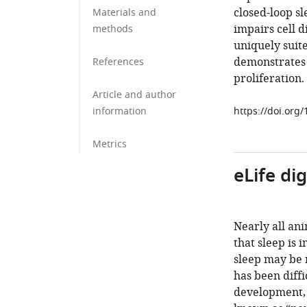
closed-loop sl
Materials and
impairs cell d
methods
uniquely suit
demonstrates t
References
proliferation.
Article and author
information
https://doi.org
Metrics
eLife di
Nearly all ani
that sleep is 
sleep may be 
has been diffi
development, w