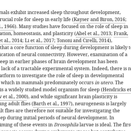
imals exhibit increased sleep throughout development,
ucial role for sleep in early life (
Kayser and Biron, 2016
;
., 1966
). Many studies have focused on the role of sleep in
tion, homeostasis, and plasticity (
Abel et al., 2013
;
Frank,
t al., 2014
;
Li et al., 2017
;
Tononi and Cirelli, 2014
),
hat a core function of sleep during development is likely t
ication of neural connectivity. However, examination of a
sleep in earlier phases of brain development has been
 lack of a tractable experimental system. Indeed, there is 
atform to investigate the role of sleep in developmental
, which in mammals predominately occurs
in utero
. The
y is a widely studied model organism for sleep (
Hendricks e
 et al., 2000
), and while significant brain plasticity is
ng adult flies (
Barth et al., 1997
), neurogenesis is largely
t flies are therefore not suitable for investigating the
eep during initial periods of neural development. In
timing of these events in
Drosophila
larvae is ideal. The firs