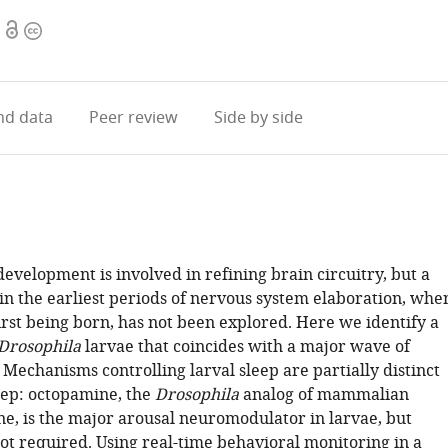
Open
Copyright
access
information
d data
Peer review
Side by side
evelopment is involved in refining brain circuitry, but a
 in the earliest periods of nervous system elaboration, whe
irst being born, has not been explored. Here we identify a
Drosophila
larvae that coincides with a major wave of
Mechanisms controlling larval sleep are partially distinct
eep: octopamine, the
Drosophila
analog of mammalian
e, is the major arousal neuromodulator in larvae, but
ot required. Using real-time behavioral monitoring in a