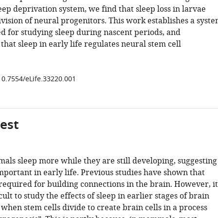
eep deprivation system, we find that sleep loss in larvae
ivision of neural progenitors. This work establishes a syst
ed for studying sleep during nascent periods, and
hat sleep in early life regulates neural stem cell
/10.7554/eLife.33220.001
gest
mals sleep more while they are still developing, suggesting
important in early life. Previous studies have shown that
required for building connections in the brain. However, it
cult to study the effects of sleep in earlier stages of brain
hen stem cells divide to create brain cells in a process