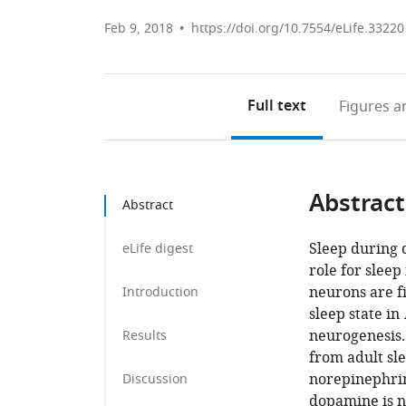
Feb 9, 2018
https://doi.org/10.7554/eLife.33220
Full text
Figures
an
Abstract
Abstract
Sleep during d
eLife digest
role for sleep
neurons are f
Introduction
sleep state in
neurogenesis. 
Results
from adult sl
norepinephrin
Discussion
dopamine is n