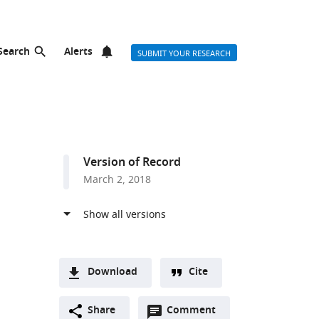
Search
Alerts
SUBMIT YOUR RESEARCH
Version of Record
March 2, 2018
Download
Cite
A
Open
two-
Share
Comment
(link
Downloads