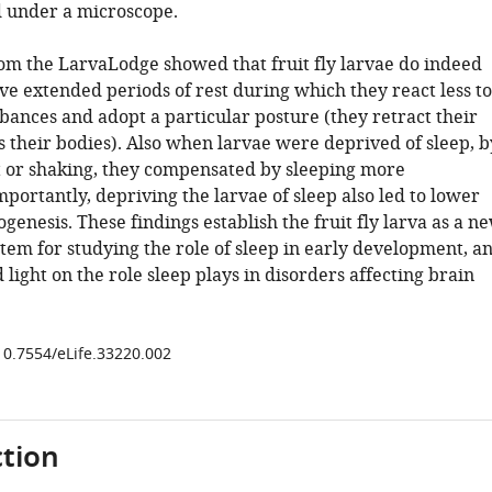
 under a microscope.
rom the LarvaLodge showed that fruit fly larvae do indeed
ve extended periods of rest during which they react less to
bances and adopt a particular posture (they retract their
 their bodies). Also when larvae were deprived of sleep, b
ht or shaking, they compensated by sleeping more
portantly, depriving the larvae of sleep also led to lower
ogenesis. These findings establish the fruit fly larva as a n
tem for studying the role of sleep in early development, a
light on the role sleep plays in disorders affecting brain
/10.7554/eLife.33220.002
tion