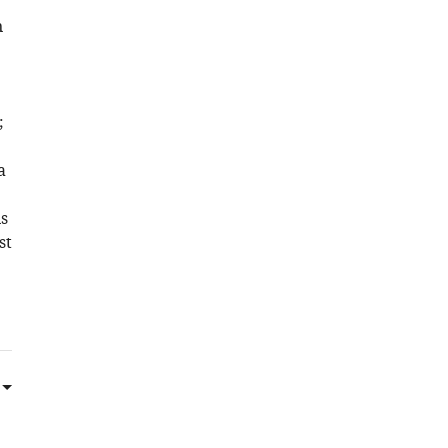
n
e
;
a
s
st