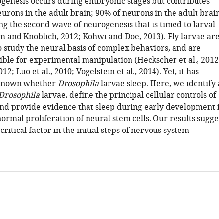
genesis occurs during embryonic stages but contributes
urons in the adult brain; 90% of neurons in the adult brai
ng the second wave of neurogenesis that is timed to larval
 and Knoblich, 2012
;
Kohwi and Doe, 2013
). Fly larvae ar
o study the neural basis of complex behaviors, and are
sible for experimental manipulation (
Heckscher et al., 2012
2012
;
Luo et al., 2010
;
Vogelstein et al., 2014
). Yet, it has
known whether
Drosophila
larvae sleep. Here, we identify 
Drosophila
larvae, define the principal cellular controls of
 and provide evidence that sleep during early development i
ormal proliferation of neural stem cells. Our results sugge
 critical factor in the initial steps of nervous system