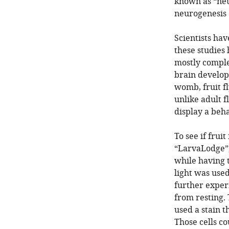
known as “neu
neurogenesis 
Scientists hav
these studies 
mostly complet
brain develo
womb, fruit f
unlike adult f
display a beha
To see if fruit
“LarvaLodge”,
while having t
light was used
further expe
from resting. 
used a stain t
Those cells c