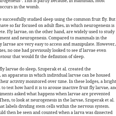
rogenesis”. This is partly because, in mammals, most
occurs in the womb.
e successfully studied sleep using the common fruit fly. But
have so far focused on adult flies, in which neurogenesis is
e. Fly larvae, on the other hand, are widely used to study
pment and neurogenesis. Compared to mammals in the
ly larvae are very easy to access and manipulate. However,
lies, no one had previously looked to see if larvae even
viour that would fit the definition of sleep.
 fly larvae do sleep, Szuperak et al. created the
 an apparatus in which individual larvae can be housed
heir activity monitored over time. In these lodges, a brigh
 to test how hard it is to arouse inactive fruit fly larvae, an
riments asked what happens when larvae are prevented
Then, to look at neurogenesis in the larvae, Szuperak et al.
hat labels dividing stem cells within the nervous system.
ould then be seen and counted when a larva was dissected