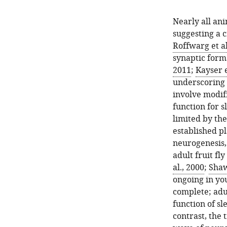
Nearly all an
suggesting a cr
Roffwarg et al
synaptic forma
2011
;
Kayser e
underscoring t
involve modif
function for 
limited by the
established pl
neurogenesis
adult fruit fl
al., 2000
;
Shaw
ongoing in you
complete; adul
function of sl
contrast, the 