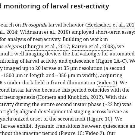
monitoring of larval rest-activity
search on
Drosophila
larval behavior (
Heckscher et al., 201
l., 2014
;
Widmann et al., 2016
) employed short-term assay
for analysis of rest/activity. Building on work in
s elegans
(
Churgin et al., 2017
;
Raizen et al., 2008
), we
 multi-well imaging device, the LarvaLodge, for automated
itoring of larval activity and quiescence (
Figure 1A–C
). W
y imaged up to 20 larvae at 35 µm resolution (a second
s ~1500 µm in length and ~350 µm in width), acquiring
 s under dark field infrared illumination (
Video 1
). We
cond instar larvae because this period coincides with the
f neurogenesis (
Homem and Knoblich, 2012
). With this
ctivity during the entire second instar phase (~22 hr) was
h tightly aligned developmental staging across larvae as
synchronized onset of the second molt (
Figure 1C
). We
 larvae exhibit dynamic transitions between quiescence a
ughout the imaging period (
Figure 1C
;
Video 2
). Our