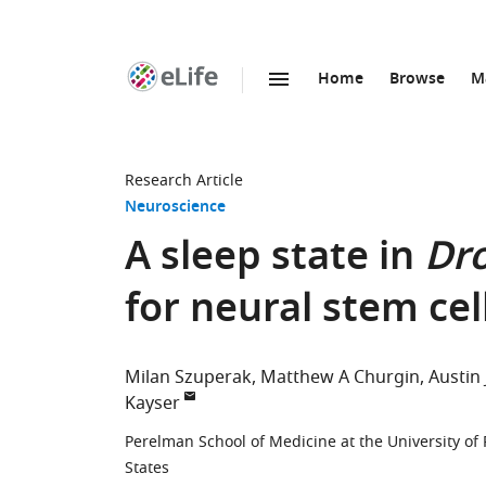
Home
Browse
M
SKIP TO CONTENT
eLife
home
page
Research Article
Neuroscience
A sleep state in
Dro
for neural stem cel
Milan Szuperak
Matthew A Churgin
Austin 
Kayser
Perelman School of Medicine at the University of 
States