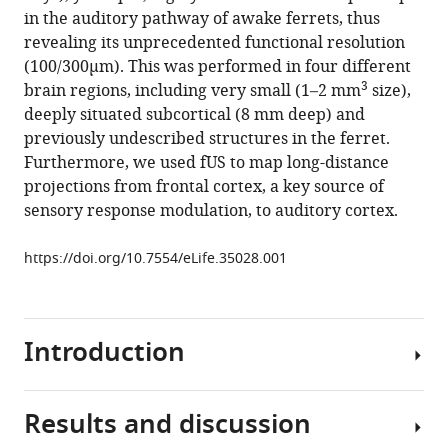
reference
in the auditory pathway of awake ferrets, thus
Yves
manager
revealing its unprecedented functional resolution
Boubenec
tools)
(100/300µm). This was performed in four different
(2018)
3
brain regions, including very small (1–2 mm
size),
Multi-
deeply situated subcortical (8 mm deep) and
scale
previously undescribed structures in the ferret.
mapping
Furthermore, we used fUS to map long-distance
along
projections from frontal cortex, a key source of
the
sensory response modulation, to auditory cortex.
auditory
hierarchy
https://doi.org/10.7554/eLife.35028.001
using
high-
resolution
functional
Introduction
UltraSound
in
Results and discussion
the
Functional
awake