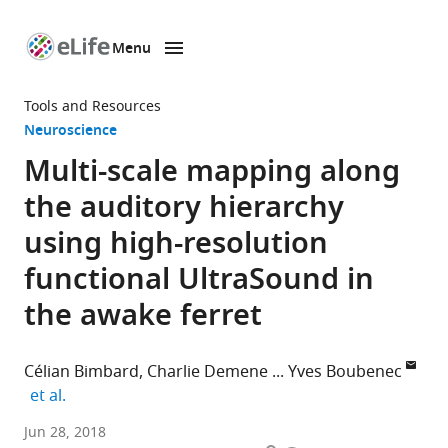
Menu
SKIP TO CONTENT
eLife
home
Tools and Resources
page
Neuroscience
Multi-scale mapping along
the auditory hierarchy
using high-resolution
functional UltraSound in
the awake ferret
Célian Bimbard
Charlie Demene
Yves Boubenec
expand author list
et al.
Laboratoire
Jun 28, 2018