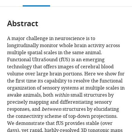
this
article,
Mendeley
CNRS
States
open
page).
or
UMR
the
parts
7587,
citations
Abstract
of
Cite
PSL
from
the
this
Research
this
article,
article
A major challenge in neuroscience is to
University,
article
in
(links
longitudinally monitor whole brain activity across
Célian
France
;
in
various
to
multiple spatial scales in the same animal.
Bimbard
various
formats.
download
Functional UltraSound (fUS) is an emerging
Charlie
online
the
technology that offers images of cerebral blood
Demene
reference
citations
volume over large brain portions. Here we show for
Constantin
manager
from
the first time its capability to resolve the functional
Girard
services)
this
organization of sensory systems at multiple scales in
Susanne
article
awake animals, both
within
small structures by
Radtke-
in
precisely mapping and differentiating sensory
Schuller
formats
responses, and
between
structures by elucidating
Shihab
compatible
the connectivity scheme of top-down projections.
Shamma
with
We demonstrate that fUS provides stable (over
Mickael
various
days), yet rapid, highly-resolved 3D tonotopic maps
Tanter