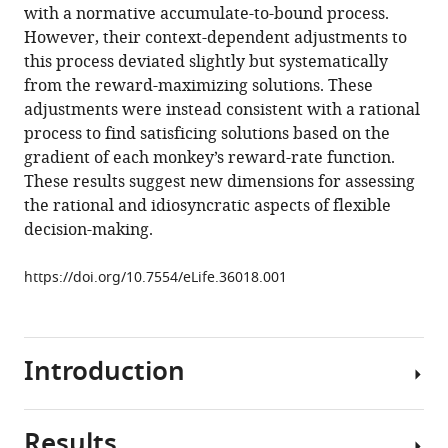
reference
with a normative accumulate-to-bound process.
driven
manager
However, their context-dependent adjustments to
perceptual
tools)
this process deviated slightly but systematically
biases
from the reward-maximizing solutions. These
eLife
adjustments were instead consistent with a rational
7
:e36018.
process to find satisficing solutions based on the
https://doi.org/10.7554/eLife.36018
gradient of each monkey’s reward-rate function.
These results suggest new dimensions for assessing
Download
the rational and idiosyncratic aspects of flexible
BibTeX
decision-making.
Download
https://doi.org/10.7554/eLife.36018.001
.RIS
Introduction
Results
Normative