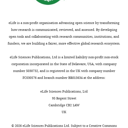
correspondence
t
small
n
l
Diederich A
Busemeyer JR
jigold@pennmedicine.upenn.edu
a
reward
d
d
(2006)
Modeling the effects of
l
was
B
,
payoff on response bias in a
eLife is a non-profit organisation advancing open science by transforming
Competing
.
paired
u
2
perceptual discrimination
how research is communicated, reviewed, and assessed. By developing
interests
,
with
s
0
task: bound-change, drift-rate-
open tools and collaborating with research communities, institutions, and
Reviewing
2
a
e
1
change, or two-stage-
funders, we are building a fairer, more effective global research ecosystem.
editor,
0
correct
m
2
processing hypothesis
eLife
0
leftward
e
a
Perception & Psychophysics
eLife Sciences Publications, Ltd is a limited liability non-profit non-stock
6
saccade)
y
).
68
:194–207.
corporation incorporated in the State of Delaware, USA, with company
;
and
e
Monkey
number 5030732, and is registered in the UK with company number
https://doi.org/10.3758/BF03193669
"This
0000-
K
the
r
A
FC030576 and branch number BR015634 at the address:
PubMed
Google Scholar
ORCID
0002-
r
opposite
,
had
iD
6018-
a
‘LR-
2
been
eLife Sciences Publications, Ltd
Ding L
Gold JI
(2010)
Caudate
identifies
0483
j
Left’
0
trained
95 Regent Street
encodes multiple computations for
the
b
reward
0
extensively
Cambridge CB2 1AW
perceptual decisions
Journal of
author
i
context.
6
on
Long
UK
Neuroscience
30
:15747–15759.
of
c
We
;
non-
Ding
this
h
also
L
RT
https://doi.org/10.1523/JNEUROSCI.2894-
©
2026
eLife Sciences Publications Ltd. Subject to a
Creative Commons