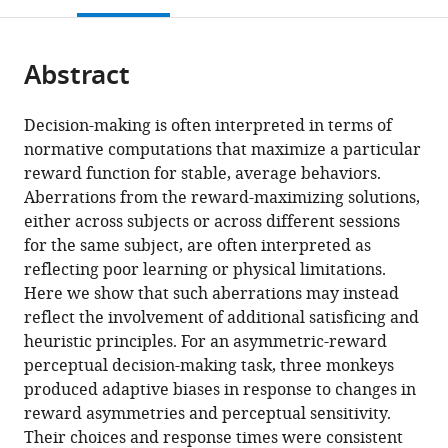
open
page).
or
the
parts
citations
Abstract
of
Cite
from
the
this
this
article,
article
Decision-making is often interpreted in terms of
article
in
(links
normative computations that maximize a particular
Yunshu
in
various
to
reward function for stable, average behaviors.
Fan
various
formats.
download
Aberrations from the reward-maximizing solutions,
Joshua
online
the
either across subjects or across different sessions
I
reference
citations
for the same subject, are often interpreted as
Gold
manager
from
reflecting poor learning or physical limitations.
Long
services)
this
Here we show that such aberrations may instead
Ding
article
reflect the involvement of additional satisficing and
(2018)
in
heuristic principles. For an asymmetric-reward
Ongoing,
formats
perceptual decision-making task, three monkeys
rational
compatible
produced adaptive biases in response to changes in
calibration
with
reward asymmetries and perceptual sensitivity.
of
various
Their choices and response times were consistent
reward-