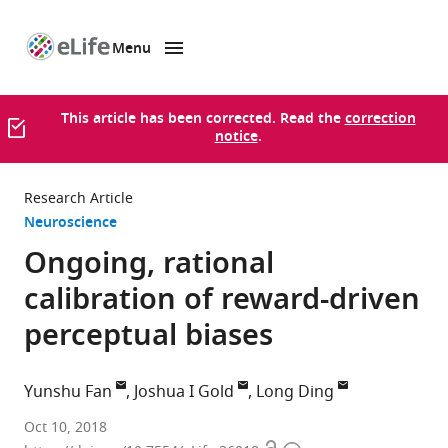
Menu
SKIP TO CONTENT
eLife
home
page
This article has been corrected. Read the
correction
notice
.
Research Article
Neuroscience
Ongoing, rational
calibration of reward-driven
perceptual biases
Yunshu Fan
Joshua I Gold
Long Ding
University
Oct 10, 2018