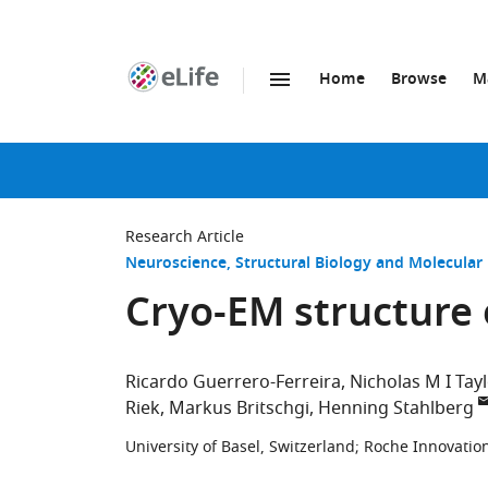
Home
Browse
M
SKIP TO CONTENT
eLife
home
page
Research Article
Neuroscience
Structural Biology and Molecular
Cryo-EM structure o
Ricardo Guerrero-Ferreira
Nicholas M I Tay
Riek
Markus Britschgi
Henning Stahlberg
University of Basel, Switzerland
;
Roche Innovation