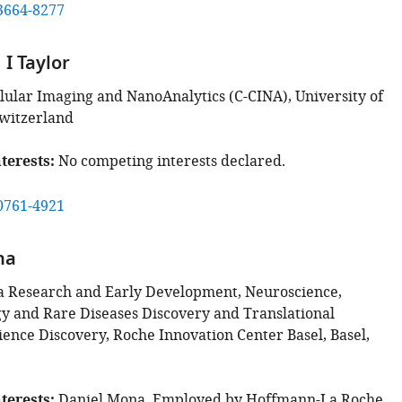
3664-8277
I Taylor
llular Imaging and NanoAnalytics (C-CINA), University of
Switzerland
terests
No competing interests declared.
0761-4921
na
 Research and Early Development, Neuroscience,
 and Rare Diseases Discovery and Translational
ence Discovery, Roche Innovation Center Basel, Basel,
terests
Daniel Mona, Employed by Hoffmann-La Roche.