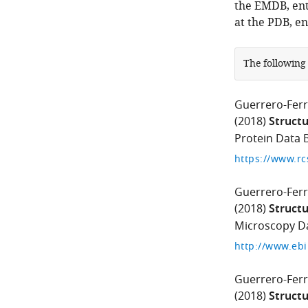
the EMDB, ent
at the PDB, e
The following
Guerrero-Ferr
(2018)
Structu
Protein Data B
https://www.rc
Guerrero-Ferr
(2018)
Structu
Microscopy Da
http://www.eb
Guerrero-Ferr
(2018)
Structu