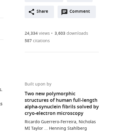
A
Open
two-
Share
Comment
(link
Downloads
annotations
part
to
Article PDF
(there
list
download
are
of
the
24,334
views
3,603
downloads
currently
links
article
587
citations
(links
Open citations
0
to
as
to
annotations
download
Mendeley
PDF)
open
on
the
the
this
article,
citations
page).
or
Cite
from
parts
this
Built upon by
this
.
of
article
Two new polymorphic
article
the
(links
structures of human full-length
Ricardo
in
ls
article,
to
alpha-synuclein fibrils solved by
Guerrero-
various
in
download
cryo-electron microscopy
Ferreira
online
various
the
Nicholas
Ricardo Guerrero-Ferreira, Nicholas
reference
formats.
citations
MI Taylor ... Henning Stahlberg
M
manager
from