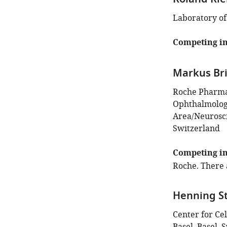
Roland Rie
Laboratory of
Competing in
Markus Bri
Roche Pharma
Ophthalmology
Area/Neurosci
Switzerland
Competing in
Roche. There 
Henning S
Center for Ce