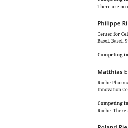
There are no o
Philippe R
Center for Ce
Basel, Basel, 
Competing in
Matthias E
Roche Pharma
Innovation Ce
Competing in
Roche. There 