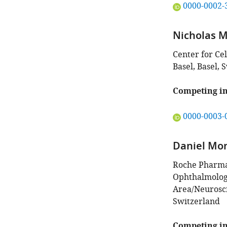
"This
0000-0002-
ORCID
iD
Nicholas M 
identifies
the
Center for Ce
author
Basel, Basel, 
of
this
Competing in
article:"
"This
0000-0003-
ORCID
iD
Daniel Mo
identifies
the
Roche Pharma
author
Ophthalmology
of
Area/Neurosci
this
Switzerland
article:"
Competing in