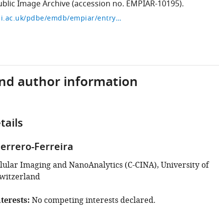
blic Image Archive (accession no. EMPIAR-10195).
https://www.ebi.ac.uk/pdbe/emdb/empiar/entry/10195/
and author information
tails
errero-Ferreira
llular Imaging and NanoAnalytics (C-CINA), University of
Switzerland
terests
No competing interests declared.