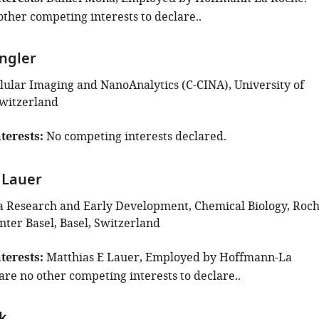
ther competing interests to declare..
ingler
llular Imaging and NanoAnalytics (C-CINA), University of
Switzerland
terests
No competing interests declared.
 Lauer
 Research and Early Development, Chemical Biology, Roc
nter Basel, Basel, Switzerland
terests
Matthias E Lauer, Employed by Hoffmann-La
are no other competing interests to declare..