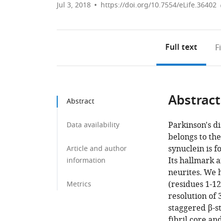
Jul 3, 2018
https://doi.org/10.7554/eLife.36402
Full text
F
Abstract
Abstract
Parkinson's di
Data availability
belongs to the
synuclein is 
Article and author
Its hallmark 
information
neurites. We h
(residues 1-1
Metrics
resolution of 
staggered β-st
fibril core a