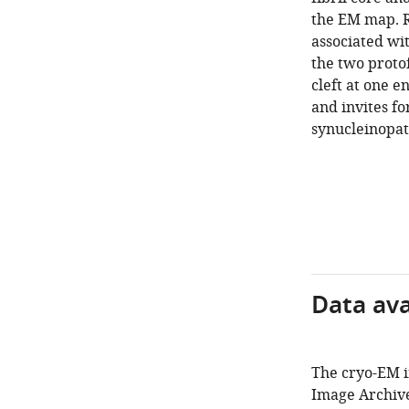
the EM map. R
associated wi
the two protof
cleft at one e
and invites fo
synucleinopat
Data avai
The cryo-EM i
Image Archive