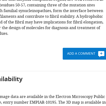
esidues 50-57, containing three of the mutation sites
th familial synucleinopathies, form the interface between
ilaments and contribute to fibril stability. A hydrophobic
nd of the fibril may have implications for fibril elongation,
r the design of molecules for diagnosis and treatment of
hies.
ADD A COMMENT
lability
mage data are available in the Electron Microscopy Public
, entry number EMPIAR-10195. The 3D map is available in