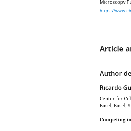
Microscopy Pu
Article 
Author de
Ricardo Gu
Center for Ce
Basel, Basel, 
Competing in