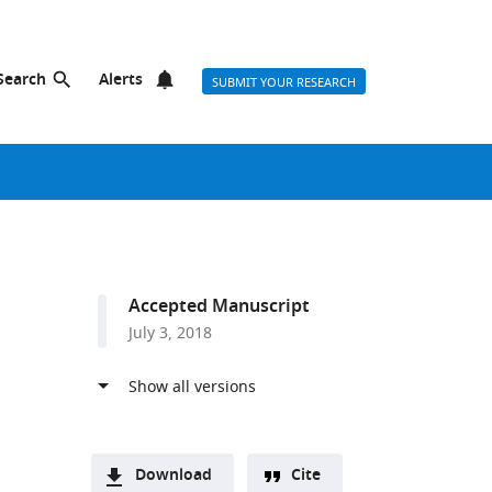
Search
Alerts
SUBMIT YOUR RESEARCH
Accepted Manuscript
July 3, 2018
Download
Cite