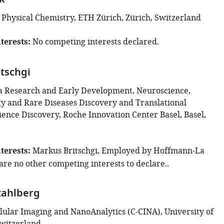
k
 Physical Chemistry, ETH Zürich, Zürich, Switzerland
terests
No competing interests declared.
tschgi
 Research and Early Development, Neuroscience,
 and Rare Diseases Discovery and Translational
ence Discovery, Roche Innovation Center Basel, Basel,
terests
Markus Britschgi, Employed by Hoffmann-La
are no other competing interests to declare..
tahlberg
llular Imaging and NanoAnalytics (C-CINA), University of