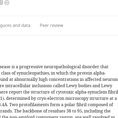
Open
Copyright
access
information
igures
and data
Peer review
sease is a progressive neuropathological disorder that
 class of synucleopathies, in which the protein alpha-
found at abnormally high concentrations in affected neurons
are intracellular inclusions called Lewy bodies and Lewy
ere report the structure of cytotoxic alpha-synuclein fibri
21), determined by cryo-electron microscopy structure at a
3.4Å. Two protofilaments form a polar fibril composed of
rands. The backbone of residues 38 to 95, including the
nd the non-amyloid component region, are well resolved in