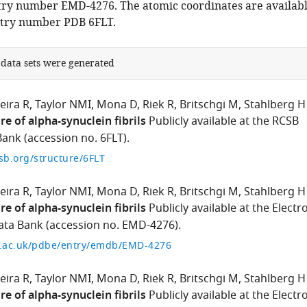
ry number EMD-4276. The atomic coordinates are availab
ntry number PDB 6FLT.
 data sets were generated
eira R
Taylor NMI
Mona D
Riek R
Britschgi M
Stahlberg H
re of alpha-synuclein fibrils
Publicly available at the RCSB
ank (accession no. 6FLT).
sb.org/structure/6FLT
eira R
Taylor NMI
Mona D
Riek R
Britschgi M
Stahlberg H
re of alpha-synuclein fibrils
Publicly available at the Electr
ta Bank (accession no. EMD-4276).
i.ac.uk/pdbe/entry/emdb/EMD-4276
eira R
Taylor NMI
Mona D
Riek R
Britschgi M
Stahlberg H
re of alpha-synuclein fibrils
Publicly available at the Electr