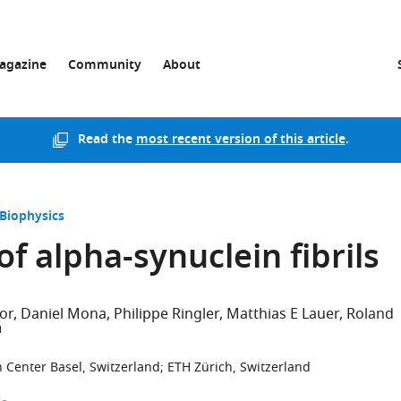
agazine
Community
About
Read the
most recent version of this article
.
 Biophysics
f alpha-synuclein fibrils
lor
Daniel Mona
Philippe Ringler
Matthias E Lauer
Roland
 Center Basel, Switzerland
;
ETH Zürich, Switzerland