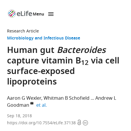
Menu
SKIP TO CONTENT
eLife
home
Research Article
page
Microbiology and Infectious Disease
Human gut
Bacteroides
capture vitamin B
via cell
12
surface-exposed
lipoproteins
Aaron G Wexler
Whitman B Schofield
Andrew L
expand author list
Goodman
et al.
Yale
Sep 18, 2018
Open
Copyright
University,
https://doi.org/10.7554/eLife.37138
access
information
United