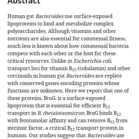
Abstract
from
the
this
this
article,
article
Human gut
Bacteroides
use surface-exposed
article
in
(links
lipoproteins to bind and metabolize complex
Aaron
in
various
to
polysaccharides. Although vitamins and other
G
various
formats.
download
nutrients are also essential for commensal fitness,
Wexler
online
the
much less is known about how commensal bacteria
Whitman
reference
citations
compete with each other or the host for these
B
manager
from
critical resources. Unlike in
Escherichia coli
,
Schofield
services)
this
transport loci for vitamin B
(cobalamin) and other
Patrick
12
article
corrinoids in human gut
Bacteroides
are replete
H
in
with conserved genes encoding proteins whose
Degnan
formats
functions are unknown. Here we report that one of
Ewa
compatible
these proteins, BtuG, is a surface-exposed
Folta-
with
lipoprotein that is essential for efficient B
Stogniew
12
various
transport in
B. thetaiotaomicron.
BtuG binds B
Natasha
12
reference
with femtomolar affinity and can remove B
from
A
12
manager
intrinsic factor, a critical B
transport protein in
Barry
12
tools)
humans. Our studies suggest that
Bacteroides
use
Andrew