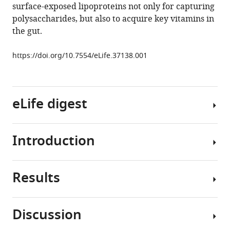
surface-exposed lipoproteins not only for capturing
L
polysaccharides, but also to acquire key vitamins in
Goodman
the gut.
(2018)
Human
https://doi.org/10.7554/eLife.37138.001
gut
Bacteroides
capture
vitamin
eLife digest
B
12
via
cell
Introduction
Eating
surface-
is
exposed
the
lipoproteins
Results
first
Our
eLife
step
understanding
7
:e37138.
in
of
Discussion
https://doi.org/10.7554/eLife.37138
an
the
Bacteroidetes
hours-
factors