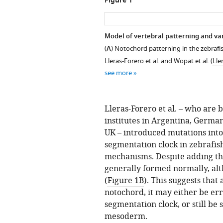
Figure 1
Model of vertebral patterning and var
(
A
) Notochord patterning in the zebraf
Lleras-Forero et al. and Wopat et al. (
Lle
see more
Lleras-Forero et al. – who are 
institutes in Argentina, Germa
UK – introduced mutations into
segmentation clock in zebrafis
mechanisms. Despite adding th
generally formed normally, al
(
Figure 1B
). This suggests that
notochord, it may either be err
segmentation clock, or still be 
mesoderm.