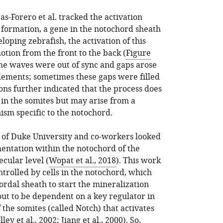
ras-Forero et al. tracked the activation
e formation, a gene in the notochord sheath
loping zebrafish, the activation of this
tion from the front to the back (
Figure
the waves were out of sync and gaps arose
ements; sometimes these gaps were filled
ons further indicated that the process does
in the somites but may arise from a
sm specific to the notochord.
 of Duke University and co-workers looked
entation within the notochord of the
ecular level (
Wopat et al., 2018
). This work
ntrolled by cells in the notochord, which
ordal sheath to start the mineralization
out to be dependent on a key regulator in
the somites (called Notch) that activates
lley et al., 2002
;
Jiang et al., 2000
). So,