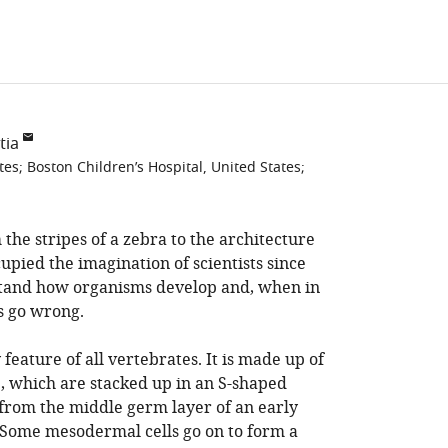
tia
tes
;
Boston Children’s Hospital, United States
;
 the stripes of a zebra to the architecture
cupied the imagination of scientists since
rstand how organisms develop and, when in
s go wrong.
 feature of all vertebrates. It is made up of
e, which are stacked up in an S-shaped
 from the middle germ layer of an early
Some mesodermal cells go on to form a