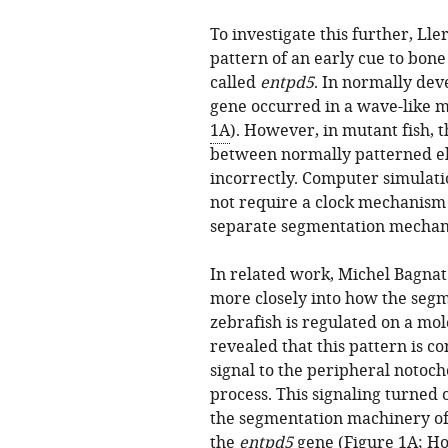
To investigate this further, Lle
pattern of an early cue to bon
called
entpd5
. In normally deve
gene occurred in a wave-like mo
1A
). However, in mutant fish, 
between normally patterned el
incorrectly. Computer simulati
not require a clock mechanism 
separate segmentation mechani
In related work, Michel Bagnat
more closely into how the segm
zebrafish is regulated on a mol
revealed that this pattern is co
signal to the peripheral notoch
process. This signaling turned 
the segmentation machinery of 
the
entpd5
gene (
Figure 1A
;
Ho