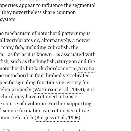
roperties appear to influence the segmental
, they nevertheless share common
 system.
the mechanism of notochord patterning is
ll vertebrates or, alternatively, a newer
n many fish, including zebrafish, the
– as far as it is known – is associated with
ish, such as the lungfish, sturgeon and the
 notochords but lack chordacentra (
Arratia
the notochord in four-limbed vertebrates
pecific signaling functions necessary for
velop properly (
Watterson et al., 1954
), it is
tochord may have retained intrinsic
e course of evolution. Further supporting
ed somite formation can retain vertebrae
tant zebrafish (
Burgess et al., 1996
).