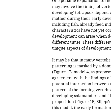
One possible explanation to the
may involve the timing of vert
developing’ tetrapods depend o
mother during their early deve
including fish, already feed i
characteristics have not yet co
development can arise when d
different times. These differen
unique aspects of development 
It may be that in many vertebr
patterning is masked by a do
(
Figure 1B
, model 4, as propos
agreement with the findings of
potential interaction between 
pattern of the forming vertebr
developing salamanders and ‘dir
proposition (
Figure 1B
;
Slijepče
this model, the early formatio