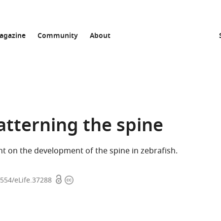
agazine
Community
About
atterning the spine
t on the development of the spine in zebrafish.
Open
Copyright
7554/eLife.37288
access
information