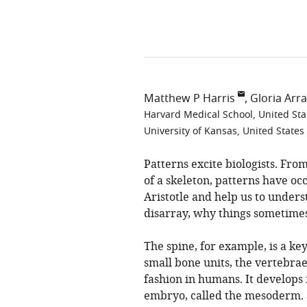
Matthew P Harris
Gloria Arra
Harvard Medical School, United Sta
University of Kansas, United States
Patterns excite biologists. From
of a skeleton, patterns have oc
Aristotle and help us to unde
disarray, why things sometime
The spine, for example, is a key
small bone units, the vertebra
fashion in humans. It develops
embryo, called the mesoderm. 