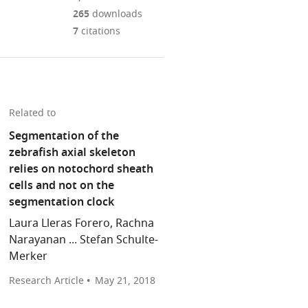
Mendeley
download
PDF)
open
annotations
265
downloads
the
the
on
7
citations
article,
citations
this
Cite
or
from
page).
this
parts
this
article
of
article
(links
the
Matthew
in
Related to
to
article,
P
various
download
Segmentation of the
in
Harris
online
the
zebrafish axial skeleton
various
Gloria
reference
citations
relies on notochord sheath
formats.
Arratia
manager
from
cells and not on the
(2018)
services)
this
segmentation clock
Notochord:
article
Patterning
Laura Lleras Forero, Rachna
in
the
Narayanan ... Stefan Schulte-
formats
spine
Merker
compatible
eLife
with
Research Article
May 21, 2018
7
:e37288.
various