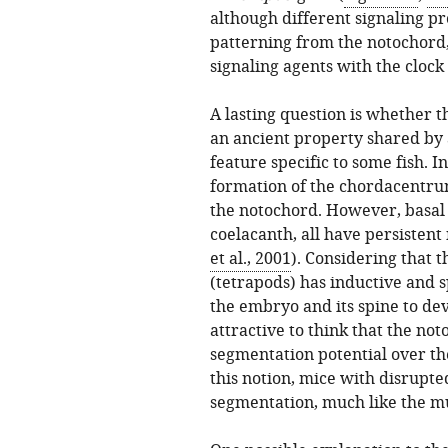
although different signaling p
patterning from the notochord
signaling agents with the clock
A lasting question is whether 
an ancient property shared by a
feature specific to some fish. I
formation of the chordacentrum 
the notochord. However, basal f
coelacanth, all have persistent
et al., 2001
). Considering that 
(tetrapods) has inductive and s
the embryo and its spine to de
attractive to think that the no
segmentation potential over th
this notion, mice with disrupt
segmentation, much like the mu