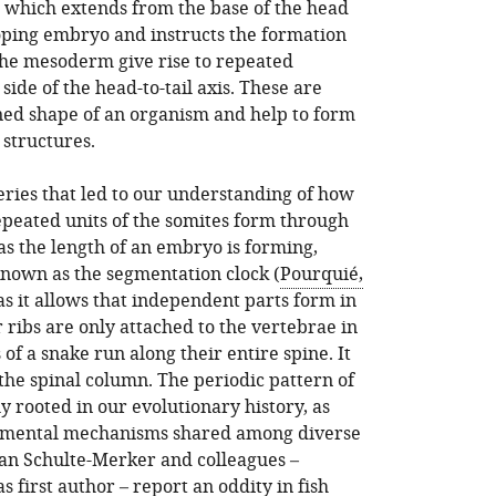
, which extends from the base of the head
oping embryo and instructs the formation
f the mesoderm give rise to repeated
side of the head-to-tail axis. These are
ned shape of an organism and help to form
structures.
ries that led to our understanding of how
repeated units of the somites form through
 as the length of an embryo is forming,
nown as the segmentation clock (
Pourquié,
 as it allows that independent parts form in
r ribs are only attached to the vertebrae in
 of a snake run along their entire spine. It
f the spinal column. The periodic pattern of
y rooted in our evolutionary history, as
mental mechanisms shared among diverse
efan Schulte-Merker and colleagues –
 first author – report an oddity in fish