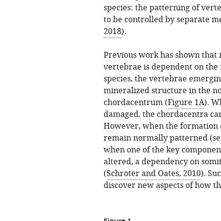
species: the patterning of ver
to be controlled by separate m
2018
).
Previous work has shown that i
vertebrae is dependent on the 
species, the vertebrae emergi
mineralized structure in the no
chordacentrum (
Figure 1A
). W
damaged, the chordacentra can
However, when the formation of
remain normally patterned (s
when one of the key components
altered, a dependency on somi
(
Schröter and Oates, 2010
). Su
discover new aspects of how th