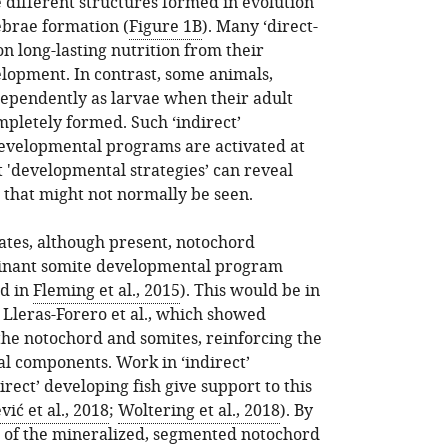
 different structures formed in evolution
ebrae formation (
Figure 1B
). Many ‘direct-
n long-lasting nutrition from their
lopment. In contrast, some animals,
ndependently as larvae when their adult
mpletely formed. Such ‘indirect’
evelopmental programs are activated at
t 'developmental strategies’ can reveal
that might not normally be seen.
ates, although present, notochord
minant somite developmental program
ed in
Fleming et al., 2015
). This would be in
 Lleras-Forero et al., which showed
the notochord and somites, reinforcing the
al components. Work in ‘indirect’
ect’ developing fish give support to this
vić et al., 2018
;
Woltering et al., 2018
). By
n of the mineralized, segmented notochord