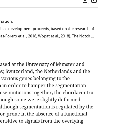
asset
asset
iation.
ish as development proceeds, based on the research of
ras-Forero et al., 2018
;
Wopat et al., 2018
). The Notch …
based at the University of Münster and
ny, Switzerland, the Netherlands and the
 various genes belonging to the
h in order to hamper the segmentation
ese mutations together, the chordacentra
though some were slightly deformed
 although segmentation is regulated by the
or-prone in the absence of a functional
sensitive to signals from the overlying