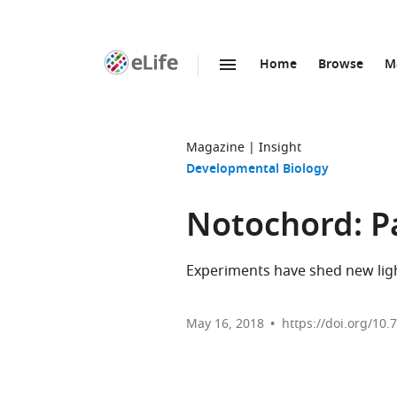
Home
Browse
M
SKIP TO CONTENT
eLife
home
page
Magazine
Insight
Developmental Biology
Notochord: P
Experiments have shed new ligh
May 16, 2018
https://doi.org/10.