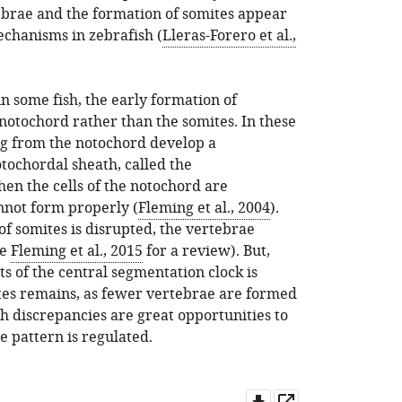
tebrae and the formation of somites appear
echanisms in zebrafish (
Lleras-Forero et al.,
n some fish, the early formation of
notochord rather than the somites. In these
ng from the notochord develop a
tochordal sheath, called the
hen the cells of the notochord are
not form properly (
Fleming et al., 2004
).
 somites is disrupted, the vertebrae
ee
Fleming et al., 2015
for a review). But,
 of the central segmentation clock is
tes remains, as fewer vertebrae are formed
ch discrepancies are great opportunities to
e pattern is regulated.
Download
Open