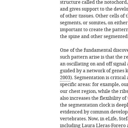
structure called the notochord
and gives support to the devel
of other tissues. Other cells o
segments, or somites, on either 
important to create the patter
the spine and other segmented 
One of the fundamental discove
such pattern arise is that the 
an oscillating on and off signal
guided by a network of genes k
2003
). Segmentation is critical
specific areas: for example, ou
our chest region, while the ribs
also increases the flexibility o
the segmentation clock is deepl
evidenced by common develop
vertebrates. Now, in eLife, St
including Laura Lleras-Forero as