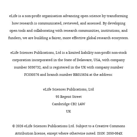
accumulation of cyclin A and
Life
as
takes
hours,
damage
Chemical
Doxorubicin
Sigma Aldrich
Sigma
cellular replication factors in
Sciences
compound,
Aldrich:D1515
proteins
place
and
present
autonomous Parvovirus minute
eLife is a non-profit organisation advancing open science by transforming
Center,
drug
to
in
ATM
such
virus of mice-associated
how research is communicated, reviewed, and assessed. By developing
Columbia,
Chemical
Bovine Serum
Sigma Aldrich
Sigma
these
distinct
inhibitors
an
replication bodies
Journal of
open tools and collaborating with research communities, institutions, and
United
compound,
Albumin
Aldrich:A2153
sites.
micro-
reduce
opportunity
drug
funders, we are building a fairer, more effective global research ecosystem.
Virology
States
75
:4394–4398.
However,
nuclear
ongoing
(
H
Christopher
Chemical
ProLong Diamond
Thermo Fisher
Thermo Fishe
https://doi.org/10.1128/JVI.75.9.4394-
it
compartments
viral
a
compound,
Antifade Mountant
Scientific
Scientific:
eLife Sciences Publications, Ltd is a limited liability non-profit non-stock
S.
Toggle
4398.2001
PubMed
Google
was
termed
replication
s
drug
with DAPI
P36966
corporation incorporated in the State of Delaware, USA, with company
Bond
charts
not
replication
(
h
Scholar
A
Chemical
Hoechst 33342
Thermo Fisher
Thermo Fishe
DAILY
number 5030732, and is registered in the UK with company number
Life
compound,
Scientific
Scientific:
well
centers
d
i
FC030576 and branch number BR015634 at the address:
Sciences
drug
62249
understood
that
e
g
Software
Center,
MONTHLY
Software,
Bowtie2
(
Langmead and
Bolstad BM
how
are
y
u
eLife Sciences Publications, Ltd
Columbia,
algorithm
Salzberg, 2012
)
(2013)
they
rich
e
c
PMID: 22388286
95 Regent Street
United
preprocessCore:
do
in
m
h
Cambridge CB2 1AW
States
Software,
Samtools
(
Li et al., 2009
)
RRID:
SCR_006
this.
factors
i
i
A Collection of
algorithm
PMID: 19505943
UK
viruses
e
e
Pre-Processing
Contribution
Software,
Bedtools
(
Quinlan and
RRID:
SCR_006
Now,
must
t
t
Functions,
algorithm
Hall, 2010
)
©
2026
eLife Sciences Publications Ltd. Subject to a
Creative Commons
Data
PMID: 20110278
Majumder
interact
a
a
version R
Attribution license
, except where otherwise noted. ISSN: 2050-084X
curation,