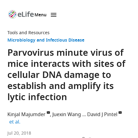
Menu
SKIP TO CONTENT
eLife
home
Tools and Resources
page
Microbiology and Infectious Disease
Parvovirus minute virus of
mice interacts with sites of
cellular DNA damage to
establish and amplify its
lytic infection
Kinjal Majumder
Juexin Wang
David J Pintel
expand author list
et al.
Christopher
Jul 20, 2018