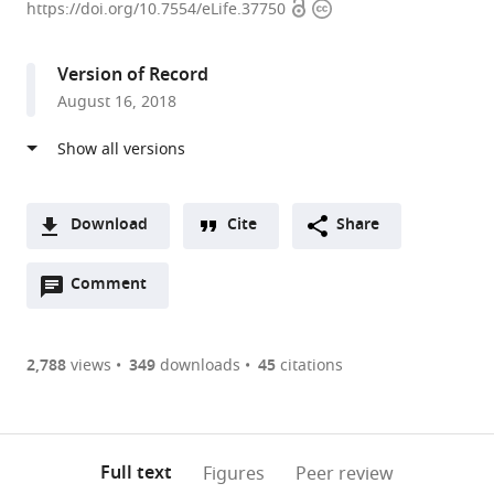
Open
Copyright
S.
https://doi.org/10.7554/eLife.37750
access
information
Bond
Life
Version of Record
Sciences
August 16, 2018
Center,
United
States
expand author list
School
MU
et al.
of
Informatics
Download
Cite
Share
Medicine,
Institute,
A
University
University
Open
two-
Comment
(link
Downloads
of
of
annotations
part
to
Missouri-
Missouri-
Article PDF
(there
list
download
Columbia,
Columbia,
are
of
the
2,788
views
349
downloads
45
citations
United
United
Figures PDF
currently
links
article
States
States
;
0
to
as
annotations
download
PDF)
(links
Open citations
on
the
Full text
Figures
Peer review
to