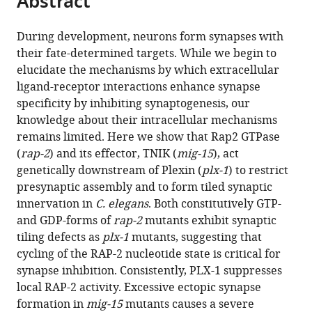
Abstract
from
the
this
this
article,
article
During development, neurons form synapses with
article
in
(links
their fate-determined targets. While we begin to
Xi
in
various
to
elucidate the mechanisms by which extracellular
Chen
various
formats.
download
ligand-receptor interactions enhance synapse
Akihiro
online
the
specificity by inhibiting synaptogenesis, our
CE
reference
citations
knowledge about their intracellular mechanisms
Shibata
manager
from
remains limited. Here we show that Rap2 GTPase
Ardalan
services)
this
(
rap-2
) and its effector, TNIK (
mig-15
), act
Hendi
article
genetically downstream of Plexin (
plx-1
) to restrict
Mizuki
in
presynaptic assembly and to form tiled synaptic
Kurashina
formats
innervation in
C. elegans
. Both constitutively GTP-
Ethan
compatible
and GDP-forms of
rap-2
mutants exhibit synaptic
Fortes
with
tiling defects as
plx-1
mutants, suggesting that
Nicholas
various
cycling of the RAP-2 nucleotide state is critical for
L
reference
synapse inhibition. Consistently, PLX-1 suppresses
Weilinger
manager
local RAP-2 activity. Excessive ectopic synapse
Brian
tools)
formation in
mig-15
mutants causes a severe
A