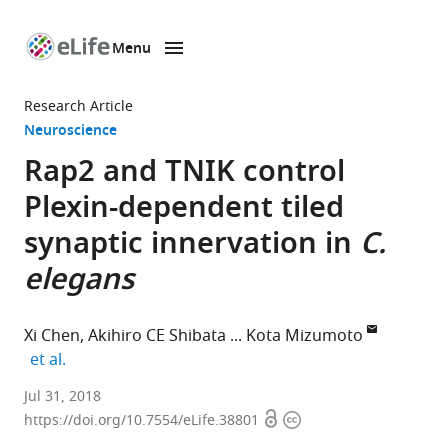
Menu
SKIP TO CONTENT
eLife
home
Research Article
page
Neuroscience
Rap2 and TNIK control
Plexin-dependent tiled
synaptic innervation in
C.
elegans
Xi Chen
Akihiro CE Shibata
Kota Mizumoto
expand author list
et al.
The
Jul 31, 2018
Open
Copyright
University
https://doi.org/10.7554/eLife.38801
access
information
of