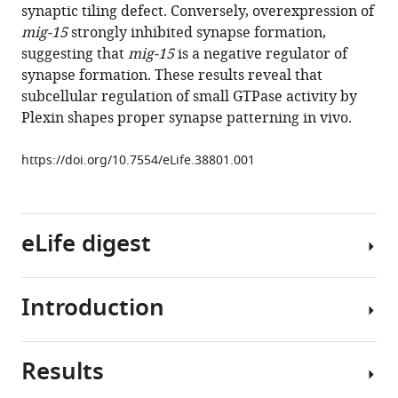
synaptic tiling defect. Conversely, overexpression of
MacVicar
mig-15
strongly inhibited synapse formation,
Hideji
suggesting that
mig-15
is a negative regulator of
Murakoshi
synapse formation. These results reveal that
Kota
subcellular regulation of small GTPase activity by
Mizumoto
Plexin shapes proper synapse patterning in vivo.
(2018)
Rap2
https://doi.org/10.7554/eLife.38801.001
and
TNIK
control
Plexin-
eLife digest
dependent
tiled
synaptic
Introduction
Genes
innervation
do
in
more
C.
Results
than
During
elegans
just
nervous