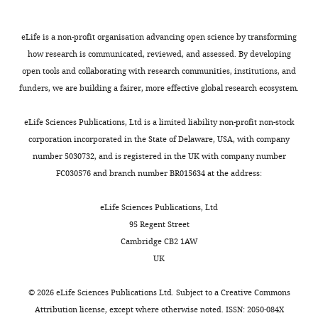
via
Elstob PR
Duffraisse
spectrometry
the
.
the
Gould AP
(TAP-
promoter
,
XhoI
eLife is a non-profit organisation advancing open science by transforming
IGFL,
(2002)
MS).
sequence
2
site
how research is communicated, reviewed, and assessed. By developing
CNRS,
Abdominal A
Y2H
and/or
0
downstream
open tools and collaborating with research communities, institutions, and
ENS
specifies one
detects
the
1
of
funders, we are building a fairer, more effective global research ecosystem.
Lyon,
Toggle
cell type in
PPIs
3xHA
5
the
Lyon,
charts
Drosophila
in
tag
)
DAILY
fragment,
eLife Sciences Publications, Ltd is a limited liability non-profit non-stock
France
an
region
or
by
resulting
corporation incorporated in the State of Delaware, USA, with company
automatable
by
from
regulating
in
number 5030732, and is registered in the UK with company number
MONTHLY
Contribution
way
any
swapping
one principal
pTSVNM9short.attB
FC030576 and branch number BR015634 at the address:
Data
in
other
experiments
target gene
(for
curation,
live
sequence
with
Development
additional
eLife Sciences Publications, Ltd
Validation,
yeast
of
the
129
:2957–
cloning
95 Regent Street
Investigation,
cells,
choice
original
2963.
details
Cambridge CB2 1AW
Visualization
while
upon
FlyORF
see
UK
PubMed
TAP-
FLP/FRT-
library.
[
B
Google Scholar
Contributed
MS
mediated
Although
i
©
2026
eLife Sciences Publications Ltd. Subject to a
Creative Commons
equally
is
recombination
swapping
s
Attribution license
, except where otherwise noted. ISSN: 2050-084X
Chen M
Li W
Zhang Z
Liu S
Zhang X
Zhang