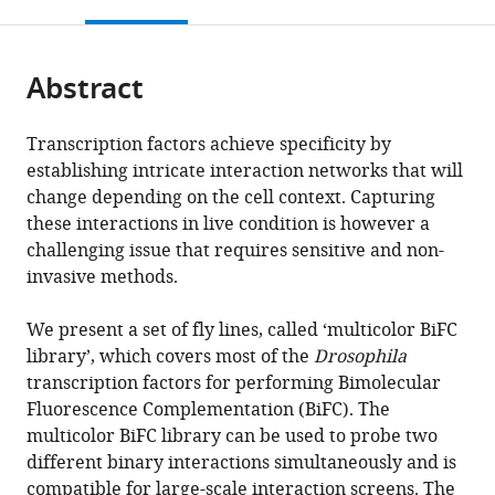
this
article,
Mendeley
open
page).
or
the
parts
citations
Abstract
of
Cite
from
the
this
this
article,
article
Transcription factors achieve specificity by
article
in
(links
establishing intricate interaction networks that will
Johannes
in
various
to
change depending on the cell context. Capturing
Bischof
various
formats.
download
these interactions in live condition is however a
Marilyne
online
the
challenging issue that requires sensitive and non-
Duffraisse
reference
citations
invasive methods.
Edy
manager
from
Furger
services)
this
We present a set of fly lines, called ‘multicolor BiFC
Leiore
article
library’, which covers most of the
Drosophila
Ajuria
in
transcription factors for performing Bimolecular
Guillaume
formats
Fluorescence Complementation (BiFC). The
Giraud
compatible
multicolor BiFC library can be used to probe two
Solene
with
different binary interactions simultaneously and is
Vanderperre
various
compatible for large-scale interaction screens. The
Rachel