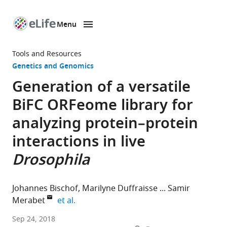
Menu
SKIP TO CONTENT
eLife
home
Tools and Resources
page
Genetics and Genomics
Generation of a versatile
BiFC ORFeome library for
analyzing protein–protein
interactions in live
Drosophila
Johannes Bischof
Marilyne Duffraisse
Samir
expand author list
Merabet
et al.
University
Sep 24, 2018