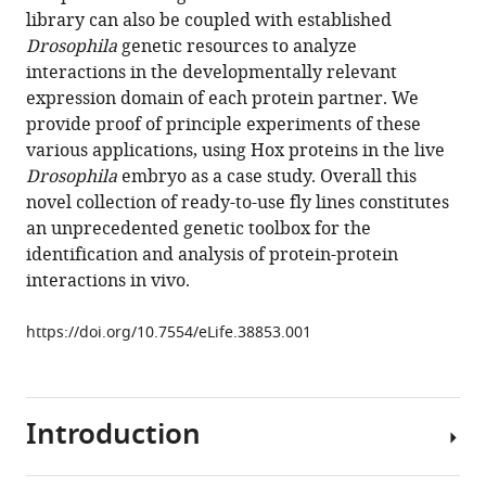
reference
library can also be coupled with established
Paul
manager
Drosophila
genetic resources to analyze
Mikael
tools)
interactions in the developmentally relevant
Björklund
expression domain of each protein partner. We
Damien
provide proof of principle experiments of these
Ahr
various applications, using Hox proteins in the live
Alexis
Drosophila
embryo as a case study. Overall this
W
novel collection of ready-to-use fly lines constitutes
Ahmed
an unprecedented genetic toolbox for the
Lionel
identification and analysis of protein-protein
Spinelli
interactions in vivo.
Christine
Brun
https://doi.org/10.7554/eLife.38853.001
Konrad
Basler
Samir
Merabet
Introduction
(2018)
Generation