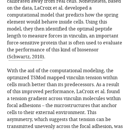
calibrated away from real cells. Nonetheless, based
on the data, LaCroix et al. developed a
computational model that predicts how the spring
element would behave inside cells. Using this
model, they then identified the optimal peptide
length to measure forces in vinculin, an important
force-sensitive protein that is often used to evaluate
the performance of this kind of biosensor
(
Schwartz, 2010
).
With the aid of the computational modeling, the
optimized TSMod mapped vinculin tension within
cells much better than its predecessors. As a result
of this improved performance, LaCroix et al. found
a tension gradient across vinculin molecules within
focal adhesions – the microstructures that anchor
cells to their external environment. This
asymmetry, which suggests that tension can be
transmitted unevenly across the focal adhesion, was