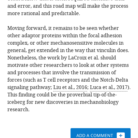
and error, and this road map will make the process
more rational and predictable.
Moving forward, it remains to be seen whether
other adaptor proteins within the focal adhesion
complex, or other mechanosensitive molecules in
general, get extended in the way that vinculin does.
Nonetheless, the work by LaCroix et al. should
motivate other researchers to look at other systems
and processes that involve the transmission of
forces (such as T cell receptors and the Notch-Delta
signaling pathway;
Liu et al., 2016
;
Luca et al., 2017
).
This finding could be the proverbial tip-of-the-
iceberg for new discoveries in mechanobiology
research.
ADD A COMMENT