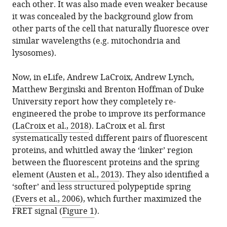
each other. It was also made even weaker because
it was concealed by the background glow from
other parts of the cell that naturally fluoresce over
similar wavelengths (e.g. mitochondria and
lysosomes).
Now, in eLife, Andrew LaCroix, Andrew Lynch,
Matthew Berginski and Brenton Hoffman of Duke
University report how they completely re-
engineered the probe to improve its performance
(
LaCroix et al., 2018
). LaCroix et al. first
systematically tested different pairs of fluorescent
proteins, and whittled away the ‘linker’ region
between the fluorescent proteins and the spring
element (
Austen et al., 2013
). They also identified a
‘softer’ and less structured polypeptide spring
(
Evers et al., 2006
), which further maximized the
FRET signal (
Figure 1
).