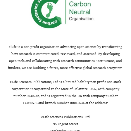
antigens for enhanced fidelity
the
PNAS
113
:5610–5615.
author
Publication
https://doi.org/10.1073/pnas.1600163113
of
history
PubMed
Google Scholar
this
article:"
Version
Liu Y
Galior K
Ma VP
Salaita K
(2017)
of
Molecular tension probes for imaging
eLife is a non-profit organisation advancing open science by transforming
Record
forces at the cell surface
Accounts of
how research is communicated, reviewed, and assessed. By developing
published
:
Chemical Research
50
:2915–2924.
open tools and collaborating with research communities, institutions, and
July
funders, we are building a fairer, more effective global research ecosystem.
https://doi.org/10.1021/acs.accounts.7b00305
19,
2018
PubMed
Google Scholar
eLife Sciences Publications, Ltd is a limited liability non-profit non-stock
corporation incorporated in the State of Delaware, USA, with company
Luca VC
Kim BC
Ge C
Kakuda S
Copyright
number 5030732, and is registered in the UK with company number
Wu D
Roein-Peikar M
Haltiwanger
FC030576 and branch number BR015634 at the address:
RS
©
Zhu C
Ha T
Garcia KC
(2017)
Notch-Jagged complex structure
2018,
eLife Sciences Publications, Ltd
Ma
implicates a catch bond in tuning
95 Regent Street
et
ligand sensitivity
Science