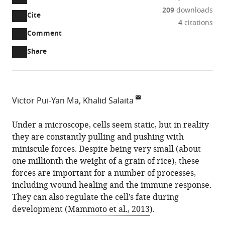
209
downloads
Cite
A
4
citations
two-
(link
Downloads
Open
Comment
part
to
annotations
Article PDF
Share
list
download
(there
of
the
are
links
article
(links
Open citations
currently
to
as
to
0
Mendeley
Victor Pui-Yan Ma
Khalid Salaita
download
PDF)
open
annotations
Emory
the
the
on
University,
Under a microscope, cells seem static, but in reality
article,
citations
this
Cite
United
they are constantly pulling and pushing with
or
from
page).
this
States
miniscule forces. Despite being very small (about
parts
this
article
one millionth the weight of a grain of rice), these
of
article
(links
forces are important for a number of processes,
the
Victor
in
to
including wound healing and the immune response.
article,
Pui-
various
download
They can also regulate the cell’s fate during
in
Yan
online
the
development (
Mammoto et al., 2013
).
various
Ma
reference
citations
formats.
Khalid
manager