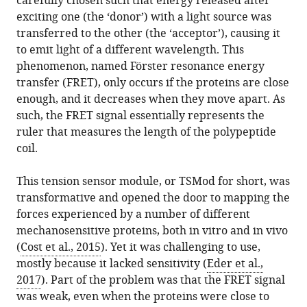
carefully chosen such that energy released after
exciting one (the ‘donor’) with a light source was
transferred to the other (the ‘acceptor’), causing it
to emit light of a different wavelength. This
phenomenon, named Förster resonance energy
transfer (FRET), only occurs if the proteins are close
enough, and it decreases when they move apart. As
such, the FRET signal essentially represents the
ruler that measures the length of the polypeptide
coil.
This tension sensor module, or TSMod for short, was
transformative and opened the door to mapping the
forces experienced by a number of different
mechanosensitive proteins, both in vitro and in vivo
(
Cost et al., 2015
). Yet it was challenging to use,
mostly because it lacked sensitivity (
Eder et al.,
2017
). Part of the problem was that the FRET signal
was weak, even when the proteins were close to