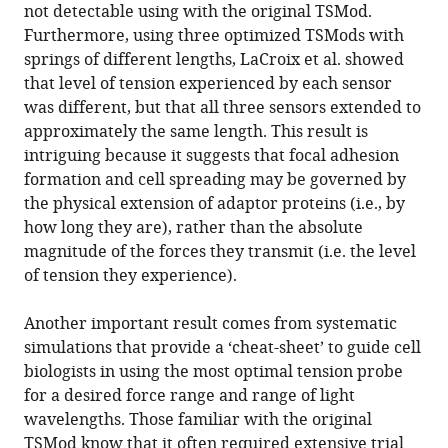
not detectable using with the original TSMod.
Furthermore, using three optimized TSMods with
springs of different lengths, LaCroix et al. showed
that level of tension experienced by each sensor
was different, but that all three sensors extended to
approximately the same length. This result is
intriguing because it suggests that focal adhesion
formation and cell spreading may be governed by
the physical extension of adaptor proteins (i.e., by
how long they are), rather than the absolute
magnitude of the forces they transmit (i.e. the level
of tension they experience).
Another important result comes from systematic
simulations that provide a ‘cheat-sheet’ to guide cell
biologists in using the most optimal tension probe
for a desired force range and range of light
wavelengths. Those familiar with the original
TSMod know that it often required extensive trial