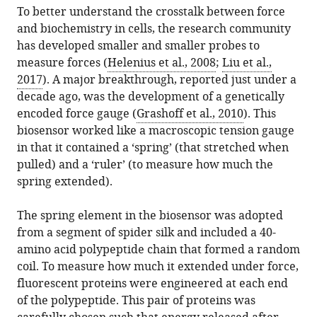
from
To better understand the crosstalk between force
Salaita
services)
this
and biochemistry in cells, the research community
(2018)
article
has developed smaller and smaller probes to
Mechanobiology:
in
measure forces (
Helenius et al., 2008
;
Liu et al.,
A
formats
2017
). A major breakthrough, reported just under a
brighter
compatible
decade ago, was the development of a genetically
force
with
encoded force gauge (
Grashoff et al., 2010
). This
gauge
various
biosensor worked like a macroscopic tension gauge
for
reference
in that it contained a ‘spring’ (that stretched when
cells
manager
pulled) and a ‘ruler’ (to measure how much the
eLife
tools)
spring extended).
7
:e38959.
https://doi.org/10.7554/eLife.38959
The spring element in the biosensor was adopted
from a segment of spider silk and included a 40-
Download
amino acid polypeptide chain that formed a random
BibTeX
coil. To measure how much it extended under force,
fluorescent proteins were engineered at each end
Download
of the polypeptide. This pair of proteins was
.RIS