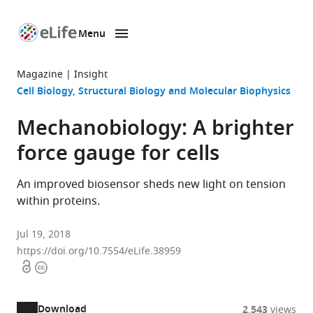
Menu
SKIP TO CONTENT
eLife
home
Magazine
Insight
page
Cell Biology
Structural Biology and Molecular Biophysics
Mechanobiology: A brighter
force gauge for cells
An improved biosensor sheds new light on tension
within proteins.
Jul 19, 2018
https://doi.org/10.7554/eLife.38959
Open
Copyright
access
information
Download
2,543
views