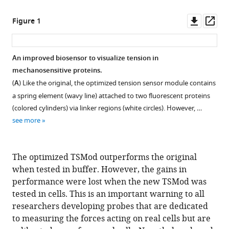
Downl
Op
Figure 1
asset
ass
An improved biosensor to visualize tension in
mechanosensitive proteins.
(
A
) Like the original, the optimized tension sensor module contains
a spring element (wavy line) attached to two fluorescent proteins
(colored cylinders) via linker regions (white circles). However, …
see more
The optimized TSMod outperforms the original
when tested in buffer. However, the gains in
performance were lost when the new TSMod was
tested in cells. This is an important warning to all
researchers developing probes that are dedicated
to measuring the forces acting on real cells but are