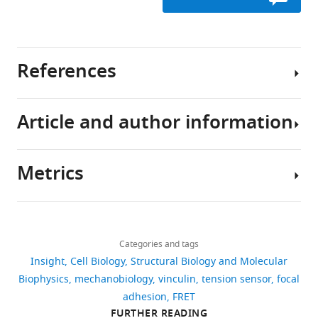
References
Article and author information
Austen K
Kluger C
Freikamp A
Chrostek-
Grashoff A
Grashoff C
Metrics
(2013)
Generation and
Author
analysis of biosensors
details
to measure mechanical
Download
2,543
forces within cells
Victor
links
views
Methods in Molecular
Categories and tags
Pui-
Insight
Cell Biology
Structural Biology and Molecular
Biology
1066
:169–184.
Yan
Biophysics
mechanobiology
vinculin
tension sensor
focal
Ma
209
https://doi.org/10.1007/978-
adhesion
FRET
downloads
1-62703-604-7_15
Victor
FURTHER READING