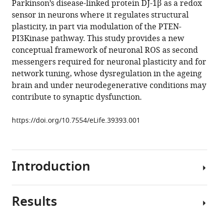
Parkinson’s disease-linked protein DJ-1β as a redox
Carlo
tools)
sensor in neurons where it regulates structural
NG
plasticity, in part via modulation of the PTEN-
Giachello
PI3Kinase pathway. This study provides a new
Khomgrit
conceptual framework of neuronal ROS as second
Morarach
messengers required for neuronal plasticity and for
Richard
network tuning, whose dysregulation in the ageing
A
brain and under neurodegenerative conditions may
Baines
contribute to synaptic dysfunction.
Sean
T
https://doi.org/10.7554/eLife.39393.001
Sweeney
Matthias
Landgraf
(2018)
Introduction
Reactive
oxygen
species
Results
Levels
regulate
of