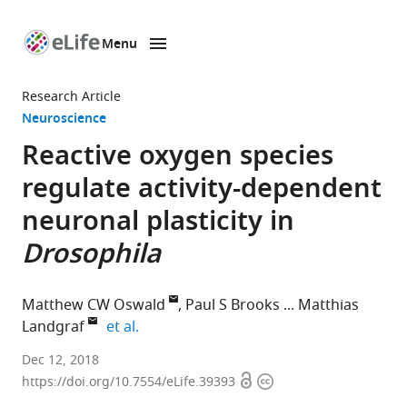
Menu
SKIP TO CONTENT
eLife
home
Research Article
page
Neuroscience
Reactive oxygen species
regulate activity-dependent
neuronal plasticity in
Drosophila
Matthew CW Oswald
Paul S Brooks
Matthias
expand author list
Landgraf
et al.
University
Dec 12, 2018
Open
Copyright
of
https://doi.org/10.7554/eLife.39393
access
information
Cambridge,