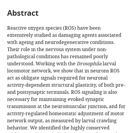
the
parts
citations
Abstract
of
Cite
from
the
this
this
article,
article
Reactive oxygen species (ROS) have been
article
in
(links
extensively studied as damaging agents associated
Matthew
in
various
to
with ageing and neurodegenerative conditions.
CW
various
formats.
download
Their role in the nervous system under non-
Oswald
online
the
pathological conditions has remained poorly
Paul
reference
citations
understood. Working with the
Drosophila
larval
S
manager
from
locomotor network, we show that in neurons ROS
Brooks
services)
this
act as obligate signals required for neuronal
Maarten
article
activity-dependent structural plasticity, of both pre-
F
in
and postsynaptic terminals. ROS signaling is also
Zwart
formats
necessary for maintaining evoked synaptic
Amrita
compatible
transmission at the neuromuscular junction, and for
Mukherjee
with
activity-regulated homeostatic adjustment of motor
Ryan
various
network output, as measured by larval crawling
JH
reference
behavior. We identified the highly conserved
West
manager