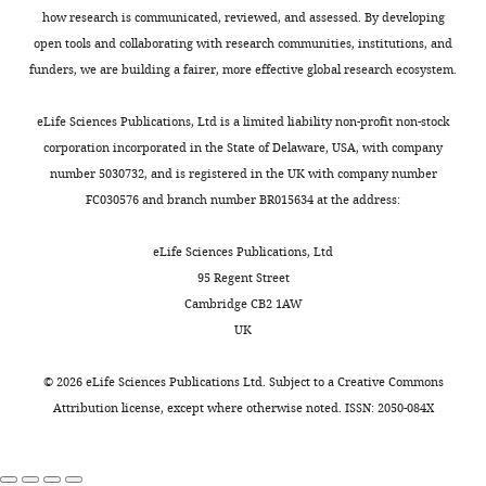
synaptic
w
r
g
Harvard
how research is communicated, reviewed, and assessed. By developing
University
transmission
e
a
u
Apparatus)
open tools and collaborating with research communities, institutions, and
of
Journal of
e
m
r
electrodes
funders, we are building a fairer, more effective global research ecosystem.
Cambridge,
Neuroscience
Toggle
n
a
e
were
Cambridge,
21
:1523–
charts
e
n
2
DAILY
pulled
eLife Sciences Publications, Ltd is a limited liability non-profit non-stock
United
1531.
y
d
B
using
corporation incorporated in the State of Delaware, USA, with company
Kingdom
,
B
,
PubMed
a
number 5030732, and is registered in the UK with company number
MONTHLY
2
a
C
Google Scholar
P-
FC030576 and branch number BR015634 at the address:
Contribution
0
i
).
97
Investigation,
1
n
A
Bánfi B
Tirone F
Durussel I
Knisz J
pipette
eLife Sciences Publications, Ltd
Methodology,
2
e
mitochondrially
Moskwa P
Molnár GZ
Krause KH
puller
95 Regent Street
Contributed
).
s
targeted
Cox JA
(2004)
Mechanism of Ca2+
(Sutter
Cambridge CB2 1AW
to
Mitochondria
,
ROS
activation of the NADPH oxidase 5
Instrument
UK
dendrite
are
2
reporter
(NOX5)
The Journal of Biological
Company).
data
a significant
0
(
A
Chemistry
279
:18583–18591.
Sharp
©
2026
eLife Sciences Publications Ltd. Subject to a
Creative Commons
collection
source
1
l
electrode
Attribution license
, except where otherwise noted. ISSN: 2050-084X
https://doi.org/10.1074/jbc.M310268200
and
of
3
b
muscle
analysis
PubMed
Google Scholar
ROS,
;
r
impalement
which
Z
e