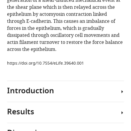
generation of a shear-induced mechanical event at
damped
tools)
the shear plane which is then relayed across the
oscillations
epithelium by actomyosin contraction linked
in
through E-cadherin. This causes an imbalance of
an
forces in the epithelium, which is gradually
epithelium
dissipated through oscillatory cell movements and
depend
actin filament turnover to restore the force balance
on
across the epithelium.
actomyosin
contraction
https://doi.org/10.7554/eLife.39640.001
and
E-
cadherin
Introduction
cell
adhesion
eLife
Results
7
:e39640.
Mechanical
forces
https://doi.org/10.7554/eLife.39640
play