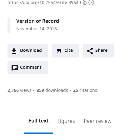
Open
Copyright
University,
https://doi.org/10.7554/eLife.39640
access
information
United
States
Version of Record
expand author list
University
et al.
November 14, 2018
of
California,
United
Download
Cite
Share
States
A
Open
two-
Comment
(link
Downloads
annotations
part
to
Article PDF
(there
list
download
are
of
the
2,766
views
359
downloads
25
citations
Figures PDF
currently
links
article
0
to
as
annotations
download
PDF)
(links
Open citations
on
the
Full text
Figures
Peer review
to
this
article,
Mendeley
open
page).
or
the