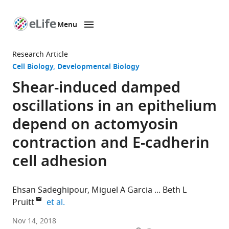
Menu
SKIP TO CONTENT
eLife
home
Research Article
page
Cell Biology
Developmental Biology
Shear-induced damped
oscillations in an epithelium
depend on actomyosin
contraction and E-cadherin
cell adhesion
Ehsan Sadeghipour
Miguel A Garcia
Beth L
expand author list
Pruitt
et al.
Stanford
Nov 14, 2018