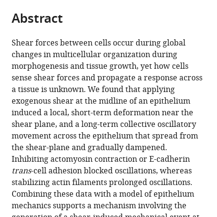
parts
citations
Abstract
of
Cite
from
the
this
this
article,
article
Shear forces between cells occur during global
article
in
(links
changes in multicellular organization during
Ehsan
in
various
to
morphogenesis and tissue growth, yet how cells
Sadeghipour
various
formats.
download
sense shear forces and propagate a response across
Miguel
online
the
a tissue is unknown. We found that applying
A
reference
citations
exogenous shear at the midline of an epithelium
Garcia
manager
from
induced a local, short-term deformation near the
William
services)
this
shear plane, and a long-term collective oscillatory
James
article
movement across the epithelium that spread from
Nelson
in
the shear-plane and gradually dampened.
Beth
formats
Inhibiting actomyosin contraction or E-cadherin
L
compatible
trans
-cell adhesion blocked oscillations, whereas
Pruitt
with
stabilizing actin filaments prolonged oscillations.
(2018)
various
Combining these data with a model of epithelium
Shear-
reference
mechanics supports a mechanism involving the
induced
manager