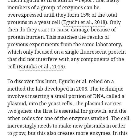
Yuichi Eguchi as first author – report that many
members of a group of enzymes can be
overexpressed until they form 15% of the total
proteins in a yeast cell (
Eguchi et al., 2018
). Only
then do they start to cause damage because of
protein burden. This matches the results of
previous experiments from the same laboratory,
which only focused on a single fluorescent protein
that did not interfere with any components of the
cell (
Kintaka et al., 2016
).
To discover this limit, Eguchi et al. relied on a
method the lab developed in 2006. The technique
involves inserting a small portion of DNA, called a
plasmid, into the yeast cells. The plasmid carries
two genes: the first is essential for growth, and the
other codes for one of the enzymes studied. The cell
increasingly needs to make new plasmids in order
to grow, but this also creates more enzymes. In this