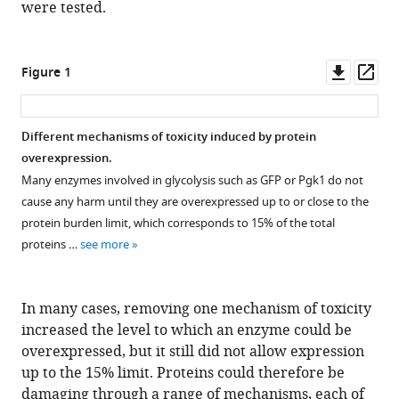
were tested.
Downl
Op
Figure 1
asset
ass
Different mechanisms of toxicity induced by protein
overexpression.
Many enzymes involved in glycolysis such as GFP or Pgk1 do not
cause any harm until they are overexpressed up to or close to the
protein burden limit, which corresponds to 15% of the total
proteins …
see more
In many cases, removing one mechanism of toxicity
increased the level to which an enzyme could be
overexpressed, but it still did not allow expression
up to the 15% limit. Proteins could therefore be
damaging through a range of mechanisms, each of