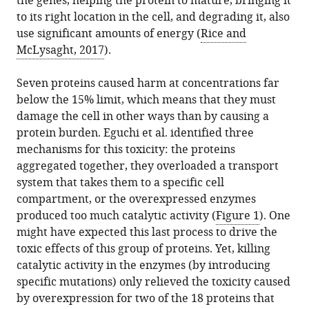
the genes, helping the protein to mature, bringing it
to its right location in the cell, and degrading it, also
use significant amounts of energy (
Rice and
McLysaght, 2017
).
Seven proteins caused harm at concentrations far
below the 15% limit, which means that they must
damage the cell in other ways than by causing a
protein burden. Eguchi et al. identified three
mechanisms for this toxicity: the proteins
aggregated together, they overloaded a transport
system that takes them to a specific cell
compartment, or the overexpressed enzymes
produced too much catalytic activity (
Figure 1
). One
might have expected this last process to drive the
toxic effects of this group of proteins. Yet, killing
catalytic activity in the enzymes (by introducing
specific mutations) only relieved the toxicity caused
by overexpression for two of the 18 proteins that