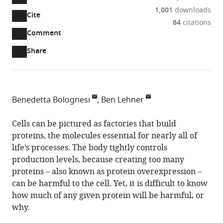
1,001
downloads
Cite
A
64
citations
two-
(link
Downloads
Open
Comment
part
to
annotations
Article PDF
Share
list
download
(there
of
the
are
links
article
(links
Open citations
currently
to
as
to
0
Mendeley
Benedetta Bolognesi
Ben Lehner
download
PDF)
open
annotations
Centre
the
the
on
for
Cells can be pictured as factories that build
article,
citations
this
Cite
Genomic
proteins, the molecules essential for nearly all of
or
from
page).
this
Regulation,
life’s processes. The body tightly controls
parts
this
article
Barcelona
production levels, because creating too many
of
article
(links
Institute
proteins – also known as protein overexpression –
the
Benedetta
in
to
of
can be harmful to the cell. Yet, it is difficult to know
article,
Bolognesi
various
download
Science
how much of any given protein will be harmful, or
in
Ben
online
the
and
why.
various
Lehner
reference
citations
Technology,
formats.
(2018)
manager