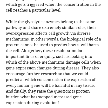
which gets triggered when the concentration in the
cell reaches a particular level.
While the glycolytic enzymes belong to the same
pathway and share extremely similar roles, their
overexpression affects cell growth via diverse
mechanisms. In other words, the biological role of a
protein cannot be used to predict how it will harm
the cell. Altogether, these results stimulate
important lines of enquiry, such as looking into
which of the above mechanisms damage cells when
gene expression changes during disease. They also
encourage further research so that we could
predict at which concentration the expression of
every human gene will be harmful in any tissue.
And finally, they raise the question: is protein
burden what has stopped increased gene
expression during evolution?