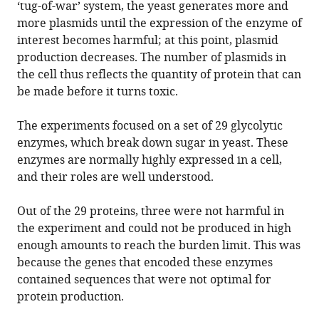
‘tug-of-war’ system, the yeast generates more and
more plasmids until the expression of the enzyme of
interest becomes harmful; at this point, plasmid
production decreases. The number of plasmids in
the cell thus reflects the quantity of protein that can
be made before it turns toxic.
The experiments focused on a set of 29 glycolytic
enzymes, which break down sugar in yeast. These
enzymes are normally highly expressed in a cell,
and their roles are well understood.
Out of the 29 proteins, three were not harmful in
the experiment and could not be produced in high
enough amounts to reach the burden limit. This was
because the genes that encoded these enzymes
contained sequences that were not optimal for
protein production.