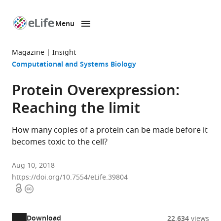
Menu
SKIP TO CONTENT
eLife
home
Magazine
Insight
page
Computational and Systems Biology
Protein Overexpression:
Reaching the limit
How many copies of a protein can be made before it
becomes toxic to the cell?
Aug 10, 2018
https://doi.org/10.7554/eLife.39804
Open
Copyright
access
information
Download
22,634
views