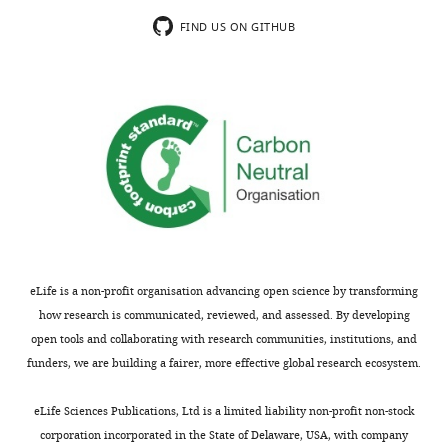
interaction promiscuity are widely
Fabra
FIND US ON GITHUB
and
associated with dosage sensitivity
at
Cell
138
:198–208.
the
https://doi.org/10.1016/j.cell.2009.04.029
Institució
PubMed
Google Scholar
Catalana
de
Recerca
i
Estudis
Avançats,
Barcelona,
eLife is a non-profit organisation advancing open science by transforming
Spain
how research is communicated, reviewed, and assessed. By developing
open tools and collaborating with research communities, institutions, and
For
funders, we are building a fairer, more effective global research ecosystem.
correspondence
ben.lehner@crg.eu
eLife Sciences Publications, Ltd is a limited liability non-profit non-stock
corporation incorporated in the State of Delaware, USA, with company