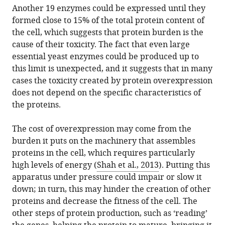
Another 19 enzymes could be expressed until they
formed close to 15% of the total protein content of
the cell, which suggests that protein burden is the
cause of their toxicity. The fact that even large
essential yeast enzymes could be produced up to
this limit is unexpected, and it suggests that in many
cases the toxicity created by protein overexpression
does not depend on the specific characteristics of
the proteins.
The cost of overexpression may come from the
burden it puts on the machinery that assembles
proteins in the cell, which requires particularly
high levels of energy (
Shah et al., 2013
). Putting this
apparatus under pressure could impair or slow it
down; in turn, this may hinder the creation of other
proteins and decrease the fitness of the cell. The
other steps of protein production, such as ‘reading’