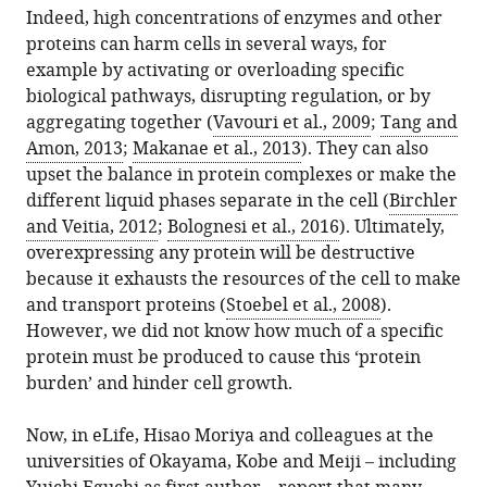
from
Spain
Indeed, high concentrations of enzymes and other
Protein
services)
this
Barcelona
Universitat
Institució
expand author list
proteins can harm cells in several ways, for
et al.
Overexpression:
article
Institute
Pompeu
Catalana
example by activating or overloading specific
Reaching
in
of
Fabra,
de
biological pathways, disrupting regulation, or by
the
formats
Science
Spain
Recerca
;
aggregating together (
Vavouri et al., 2009
;
Tang and
limit
compatible
and
i
Amon, 2013
;
Makanae et al., 2013
). They can also
eLife
with
Technology,
Estudis
upset the balance in protein complexes or make the
7
:e39804.
various
Spain
Avançats,
;
different liquid phases separate in the cell (
Birchler
https://doi.org/10.7554/eLife.39804
reference
Spain
and Veitia, 2012
;
Bolognesi et al., 2016
). Ultimately,
manager
overexpressing any protein will be destructive
Download
tools)
because it exhausts the resources of the cell to make
BibTeX
and transport proteins (
Stoebel et al., 2008
).
However, we did not know how much of a specific
Download
protein must be produced to cause this ‘protein
.RIS
burden’ and hinder cell growth.
Now, in eLife, Hisao Moriya and colleagues at the
universities of Okayama, Kobe and Meiji – including