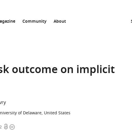
agazine
Community
About
ask outcome on implicit
vry
niversity of Delaware, United States
Open
Copyright
2