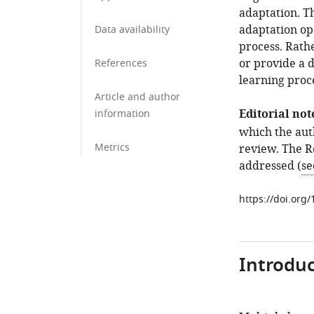
adaptation. Th
adaptation op
Data availability
process. Rath
or provide a d
References
learning proc
Article and author
Editorial not
information
which the aut
Metrics
review. The Re
addressed (
se
https://doi.org
Introduc