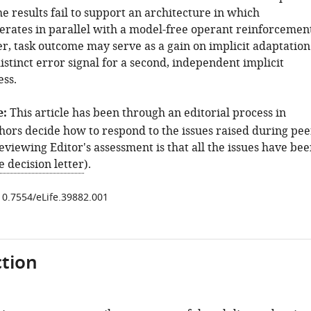
e results fail to support an architecture in which
erates in parallel with a model-free operant reinforcemen
er, task outcome may serve as a gain on implicit adaptation
istinct error signal for a second, independent implicit
ess.
e:
This article has been through an editorial process in
hors decide how to respond to the issues raised during pee
viewing Editor's assessment is that all the issues have be
e decision letter
).
/10.7554/eLife.39882.001
tion