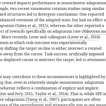
w reward impacts performance in sensorimotor adaptation
mple, two recent visuomotor rotation studies using similar
ard structures led to divergent conclusions: One reported
nhanced retention of the adapted state, but had no effect 
aptation (
Galea et al., 2015
), whereas the other reported a
ect of rewards specifically on adaptation rate (
Nikooyan an
. More recently, Leow and colleagues (
Leow et al., 2018
)
uation in which task outcome was experimentally
 shifting the target on-line to either intersect a rotated
e away from the cursor. Task success, artificially imposed
e displaced cursor to intersect the target, led to attenuate
t may contribute to these inconsistencies is highlighted by
ng that, even in relatively simple sensorimotor adaptation
 behavior reflects a combination of explicit and implicit
lor and Ivry, 2011
;
Taylor et al., 2014
). That is, while SPE is
ve adaptation (
Tseng et al., 2007
), participants are often
ware of the perturbation and strategically aim as one mean