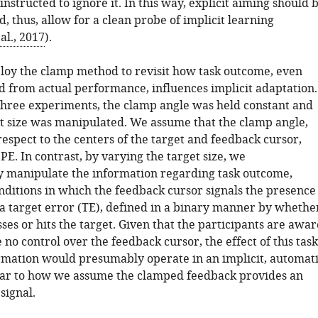
nstructed to ignore it. In this way, explicit aiming should 
, thus, allow for a clean probe of implicit learning
al., 2017
).
oy the clamp method to revisit how task outcome, even
 from actual performance, influences implicit adaptation.
f three experiments, the clamp angle was held constant and
et size was manipulated. We assume that the clamp angle,
espect to the centers of the target and feedback cursor,
SPE. In contrast, by varying the target size, we
 manipulate the information regarding task outcome,
ditions in which the feedback cursor signals the presence
 a target error (TE), defined in a binary manner by whethe
ses or hits the target. Given that the participants are awar
 no control over the feedback cursor, the effect of this task
mation would presumably operate in an implicit, automat
ar to how we assume the clamped feedback provides an
signal.