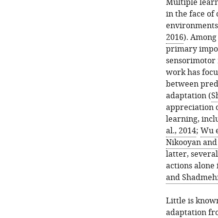
Multiple learn
in the face of
environments
2016
). Among 
primary impor
sensorimotor 
work has focu
between predi
adaptation (
S
appreciation 
learning, inc
al., 2014
;
Wu e
Nikooyan and
latter, sever
actions alone 
and Shadmehr
Little is kno
adaptation fro