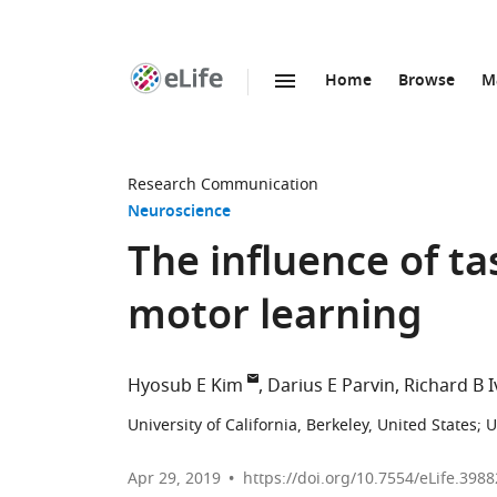
Home
Browse
M
SKIP TO CONTENT
eLife
home
page
Research Communication
Neuroscience
The influence of t
motor learning
Hyosub E Kim
Darius E Parvin
Richard B I
University of California, Berkeley, United States
;
U
Apr 29, 2019
https://doi.org/10.7554/eLife.3988