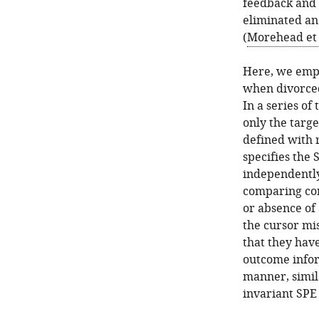
feedback and i
eliminated and
(
Morehead et 
Here, we empl
when divorced
In a series o
only the targ
defined with r
specifies the 
independently
comparing con
or absence of
the cursor mis
that they have
outcome infor
manner, simil
invariant SPE 