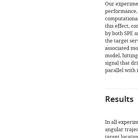
Our experiment
performance, 
computational
this effect, c
by both SPE an
the target ser
associated mo
model, hitting
signal that dr
parallel with 
Results
In all experi
angular trajec
target locatio