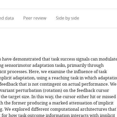
access
information
d data
Peer review
Side by side
s have demonstrated that task success signals can modulat
ng sensorimotor adaptation tasks, primarily through
icit processes. Here, we examine the influence of task
plicit adaptation, using a reaching task in which adaptati
 feedback that is not contingent on actual performance. We
variant perturbation (rotation) on the feedback cursor
the target size. In this way, the cursor either hit or missed
ith the former producing a marked attenuation of implicit
g. We explored different computational architectures that
 for how task outcome information interacts with implicit