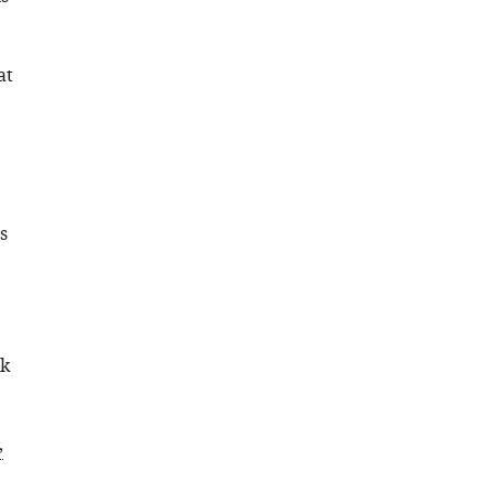
at
s
ck
;
,