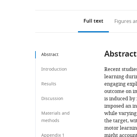
Full text
Figures
an
Abstract
Abstract
Recent studie
Introduction
learning duri
engaging expl
Results
outcome on im
is induced by
Discussion
imposed an in
while varying 
Materials and
the target, w
methods
motor learnin
might account
Appendix 1