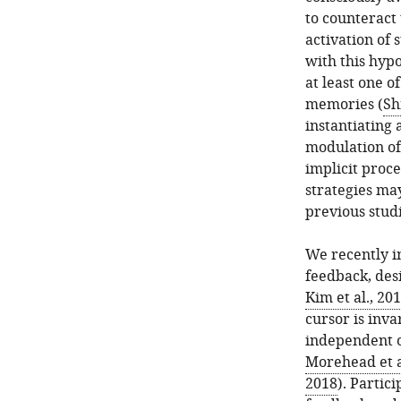
to counteract
activation of 
with this hypo
at least one o
memories (
Sh
instantiating 
modulation of 
implicit proce
strategies ma
previous stud
We recently i
feedback, desi
Kim et al., 20
cursor is inva
independent o
Morehead et a
2018
). Partic