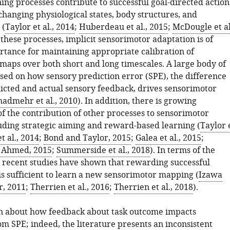
ing processes contribute to successful goal-directed action
 changing physiological states, body structures, and
 (
Taylor et al., 2014
;
Huberdeau et al., 2015
;
McDougle et al
these processes, implicit sensorimotor adaptation is of
tance for maintaining appropriate calibration of
maps over both short and long timescales. A large body of
sed on how sensory prediction error (SPE), the difference
cted and actual sensory feedback, drives sensorimotor
hadmehr et al., 2010
). In addition, there is growing
of the contribution of other processes to sensorimotor
luding strategic aiming and reward-based learning (
Taylor 
t al., 2014
;
Bond and Taylor, 2015
;
Galea et al., 2015
;
 Ahmed, 2015
;
Summerside et al., 2018
). In terms of the
al recent studies have shown that rewarding successful
is sufficient to learn a new sensorimotor mapping (
Izawa
, 2011
;
Therrien et al., 2016
;
Therrien et al., 2018
).
wn about how feedback about task outcome impacts
m SPE; indeed, the literature presents an inconsistent