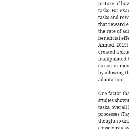
picture of ho
tasks. For exa
tasks and rew
that reward e
the rate of ad
beneficial eff
Ahmed, 2015
)
created a sit
manipulated by
cursor or mov
by allowing th
adaptation.
One factor tha
studies showi
tasks, overall
processes (
Tay
thought to dri
consciously a