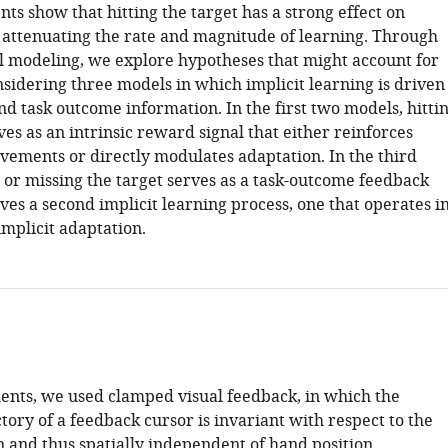
s show that hitting the target has a strong effect on
attenuating the rate and magnitude of learning. Through
 modeling, we explore hypotheses that might account for
onsidering three models in which implicit learning is driven
d task outcome information. In the first two models, hitti
ves as an intrinsic reward signal that either reinforces
vements or directly modulates adaptation. In the third
 or missing the target serves as a task-outcome feedback
ives a second implicit learning process, one that operates i
implicit adaptation.
ments, we used clamped visual feedback, in which the
tory of a feedback cursor is invariant with respect to the
n and thus spatially independent of hand position