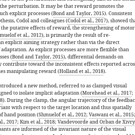
 the perturbation. It may be that reward promotes the
such explicit processes (
Bond and Taylor, 2015
). Consistent
thesis, Codol and colleagues (
Codol et al., 2017
), showed th
f the putative effects of reward, the strengthening of motor
muelof et al., 2012
), is primarily the result of re-
an explicit aiming strategy rather than via the direct
adaptation. As explicit processes are more flexible than
sses (
Bond and Taylor, 2015
), differential demands on
y contribute toward the inconsistent effects reported acros
ies manipulating reward (
Holland et al., 2018
).
ntroduced a new method, referred to as clamped visual
gned to isolate implicit adaptation (
Morehead et al., 2017
;
18
). During the clamp, the angular trajectory of the feedba
riant with respect to the target location and thus spatially
f hand position (
Shmuelof et al., 2012
;
Vaswani et al., 2015
l., 2017
;
Kim et al., 2018
;
Vandevoorde and Orban de Xivry
ipants are informed of the invariant nature of the visual