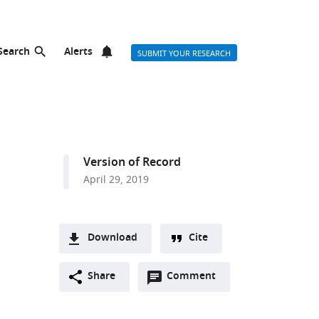
Search
Alerts
SUBMIT YOUR RESEARCH
Version of Record
April 29, 2019
Download
Cite
A
Open
two-
Share
Comment
(link
Downloads
annotations
part
to
Article PDF
(there
list
download