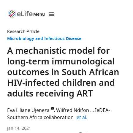
Menu
SKIP TO CONTENT
eLife
home
Research Article
page
Microbiology and Infectious Disease
A mechanistic model for
long-term immunological
outcomes in South African
HIV-infected children and
adults receiving ART
Eva Liliane Ujeneza
Wilfred Ndifon
IeDEA-
expand author list
Southern Africa collaboration
et al.
Department
Jan 14, 2021