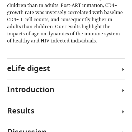
reference
children than in adults. Post-ART initiation, CD4+
Davies
Witwatersrand,
South
Town,
manager
growth rate was inversely correlated with baseline
Martin
South
Africa
South
;
tools)
CD4+ T-cell counts, and consequently higher in
Nieuwoudt
Africa
Africa
;
;
adults than children. Our results highlight the
IeDEA-
impacts of age on dynamics of the immune system
Southern
of healthy and HIV-infected individuals.
Africa
collaboration
(2021)
A
eLife digest
mechanistic
model
for
Introduction
The
long-
human
term
immunodeficiency
immunological
Results
virus
The
outcomes
(HIV)
efficacy
in
remains
with
South