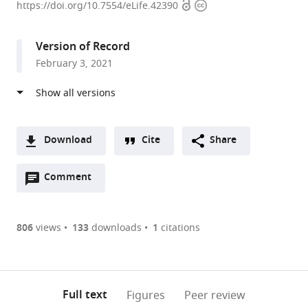
Open
Copyright
of
https://doi.org/10.7554/eLife.42390
access
information
Science
and
Version of Record
Technology
February 3, 2021
and
National
Research
Foundation,
South
Download
Cite
Share
African
A
Centre
Open
two-
Comment
(link
Downloads
for
annotations
part
to
Article PDF
Epidemiological
(there
list
download
Modelling
are
of
the
806
views
133
downloads
1
citations
Figures PDF
and
currently
links
article
Analysis
0
to
as
(SACEMA),
annotations
download
PDF)
(links
Stellenbosch
Open citations
on
the
Full text
Figures
Peer review
to
University,