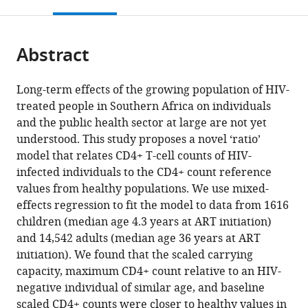
this
article,
Mendeley
open
South
page).
or
the
Africa
parts
expand author list
African
Harriet
Kheth’Impilo
Division
Institute
Centre
Institute
et al.
citations
Abstract
of
Cite
Institute
Shezi
AIDS
of
of
for
for
from
the
this
for
Children’s
Free
Epidemiology
Social
Infectious
Biomedical
this
article,
article
Long-term effects of the growing population of HIV-
Mathematical
Clinic,
Living,
and
and
Disease
Engineering
article
in
(links
treated people in Southern Africa on individuals
Eva
Sciences
Wits
South
Biostatistics,
Preventive
Epidemiology
(IBE),
in
various
to
and the public health sector at large are not yet
Liliane
(AIMS),
Reproductive
Africa
Department
Medicine,
and
Stellenbosch
;
various
formats.
download
understood. This study proposes a novel ‘ratio’
Ujeneza
Next
Health
of
University
Research,
University,
online
the
model that relates CD4+ T-cell counts of HIV-
Wilfred
Einstein
and
Global
of
School
South
reference
citations
infected individuals to the CD4+ count reference
Ndifon
Initiative,
HIV
Health,
Bern,
of
Africa
manager
from
values from healthy populations. We use mixed-
Shobna
Rwanda
Institute,
Faculty
Switzerland
Public
;
;
services)
this
effects regression to fit the model to data from 1616
Sawry
Faculty
of
Health
article
children (median age 4.3 years at ART initiation)
Geoffrey
of
Medicine
and
in
and 14,542 adults (median age 36 years at ART
Fatti
Health
and
Family
formats
initiation). We found that the scaled carrying
Julien
Sciences,
Health
Medicine,
compatible
capacity, maximum CD4+ count relative to an HIV-
Riou
University
Sciences,
University
with
negative individual of similar age, and baseline
Mary-
of
Stellenbosch
of
various
scaled CD4+ counts were closer to healthy values in
Ann
the
University,
Cape