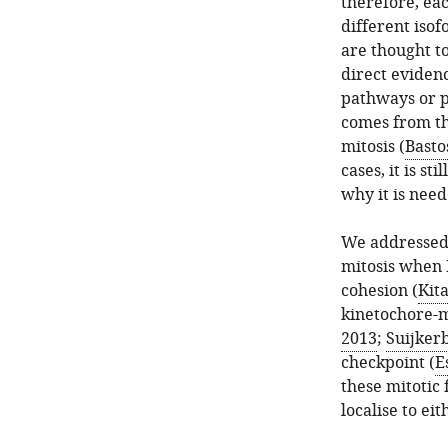
therefore, ea
different isof
are thought to
direct evidenc
pathways or p
comes from th
mitosis (
Bastos
cases, it is st
why it is need
We addressed 
mitosis when P
cohesion (
Kita
kinetochore-m
2013
;
Suijkerb
checkpoint (
E
these mitotic
localise to ei