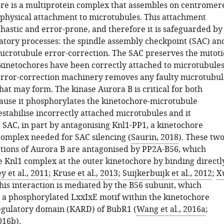
re is a multiprotein complex that assembles on centromer
r physical attachment to microtubules. This attachment
chastic and error-prone, and therefore it is safeguarded by
atory processes: the spindle assembly checkpoint (SAC) an
icrotubule error-correction. The SAC preserves the mitoti
l kinetochores have been correctly attached to microtubules
rror-correction machinery removes any faulty microtubul
at may form. The kinase Aurora B is critical for both
ause it phosphorylates the kinetochore-microtubule
estabilise incorrectly attached microtubules and it
 SAC, in part by antagonising Knl1-PP1, a kinetochore
omplex needed for SAC silencing (
Saurin, 2018
). These tw
ctions of Aurora B are antagonised by PP2A-B56, which
he Knl1 complex at the outer kinetochore by binding directl
y et al., 2011
;
Kruse et al., 2013
;
Suijkerbuijk et al., 2012
;
X
This interaction is mediated by the B56 subunit, which
h a phosphorylated LxxIxE motif within the kinetochore
egulatory domain (KARD) of BubR1 (
Wang et al., 2016a
;
2016b
).