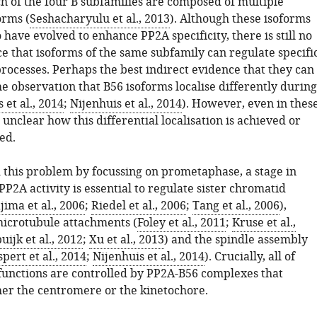
ch of the four B subfamilies are composed of multiple
orms (
Seshacharyulu et al., 2013
). Although these isoforms
 have evolved to enhance PP2A specificity, there is still no
e that isoforms of the same subfamily can regulate specifi
rocesses. Perhaps the best indirect evidence that they can
e observation that B56 isoforms localise differently during
 et al., 2014
;
Nijenhuis et al., 2014
). However, even in thes
ill unclear how this differential localisation is achieved or
ed.
this problem by focussing on prometaphase, a stage in
P2A activity is essential to regulate sister chromatid
jima et al., 2006
;
Riedel et al., 2006
;
Tang et al., 2006
),
icrotubule attachments (
Foley et al., 2011
;
Kruse et al.,
uijk et al., 2012
;
Xu et al., 2013
) and the spindle assembly
spert et al., 2014
;
Nijenhuis et al., 2014
). Crucially, all of
 functions are controlled by PP2A-B56 complexes that
ther the centromere or the kinetochore.