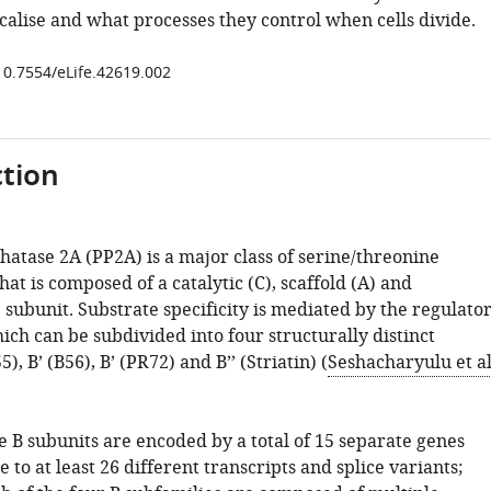
calise and what processes they control when cells divide.
/10.7554/eLife.42619.002
tion
hatase 2A (PP2A) is a major class of serine/threonine
at is composed of a catalytic (C), scaffold (A) and
 subunit. Substrate specificity is mediated by the regulato
ich can be subdivided into four structurally distinct
5), B’ (B56), B’ (PR72) and B’’ (Striatin) (
Seshacharyulu et al
e B subunits are encoded by a total of 15 separate genes
e to at least 26 different transcripts and splice variants;