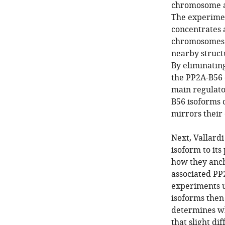
chromosome are
The experimen
concentrates 
chromosomes a
nearby struct
By eliminating
the PP2A-B56 c
main regulato
B56 isoforms c
mirrors their 
Next, Vallardi
isoform to its
how they ancho
associated PP
experiments u
isoforms then 
determines wh
that slight d