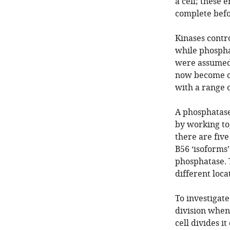
a cell; these 
complete befo
Kinases contr
while phospha
were assumed t
now become cl
with a range o
A phosphatase
by working to
there are five
B56 ‘isoforms
phosphatase. 
different loca
To investigate 
division when 
cell divides i