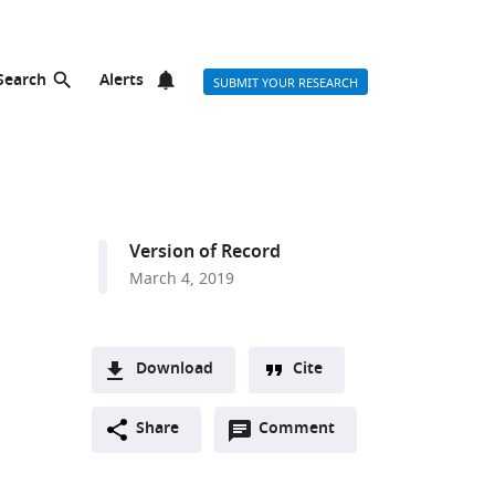
Search
Alerts
SUBMIT YOUR RESEARCH
Version of Record
March 4, 2019
Download
Cite
A
Open
two-
Share
Comment
(link
Downloads
annotations
part
to
Article PDF
(there
list
download