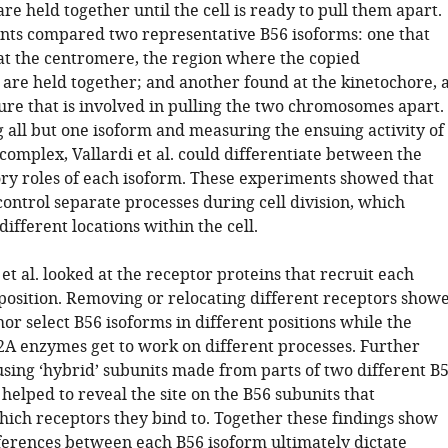
 held together until the cell is ready to pull them apart.
ts compared two representative B56 isoforms: one that
at the centromere, the region where the copied
re held together; and another found at the kinetochore, 
ure that is involved in pulling the two chromosomes apart.
 all but one isoform and measuring the ensuing activity of
omplex, Vallardi et al. could differentiate between the
ry roles of each isoform. These experiments showed that
ontrol separate processes during cell division, which
different locations within the cell.
 et al. looked at the receptor proteins that recruit each
 position. Removing or relocating different receptors show
r select B56 isoforms in different positions while the
2A enzymes get to work on different processes. Further
sing ‘hybrid’ subunits made from parts of two different B
helped to reveal the site on the B56 subunits that
ich receptors they bind to. Together these findings show
ifferences between each B56 isoform ultimately dictate