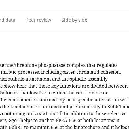
access
information
d data
Peer review
Side by side
 serine/threonine phosphatase complex that regulates
mitotic processes, including sister chromatid cohesion,
icrotubule attachment and the spindle assembly
e show here that these key functions are divided between
isoforms that localise to either the centromere or
he centromeric isoforms rely on a specific interaction wit
 the kinetochore isoforms bind preferentially to BubR1 an
 containing an LxxIxE motif. In addition to these selective
rs, Sgo1 helps to anchor PP2A-B56 at both locations: it
ith BubR1 to maintain B56 at the kinetochore and it helps 