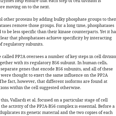
enzymes help ensure that each step of cell division is
re moving on to the next.
ol other proteins by adding bulky phosphate groups to the
tases remove those groups. For a long time, phosphatases
o be less specific than their kinase counterparts. Yet it ha
ear that phosphatases achieve specificity by interacting
f regulatory subunits.
 called PP2A oversees a number of key steps in cell divisio
gether with its regulatory B56 subunit. In human cells,
 separate genes that encode B56 subunits, and all of these
’ were thought to exert the same influence on the PP2A
The fact, however, that different isoforms are found at
tions within the cell suggested otherwise.
this, Vallardi et al. focused on a particular stage of cell
the activity of the PP2A-B56 complex is essential. Before a
t duplicates its genetic material and the two copies of each