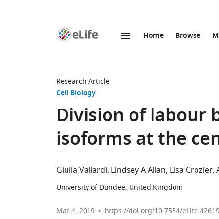
Home
Browse
M
SKIP TO CONTENT
eLife
home
page
Research Article
Cell Biology
Division of labour
isoforms at the c
Giulia Vallardi
Lindsey A Allan
Lisa Crozier
University of Dundee, United Kingdom
Mar 4, 2019
https://doi.org/10.7554/eLife.4261