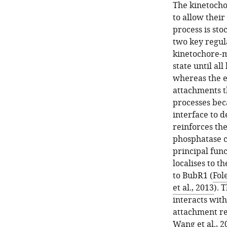
The kinetocho
to allow thei
process is sto
two key regul
kinetochore-m
state until al
whereas the e
attachments th
processes bec
interface to d
reinforces the
phosphatase c
principal fun
localises to t
to BubR1 (
Fole
et al., 2013
). 
interacts wit
attachment r
Wang et al., 