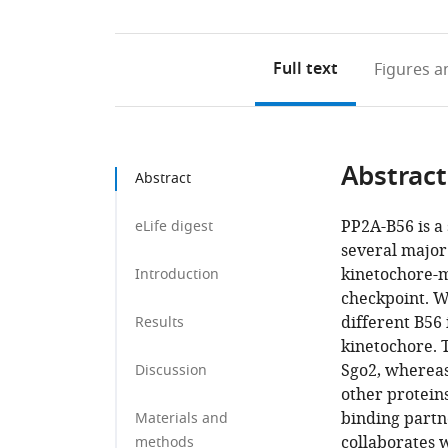
Full text
Figures
an
Abstract
Abstract
PP2A-B56 is a
eLife digest
several major 
kinetochore-m
Introduction
checkpoint. W
different B56 
Results
kinetochore. T
Sgo2, whereas
Discussion
other proteins
binding partne
Materials and
collaborates w
methods