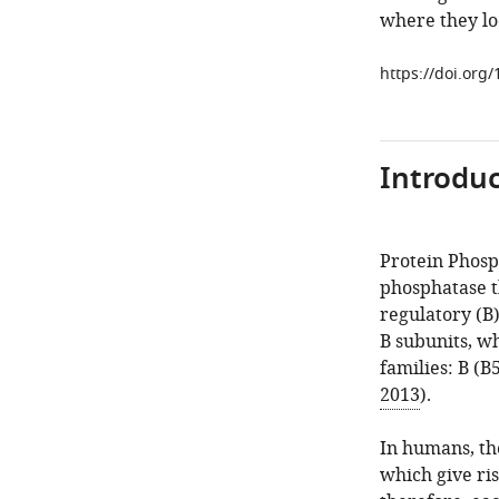
where they lo
https://doi.org
Introduc
Protein Phosp
phosphatase th
regulatory (B)
B subunits, wh
families: B (B5
2013
).
In humans, th
which give ris