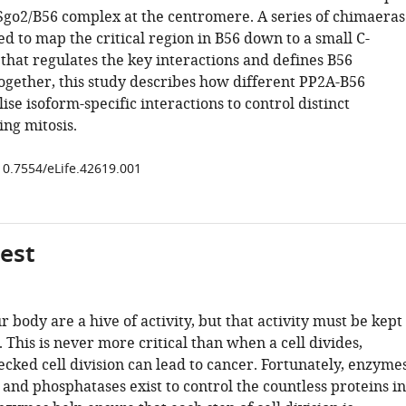
Sgo2/B56 complex at the centromere. A series of chimaeras
d to map the critical region in B56 down to a small C-
that regulates the key interactions and defines B56
Together, this study describes how different PP2A-B56
ise isoform-specific interactions to control distinct
ing mitosis.
/10.7554/eLife.42619.001
gest
ur body are a hive of activity, but that activity must be kept
 This is never more critical than when a cell divides,
cked cell division can lead to cancer. Fortunately, enzyme
 and phosphatases exist to control the countless proteins in