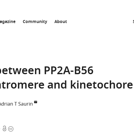
agazine
Community
About
 between PP2A-B56
entromere and kinetochore
Adrian T Saurin
Open
Copyright
9