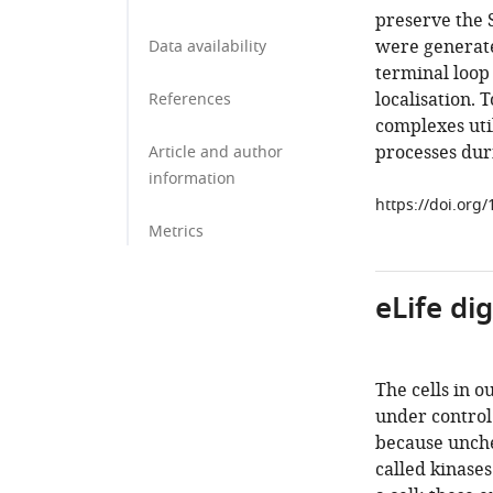
preserve the 
were generate
Data availability
terminal loop 
localisation. 
References
complexes util
processes dur
Article and author
information
https://doi.org
Metrics
eLife di
The cells in o
under control.
because unche
called kinases