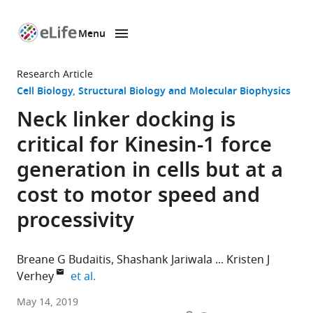
Menu
SKIP TO CONTENT
eLife
home
Research Article
page
Cell Biology
Structural Biology and Molecular Biophysics
Neck linker docking is
critical for Kinesin-1 force
generation in cells but at a
cost to motor speed and
processivity
Breane G Budaitis
Shashank Jariwala
Kristen J
expand author list
Verhey
et al.
University
May 14, 2019