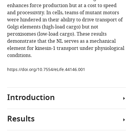
reference
enhances force production but at a cost to speed
Barry
manager
and processivity. In cells, teams of mutant motors
J
tools)
were hindered in their ability to drive transport of
Grant
Golgi elements (high-load cargo) but not
David
peroxisomes (low-load cargo). These results
Sept
demonstrate that the NL serves as a mechanical
Matthew
element for kinesin-1 transport under physiological
J
conditions.
Lang
Kristen
https://doi.org/10.7554/eLife.44146.001
J
Verhey
(2019)
Neck
Introduction
linker
docking
is
Results
Kinesin
critical
motor
for