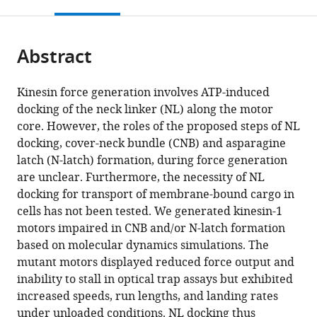
this
article,
Mendeley
open
page).
or
the
parts
citations
Abstract
of
Cite
from
the
this
this
article,
article
Kinesin force generation involves ATP-induced
article
in
(links
docking of the neck linker (NL) along the motor
Breane
in
various
to
core. However, the roles of the proposed steps of NL
G
various
formats.
download
docking, cover-neck bundle (CNB) and asparagine
Budaitis
online
the
latch (N-latch) formation, during force generation
Shashank
reference
citations
are unclear. Furthermore, the necessity of NL
Jariwala
manager
from
docking for transport of membrane-bound cargo in
Dana
services)
this
cells has not been tested. We generated kinesin-1
N
article
motors impaired in CNB and/or N-latch formation
Reinemann
in
based on molecular dynamics simulations. The
Kristin
formats
mutant motors displayed reduced force output and
I
compatible
inability to stall in optical trap assays but exhibited
Schimert
with
increased speeds, run lengths, and landing rates
Guido
various
under unloaded conditions. NL docking thus
Scarabelli