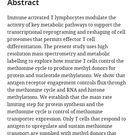
Abstract
of
article
article
the
(links
Linda
in
article,
to
Immune activated T lymphocytes modulate the
V
various
in
download
activity of key metabolic pathways to support the
Sinclair
online
various
the
transcriptional reprograming and reshaping of cell
Andrew
reference
formats.
citations
proteomes that permits effector T cell
JM
manager
from
differentiation. The present study uses high
Howden
services)
this
resolution mass spectrometry and metabolic
Alejandro
article
labelling to explore how murine T cells control the
Brenes
in
methionine cycle to produce methyl donors for
Laura
formats
protein and nucleotide methylations. We show that
Spinelli
compatible
antigen receptor engagement controls flux through
Jens
with
the methionine cycle and RNA and histone
L
various
methylations. We establish that the main rate
Hukelmann
reference
limiting step for protein synthesis and the
Andrew
manager
methionine cycle is control of methionine
N
tools)
transporter expression. Only T cells that respond to
Macintyre
antigen to upregulate and sustain methionine
Xiaojing
transport are supplied with methyl donors that
Liu