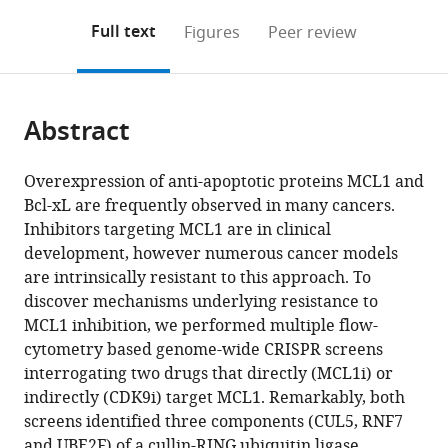
annotations
download
PDF)
(links
Open citations
on
the
Full text
Figures
Peer review
to
this
article,
Mendeley
open
page).
or
the
parts
citations
Abstract
of
Cite
from
the
this
this
article,
article
Overexpression of anti-apoptotic proteins MCL1 and
article
in
(links
Bcl-xL are frequently observed in many cancers.
Shaheen
in
various
to
Inhibitors targeting MCL1 are in clinical
Kabir
various
formats.
download
development, however numerous cancer models
Justin
online
the
are intrinsically resistant to this approach. To
Cidado
reference
citations
discover mechanisms underlying resistance to
Courtney
manager
from
MCL1 inhibition, we performed multiple flow-
Andersen
services)
this
cytometry based genome-wide CRISPR screens
Cortni
article
interrogating two drugs that directly (MCL1i) or
Dick
in
indirectly (CDK9i) target MCL1. Remarkably, both
Pei-
formats
screens identified three components (CUL5, RNF7
Chun
compatible
and UBE2F) of a cullin-RING ubiquitin ligase