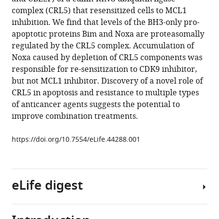
Lin
with
complex (CRL5) that resensitized cells to MCL1
Therese
various
inhibition. We find that levels of the BH3-only pro-
Mitros
reference
apoptotic proteins Bim and Noxa are proteasomally
Hong
manager
regulated by the CRL5 complex. Accumulation of
Ma
tools)
Noxa caused by depletion of CRL5 components was
Seung
responsible for re-sensitization to CDK9 inhibitor,
Hyun
but not MCL1 inhibitor. Discovery of a novel role of
Baik
CRL5 in apoptosis and resistance to multiple types
Matthew
of anticancer agents suggests the potential to
A
improve combination treatments.
Belmonte
Lisa
https://doi.org/10.7554/eLife.44288.001
Drew
Jacob
E
Corn
eLife digest
(2019)
The
CUL5