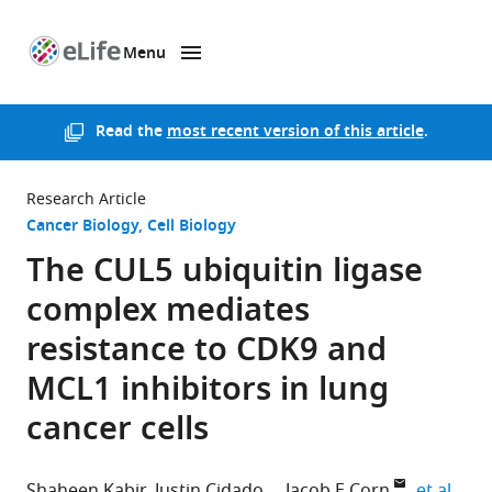
Menu
SKIP TO CONTENT
eLife
home
page
Read the
most recent version of this article
.
Research Article
Cancer Biology
Cell Biology
The CUL5 ubiquitin ligase
complex mediates
resistance to CDK9 and
MCL1 inhibitors in lung
cancer cells
expa
Shaheen Kabir
Justin Cidado
Jacob E Corn
et al.