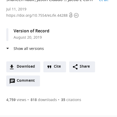
University
Jul 11, 2019
Open
Copyright
of
https://doi.org/10.7554/eLife.44288
access
information
California,
Berkeley,
Version of Record
United
August 20, 2019
States
expand author list
University
AstraZeneca,
et al.
of
United
California,
States
San
Download
Cite
Share
Francisco,
A
United
Open
two-
Comment
(link
Downloads
States
;
annotations
part
to
Article PDF
(there
list
download
are
of
the
4,759
views
818
downloads
35
citations
Figures PDF
currently
links
article
0
to
as