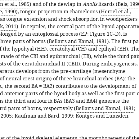
 et al., 1985
) and of the dewlap in
Anolis
lizards (
Bels, 199
e, 1990
), tongue projection in chameleons (
Herrel et al.,
l as tongue extension and shock absorption in woodpeckers
k, 2011
). In reptiles, the central part of the hyoid apparatu
olonged by an entoglossal process (EP;
Figure 1C–D
), is
three pairs of horns (
Bellairs and Kamal, 1981
). The first pa
f the hypohyal (HH), ceratohyal (CH) and epihyal (EH). Th
 made of the CBI and epibranchial (EB), while the third pai
sts of the ceratobranchial II (CBII). During embryogenesis,
aratus develops from the pre-cartilage (mesenchyme
f neural crest origin) of three branchial arches (BA): the
e.
, the second BA = BA2) contributes to the development of
d anterior parts of the hyoid body as well as the first pair 
s the third and fourth BAs (BA3 and BA4) generate the
rd pairs of horns, respectively (
Bellairs and Kamal, 1981
;
, 2005
;
Kaufman and Bard, 1999
;
Köntges and Lumsden,
at of the hyoid skeletal elements, the morphogenesis of th