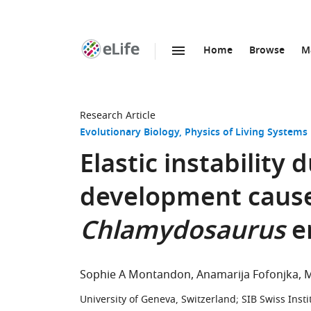
Home
Browse
M
SKIP TO CONTENT
eLife
home
page
Research Article
Evolutionary Biology
Physics of Living Systems
Elastic instability
development causes
Chlamydosaurus
er
Sophie A Montandon
Anamarija Fofonjka
M
University of Geneva, Switzerland
;
SIB Swiss Insti