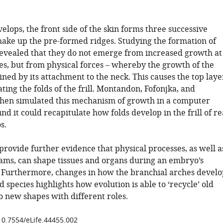
evelops, the front side of the skin forms three successive
make up the pre-formed ridges. Studying the formation of
revealed that they do not emerge from increased growth at
tes, but from physical forces – whereby the growth of the
rained by its attachment to the neck. This causes the top laye
ating the folds of the frill. Montandon, Fofonjka, and
then simulated this mechanism of growth in a computer
d it could recapitulate how folds develop in the frill of re
s.
provide further evidence that physical processes, as well a
ams, can shape tissues and organs during an embryo’s
Furthermore, changes in how the branchial arches develo
 species highlights how evolution is able to ‘recycle’ old
o new shapes with different roles.
/10.7554/eLife.44455.002