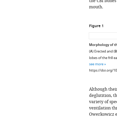
the CBI bones 
mouth.
Figure 1
Morphology of t
(
A
) Erected and (
B
lobes of the frill 
see more
https://doi.org/1
Although their
deglutition, t
variety of sp
ventilation t
Owerkowicz et