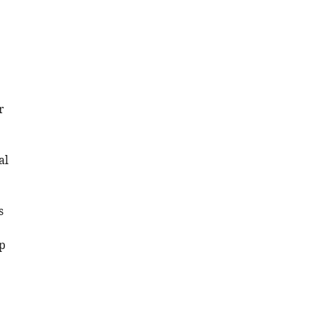
r
al
s
p