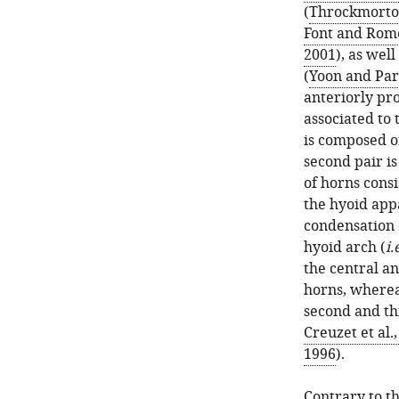
(
Throckmorton
Font and Rom
2001
), as wel
(
Yoon and Par
anteriorly pr
associated to 
is composed o
second pair is
of horns consi
the hyoid app
condensation o
hyoid arch (
i.
the central an
horns, wherea
second and thi
Creuzet et al.
1996
).
Contrary to th