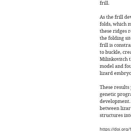
frill.
As the frill d
folds, which 
these ridges 
the folding si
frill is const
to buckle, cre
Milinkovitch 
model and foun
lizard embryo
These results 
genetic progr
development. 
between lizard
structures int
https://doi.org