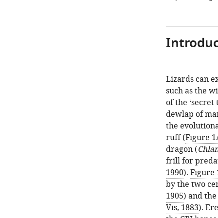
Introduc
Lizards can ex
such as the wi
of the ‘secret
dewlap of man
the evolutiona
ruff (
Figure 1
dragon (
Chlam
frill for pred
1990
).
Figure 
by the two cer
1905
) and the
Vis, 1883
). Er