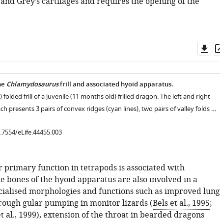
and Grey’s cartilages and requires the opening of the
Do
as
he
Chlamydosaurus
frill and associated hyoid apparatus.
) folded frill of a juvenile (11 months old) frilled dragon. The left and right
each presents 3 pairs of convex ridges (cyan lines), two pairs of valley folds …
0.7554/eLife.44455.003
 primary function in tetrapods is associated with
he bones of the hyoid apparatus are also involved in a
ecialised morphologies and functions such as improved lung
hrough gular pumping in monitor lizards (
Bels et al., 1995
;
 al., 1999
), extension of the throat in bearded dragons