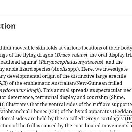
tion
hibit moveable skin folds at various locations of their body
ngs of the flying dragon (
Draco volans
), the oral display fri
 toadhead agama’ (
Phrynocephalus mystaceus
), and the
y anole lizard species (
Anolis
spp.). Here, we investigate
ry developmental origin of the distinctive large erectile
A,B
) of the emblematic Australian/New-Guinean frilled
ydosaurus kingii
). This animal spreads its spectacular nec
ator deterrence, territorial display and courtship (
Shine,
1C
illustrates that the ventral sides of the ruff are support
atobranchial I bones (CBI) of the hyoid apparatus (
Beddar
 dorsal sides are held by the so-called ‘Grey’s cartilages’ (
D
ection of the frill is caused by the coordinated movements o