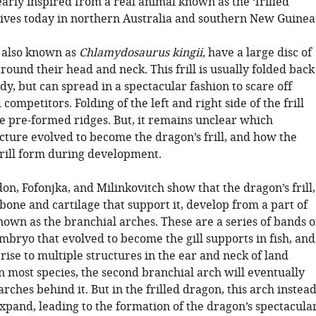
early inspired from a real animal known as the ‘frilled
 lives today in northern Australia and southern New Guinea
, also known as
Chlamydosaurus kingii,
have a large disc of
 around their head and neck. This frill is usually folded back
dy, but can spread in a spectacular fashion to scare off
competitors. Folding of the left and right side of the frill
ee pre-formed ridges. But, it remains unclear which
cture evolved to become the dragon’s frill, and how the
frill form during development.
n, Fofonjka, and Milinkovitch show that the dragon’s frill,
 bone and cartilage that support it, develop from a part of
own as the branchial arches. These are a series of bands o
embryo that evolved to become the gill supports in fish, and
rise to multiple structures in the ear and neck of land
n most species, the second branchial arch will eventually
arches behind it. But in the frilled dragon, this arch instea
xpand, leading to the formation of the dragon’s spectacula