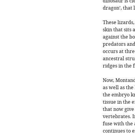
dinosaur is cl
dragon’, that
These lizards
skin that sits
against the bo
predators and 
occurs at thr
ancestral stru
ridges in the 
Now, Montando
as well as the
the embryo kn
tissue in the 
that now give 
vertebrates. I
fuse with the 
continues to e