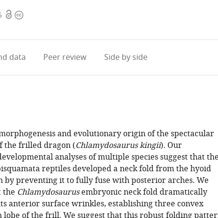
Open
Copyright
5
access
information
d data
Peer review
Side by side
morphogenesis and evolutionary origin of the spectacular
f the frilled dragon (
Chlamydosaurus kingii
). Our
evelopmental analyses of multiple species suggest that th
pisquamata reptiles developed a neck fold from the hyoid
 by preventing it to fully fuse with posterior arches. We
t the
Chlamydosaurus
embryonic neck fold dramatically
ts anterior surface wrinkles, establishing three convex
 lobe of the frill. We suggest that this robust folding patte