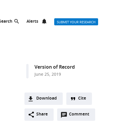
Search
Alerts
SUBMIT YOUR RESEARCH
Version of Record
June 25, 2019
Download
Cite
A
Open
two-
Share
Comment
(link
Downloads
annotations
part
to
Article PDF
(there
list
download