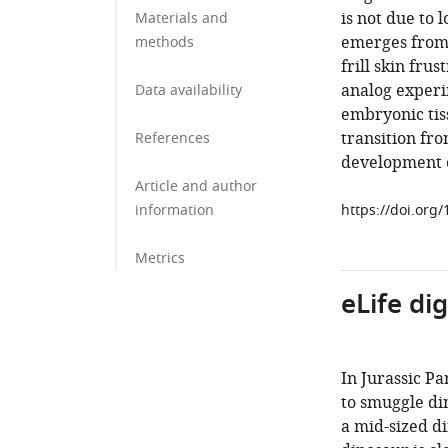
is not due to 
Materials and
emerges from 
methods
frill skin fru
analog experi
Data availability
embryonic tiss
transition fr
References
development of
Article and author
information
https://doi.org
Metrics
eLife di
In Jurassic P
to smuggle din
a mid-sized di