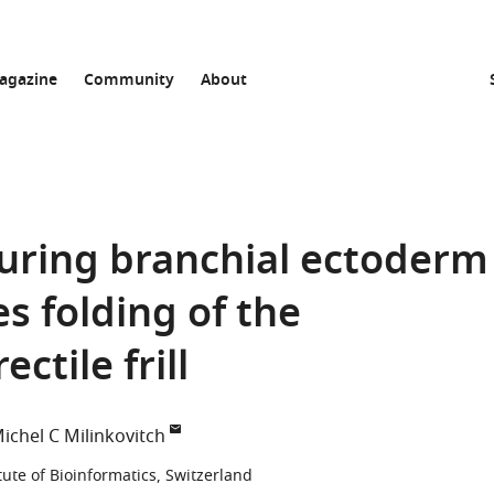
agazine
Community
About
 during branchial ectoderm
 folding of the
ectile frill
ichel C Milinkovitch
tute of Bioinformatics, Switzerland