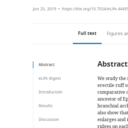
Jun 25, 2019
https://doi.org/10.7554/eLife.4445
Full text
Figures
an
Abstract
Abstract
We study the 
eLife digest
erectile ruff o
comparative d
Introduction
ancestor of E
branchial arch
Results
also show tha
enlarges and i
Discussion
ridges on each