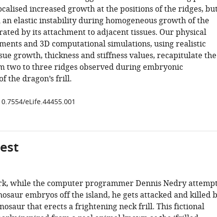
localised increased growth at the positions of the ridges, bu
an elastic instability during homogeneous growth of the
strated by its attachment to adjacent tissues. Our physical
ments and 3D computational simulations, using realistic
ue growth, thickness and stiffness values, recapitulate the
om two to three ridges observed during embryonic
 the dragon’s frill.
/10.7554/eLife.44455.001
gest
ark, while the computer programmer Dennis Nedry attemp
osaur embryos off the island, he gets attacked and killed 
nosaur that erects a frightening neck frill. This fictional