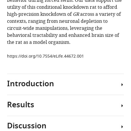
behavior during forced swim. Our data support the
A
utility of this conditional knockdown rat to afford
Packard
high-precision knockdown of
GR
across a variety of
Evelin
contexts, ranging from neuronal depletion to
M
circuit-wide manipulations, leveraging the
Cotella
behavioral tractability and enhanced brain size of
Yueh-
the rat as a model organism.
Chiang
Hu
https://doi.org/10.7554/eLife.44672.001
James
P
Herman
(2019)
Introduction
Conditional
deletion
of
Results
The
glucocorticoid
glucocorticoid
receptors
receptor
in
Discussion
(GR)
We
rat