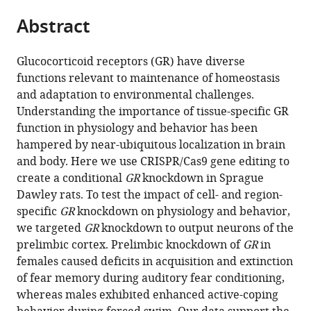
parts
this
this
Abstract
of
article
article
the
(links
Jessie
in
article,
to
Glucocorticoid receptors (GR) have diverse
R
various
in
download
functions relevant to maintenance of homeostasis
Scheimann
online
various
the
and adaptation to environmental challenges.
Rachel
reference
formats.
citations
Understanding the importance of tissue-specific GR
D
manager
from
function in physiology and behavior has been
Moloney
services)
this
hampered by near-ubiquitous localization in brain
Parinaz
article
and body. Here we use CRISPR/Cas9 gene editing to
Mahbod
in
create a conditional
GR
knockdown in Sprague
Rachel
formats
Dawley rats. To test the impact of cell- and region-
L
compatible
specific
GR
knockdown on physiology and behavior,
Morano
with
we targeted
GR
knockdown to output neurons of the
Maureen
various
prelimbic cortex. Prelimbic knockdown of
GR
in
Fitzgerald
reference
females caused deficits in acquisition and extinction
Olivia
manager
of fear memory during auditory fear conditioning,
Hoskins
tools)
whereas males exhibited enhanced active-coping
Benjamin