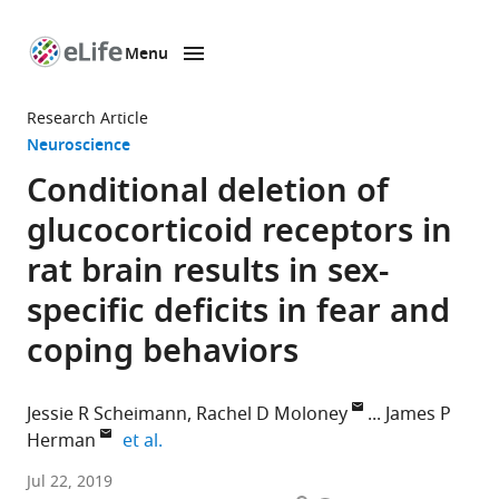
Menu
SKIP TO CONTENT
eLife
home
Research Article
page
Neuroscience
Conditional deletion of
glucocorticoid receptors in
rat brain results in sex-
specific deficits in fear and
coping behaviors
Jessie R Scheimann
Rachel D Moloney
James P
expand author list
Herman
et al.
University
Jul 22, 2019