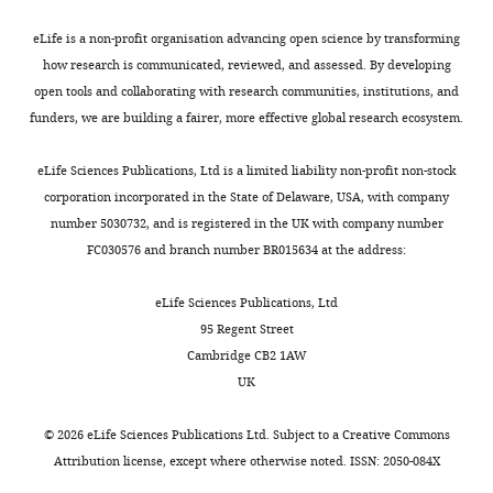
o
targeting
and
4328(01)00391-6
PubMed
intensity
a
United
s
specificity
circuit
Google Scholar
over
n
eLife is a non-profit organisation advancing open science by transforming
States
a
(
specific
F
the
e
how research is communicated, reviewed, and assessed. By developing
l
u
viral
Cryan JF
Valentino RJ
Lucki I
(2005)
total
t
open tools and collaborating with research communities, institutions, and
Contribution
Toggle
e
e
vector
Assessing substrates underlying the
band
a
funders, we are building a fairer, more effective global research ecosystem.
Conceptualization,
charts
t
t
expression
behavioral effects of antidepressants
intensity.
DAILY
l
Data
a
a
of
The
using the modified rat forced swimming
.
eLife Sciences Publications, Ltd is a limited liability non-profit non-stock
curation,
l
l
Cre-
data
test
Neuroscience & Biobehavioral
,
corporation incorporated in the State of Delaware, USA, with company
MONTHLY
Formal
.
.
recombinase.
were
Reviews
29
:547–569.
2
number 5030732, and is registered in the UK with company number
analysis,
,
,
Finally,
represented
0
FC030576 and branch number BR015634 at the address:
https://doi.org/10.1016/j.neubiorev.2005.03.008
Validation,
2
2
efficacy
as
1
PubMed
Google Scholar
Investigation,
0
0
and
relative
3
eLife Sciences Publications, Ltd
Visualization,
1
1
consequences
fold
).
95 Regent Street
Ellenbroek B
Youn J
(2016)
Methodology,
4
4
of
change
Editing
Cambridge CB2 1AW
Rodent models in neuroscience
Writing
;
),
GR
respective
activity
UK
research: is it a rat race?
—
S
we
knockdown
to
was
Disease Models & Mechanisms
original
o
chose
in
the
validated
©
2026
eLife Sciences Publications Ltd. Subject to a
Creative Commons
9
:1079–1087.
draft,
l
six
the
control
by
Attribution license
, except where otherwise noted. ISSN: 2050-084X
Writing
o
sgRNAs
PL-
https://doi.org/10.1242/dmm.026120
(
A
the