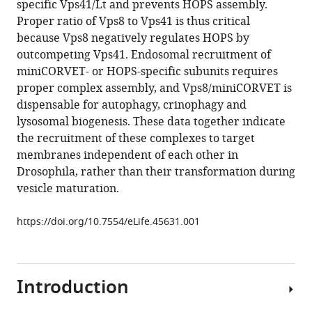
specific Vps41/Lt and prevents HOPS assembly.
Simon-
tools)
Proper ratio of Vps8 to Vps41 is thus critical
Vecsei
because Vps8 negatively regulates HOPS by
Gábor
outcompeting Vps41. Endosomal recruitment of
Juhász
miniCORVET- or HOPS-specific subunits requires
(2019)
proper complex assembly, and Vps8/miniCORVET is
Vps8
dispensable for autophagy, crinophagy and
overexpression
lysosomal biogenesis. These data together indicate
inhibits
the recruitment of these complexes to target
HOPS-
membranes independent of each other in
dependent
Drosophila, rather than their transformation during
trafficking
vesicle maturation.
routes
by
https://doi.org/10.7554/eLife.45631.001
outcompeting
Vps41/Lt
eLife
8
Introduction
:e45631.
https://doi.org/10.7554/eLife.45631