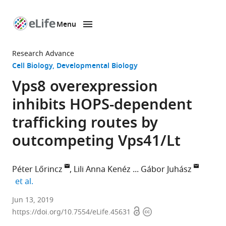
Menu
SKIP TO CONTENT
eLife
home
Research Advance
page
Cell Biology
Developmental Biology
Vps8 overexpression
inhibits HOPS-dependent
trafficking routes by
outcompeting Vps41/Lt
Péter Lőrincz
Lili Anna Kenéz
Gábor Juhász
expand author list
et al.
Eötvös
Jun 13, 2019
Open
Copyright
Loránd
https://doi.org/10.7554/eLife.45631
access
information
University,