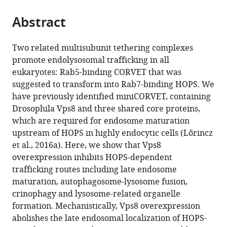
the
parts
citations
Abstract
of
Cite
from
the
this
this
article,
article
Two related multisubunit tethering complexes
article
in
(links
promote endolysosomal trafficking in all
Péter
in
various
to
eukaryotes: Rab5-binding CORVET that was
Lőrincz
various
formats.
download
suggested to transform into Rab7-binding HOPS. We
Lili
online
the
have previously identified miniCORVET, containing
Anna
reference
citations
Drosophila Vps8 and three shared core proteins,
Kenéz
manager
from
which are required for endosome maturation
Sarolta
services)
this
upstream of HOPS in highly endocytic cells (Lőrincz
Tóth
article
et al., 2016a). Here, we show that Vps8
Viktória
in
overexpression inhibits HOPS-dependent
Kiss
formats
trafficking routes including late endosome
Ágnes
compatible
maturation, autophagosome-lysosome fusion,
Varga
with
crinophagy and lysosome-related organelle
Tamás
various
formation. Mechanistically, Vps8 overexpression
Csizmadia
reference
abolishes the late endosomal localization of HOPS-
Zsófia
manager