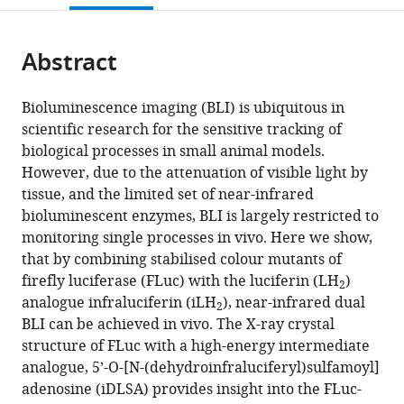
open
page).
or
the
parts
citations
Abstract
of
Cite
from
the
this
this
article,
article
Bioluminescence imaging (BLI) is ubiquitous in
article
in
(links
scientific research for the sensitive tracking of
Cassandra
in
various
to
biological processes in small animal models.
L
various
formats.
download
However, due to the attenuation of visible light by
Stowe
online
the
tissue, and the limited set of near-infrared
Thomas
reference
citations
bioluminescent enzymes, BLI is largely restricted to
A
manager
from
monitoring single processes in vivo. Here we show,
Burley
services)
this
that by combining stabilised colour mutants of
Helen
article
firefly luciferase (FLuc) with the luciferin (LH
)
Allan
2
in
analogue infraluciferin (iLH
), near-infrared dual
Maria
2
formats
BLI can be achieved in vivo. The X-ray crystal
Vinci
compatible
structure of FLuc with a high-energy intermediate
Gabriela
with
analogue, 5’-O-[N-(dehydroinfraluciferyl)sulfamoyl]
Kramer-
various
adenosine (iDLSA) provides insight into the FLuc-
Marek
reference