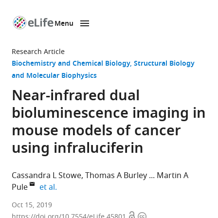
Menu
SKIP TO CONTENT
eLife
home
Research Article
page
Biochemistry and Chemical Biology
Structural Biology
and Molecular Biophysics
Near-infrared dual
bioluminescence imaging in
mouse models of cancer
using infraluciferin
Cassandra L Stowe
Thomas A Burley
Martin A
expand author list
Pule
et al.
University
Oct 15, 2019
Open
Copyright
College
https://doi.org/10.7554/eLife.45801