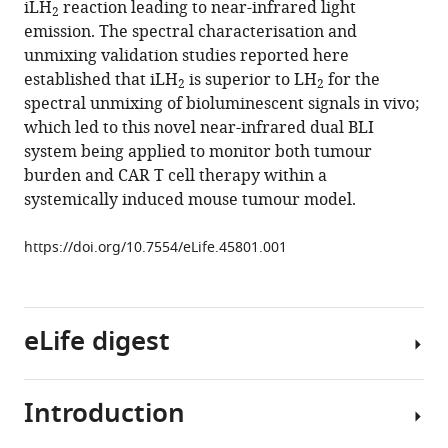
iLH
reaction leading to near-infrared light
Daniela
2
manager
emission. The spectral characterisation and
M
tools)
unmixing validation studies reported here
Ciobota
established that iLH
is superior to LH
for the
Gary
2
2
spectral unmixing of bioluminescent signals in vivo;
N
which led to this novel near-infrared dual BLI
Parkinson
system being applied to monitor both tumour
Tara
burden and CAR T cell therapy within a
L
systemically induced mouse tumour model.
Southworth
Giulia
https://doi.org/10.7554/eLife.45801.001
Agliardi
Alastair
Hotblack
Mark
eLife digest
F
Lythgoe
Bruce
Introduction
Fireflies
R
and
Branchini