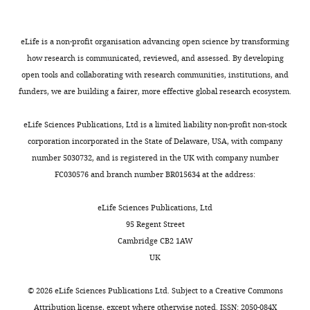
signaling
subsequent
α-
Imaging
Google Scholar
(reviewed
experiments.
actinin,
Center,
in
Western
eLife is a non-profit organisation advancing open science by transforming
polyclonal
Dvorak B
Carnegie
(2010)
Milk epidermal
S
blotting
how research is communicated, reviewed, and assessed. By developing
antibody
Mellon
growth factor and gut protection
i
analysis
open tools and collaborating with research communities, institutions, and
to
University,
The Journal of Pediatrics
156
:S31–S35.
g
confirmed
funders, we are building a fairer, more effective global research ecosystem.
ERK1/2
Pittsburgh,
i
FAP-
https://doi.org/10.1016/j.jpeds.2009.11.018
and
United
s
EGFR
PubMed
Google Scholar
eLife Sciences Publications, Ltd is a limited liability non-profit non-stock
monoclonal
States
m
fusion
corporation incorporated in the State of Delaware, USA, with company
antibody
u
and
Emmerstorfer-Augustin A
number 5030732, and is registered in the UK with company number
to
Contribution
n
demonstrated
Augustin CM
Shams S
FC030576 and branch number BR015634 at the address:
phosphorylated
Resources
d
that
Thorner J
(2018)
Tracking
ERK1/2
e
FAP
yeast pheromone receptor
eLife Sciences Publications, Ltd
were
Competing
t
was
Ste2 endocytosis using
95 Regent Street
from
interests
a
inserted
fluorogen-activating
Cambridge CB2 1AW
Cell
No
l
in
protein tagging
Molecular
UK
Signaling
competing
.
all
Biology of the Cell
29
:2720–
Technology
interests
,
three
2736.
©
2026
eLife Sciences Publications Ltd. Subject to a
Creative Commons
(Beverly,
declared
2
copies
Attribution license
, except where otherwise noted. ISSN: 2050-084X