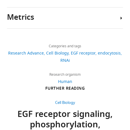
sapiens
)
initiation
the
library
Bruchez MP
Tsourkas A
Jarvik JW
(2018)
of
EGFR
screening
Antibody-Linked FAPs for antigen
Recombinant
PX459 V2.0
Addgene
#62988
Metrics
DNA reagent
multiple
molecule
are
detection and cell ablation
Bioconjugate
Author
signaling
in
provided
Recombinant
pUC18
Thermo Fisher
SD0051
Chemistry
30
:63–69.
details
DNA reagent
Scientific
cascades
the
in
Share
https://doi.org/10.1021/acs.bioconjchem.8b00720
Download
and
EGFR
Figure
3,108
Genetic
Dharmacon
Thermo Fisher
G-003705,
this
Mads
Google Scholar
reagent
siGENOME
Scientific
Lot 10161
links
ultimately
gene
4
views
Categories and tags
article
Breum
(human)
SMARTpool
cell
locus
—
Research Advance
siRNA
Cell Biology
EGF receptor
endocytosis
Larsen
Bizzarri R
Serresi M
Luin S
Library –
proliferation,
downstream
source
https://doi.org/10.7554/eLife.46135
RNAi
492
Beltram F
(2009)
Green
Human
differentiation
of
data
Department
Phosphatase
downloads
fluorescent protein based
or
the
1.
of
Research organism
Antibody
anti-EGFR
Millipore
05–104
(1:
pH indicators for in vivo
oncogenic
sequence
Cell
(mouse
Human
(Transduction
use: a review
Analytical and
10
transformation
encoding
monoclonal)
Laboratories)
Biology,
FURTHER READING
Bioanalytical Chemistry
citations
(reviewed
the
School
Antibody
anti-
Cell Signaling
2236
(1:
393
:1107–1122.
in
signal
pTyr1068
Technology
of
Views,
Cell Biology
EGFR
L
peptide
https://doi.org/10.1007/s00216-
Medicine,
downloads
(mouse
EGF receptor signaling,
e
and
University
and
monoclonal)
008-2515-9
PubMed
Google
m
upstream
phosphorylation,
of
citations
Scholar
Antibody
anti-α-
Cell Signaling
3134
(1:
m
of
actinin
Technology
Pittsburgh,
are