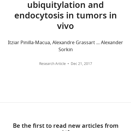
ubiquitylation and
(rabbit
o
the
Pittsburgh,
aggregated
Burke P
Schooler K
Wiley HS
polyclonal)
n
sequence
endocytosis in tumors in
United
across
(2001)
Regulation of epidermal
Antibody
anti-pERK1/2
Cell Signaling
9101
(1:
a
of
States
all
growth factor receptor signaling
(rabbit
Technology
vivo
n
the
versions
polyclonal)
by endocytosis and intracellular
d
mature
Contribution
of
trafficking
Molecular Biology of
Antibody
IRDye-800
LI-COR
926–32210
(1:
S
EGFR
this
(goat anti
Conceptualization,
Itziar Pinilla-Macua, Alexandre Grassart ... Alexander
the Cell
12
:1897–1910.
mouse)
c
using
paper
Data
Sorkin
https://doi.org/10.1091/mbc.12.6.1897
h
CRISPR/Cas9
Antibody
IRDye-680
LI-COR
926–32220
(1:
published
curation,
PubMed
Google Scholar
(goat anti
l
gene-
by
Software,
Research Article
Dec 21, 2017
mouse)
e
editing
eLife.
Formal
Burke PM
Wiley HS
(1999)
Chemical
MG-B-Tau
Bruchez laboratory
Yan et al.,
s
method
analysis,
compound,
2015
Human mammary epithelial
s
(
F
CITATIONS
drug
Validation,
cells rapidly exchange empty
i
i
BY
Investigation,
Chemical
MG-Bis-SA
Bruchez laboratory
Perkins et
EGFR between surface and
n
g
DOI
compound,
al., 2018b
Visualization,
intracellular pools
drug
Journal of
g
u
10
Methodology,
Cellular Physiology
180
:448–
e
r
Chemical
PD158780
Millipore
513035
Writing
citations for umbrella DOI
compound,
(Calbiochem)
460.
r
e
—
https://doi.org/10.7554/eLife.46135
drug
,
1
Be the first to read new articles from
review
https://doi.org/10.1002/(SICI)1097-
Chemical
human
BD Bioscience
354052