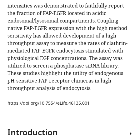
various
intensities was demonstrated to faithfully report
Simon
reference
the fraction of FAP-EGFR located in acidic
C
manager
endosomal/lysosomal compartments. Coupling
Watkins
tools)
native FAP-EGFR expression with the high method
Alexander
sensitivity has allowed development of a high-
Sorkin
throughput assay to measure the rates of clathrin-
(2019)
mediated FAP-EGFR endocytosis stimulated with
Generation
physiological EGF concentrations. The assay was
of
utilized to screen a phosphatase siRNA library.
endogenous
These studies highlight the utility of endogenous
pH-
pH-sensitive FAP-receptor chimeras in high-
sensitive
throughput analysis of endocytosis.
EGF
receptor
https://doi.org/10.7554/eLife.46135.001
and
its
application
in
Introduction
high-