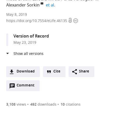
expand author list
Alexander Sorkin
et al.
University
May 8, 2019
Open
Copyright
of
https://doi.org/10.7554/eLife.46135
access
information
Pittsburgh,
United
Version of Record
States
May 23, 2019
expand author list
Carnegie
Sharp
et al.
Mellon
Edge
University,
Laboratories,
United
United
States
States
;
Download
Cite
Share
A
Open
two-
Comment
(link
Downloads
annotations
part
to
Article PDF
(there
list
download
are
of
the
3,108
views
492
downloads
10
citations
currently
links
article
(links
Open citations