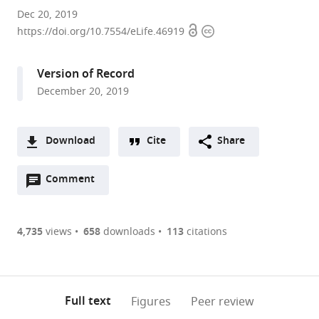
The
Dec 20, 2019
Open
Copyright
Rockefeller
https://doi.org/10.7554/eLife.46919
access
information
University,
United
Version of Record
States
December 20, 2019
expand author list
Howard
et al.
Hughes
Medical
Download
Cite
Share
Institute,
A
United
Open
two-
Comment
(link
Downloads
States
annotations
part
to
Article PDF
(there
list
download
are
of
the
4,735
views
658
downloads
113
citations
Figures PDF
currently
links
article
0
to
as
annotations
download
PDF)
(links
Open citations
on
the
Full text
Figures
Peer review
to
this
article,
Mendeley