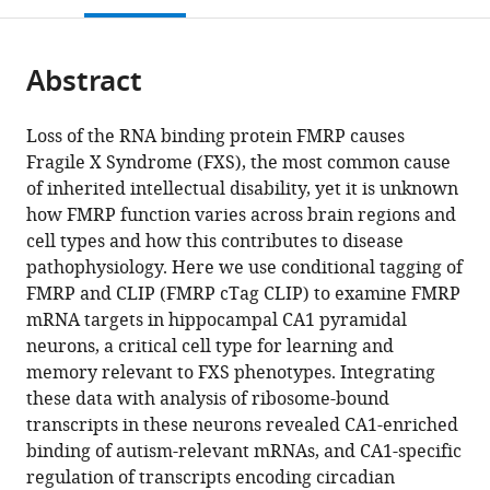
open
page).
or
the
parts
citations
Abstract
of
Cite
from
the
this
this
article,
article
Loss of the RNA binding protein FMRP causes
article
in
(links
Fragile X Syndrome (FXS), the most common cause
Kirsty
in
various
to
of inherited intellectual disability, yet it is unknown
Sawicka
various
formats.
download
how FMRP function varies across brain regions and
Caryn
online
the
cell types and how this contributes to disease
R
reference
citations
pathophysiology. Here we use conditional tagging of
Hale
manager
from
FMRP and CLIP (FMRP cTag CLIP) to examine FMRP
Christopher
services)
this
mRNA targets in hippocampal CA1 pyramidal
Y
article
neurons, a critical cell type for learning and
Park
in
memory relevant to FXS phenotypes. Integrating
John
formats
these data with analysis of ribosome-bound
J
compatible
transcripts in these neurons revealed CA1-enriched
Fak
with
binding of autism-relevant mRNAs, and CA1-specific
Jodi
various
regulation of transcripts encoding circadian
E