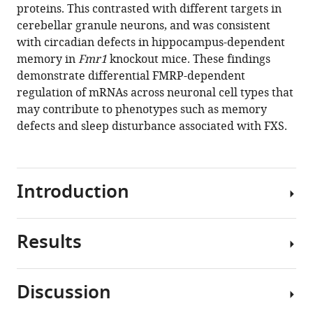
reference
proteins. This contrasted with different targets in
Gresack
manager
cerebellar granule neurons, and was consistent
Sarah
tools)
with circadian defects in hippocampus-dependent
J
memory in
Fmr1
knockout mice. These findings
Van
demonstrate differential FMRP-dependent
Driesche
regulation of mRNAs across neuronal cell types that
Jin
may contribute to phenotypes such as memory
Joo
defects and sleep disturbance associated with FXS.
Kang
Jennifer
C
Darnell
Introduction
Robert
B
Darnell
Results
Fragile
(2019)
X
FMRP
Syndrome
has
Discussion
(FXS),
a
FMRP
the