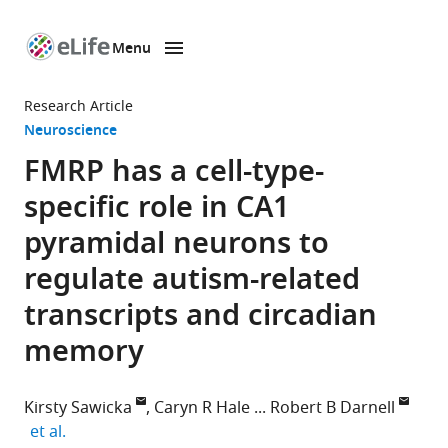
Menu
SKIP TO CONTENT
eLife
home
Research Article
page
Neuroscience
FMRP has a cell-type-
specific role in CA1
pyramidal neurons to
regulate autism-related
transcripts and circadian
memory
Kirsty Sawicka
Caryn R Hale
Robert B Darnell
expand author list
et al.