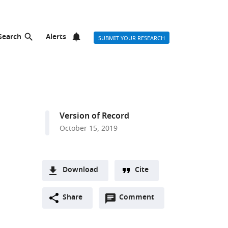
Search
Alerts
SUBMIT YOUR RESEARCH
Version of Record
October 15, 2019
Download
Cite
A
Open
two-
Share
Comment
(link
Downloads
annotations
part
to
Article PDF
(there
list
download