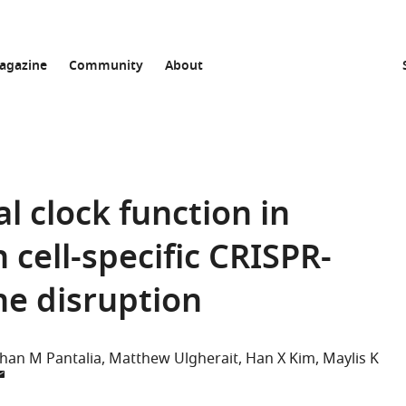
agazine
Community
About
al clock function in
cell-specific CRISPR-
ne disruption
an M Pantalia
Matthew Ulgherait
Han X Kim
Maylis K