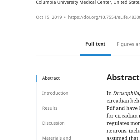
Columbia University Medical Center, United State
Oct 15, 2019
https://doi.org/10.7554/eLife.4830
Full text
Figures
an
Abstract
Abstract
In
Drosophila
Introduction
circadian beh
Pdf and have 
Results
for circadian 
regulates mor
Discussion
neurons, inclu
assumed that 
Materials and