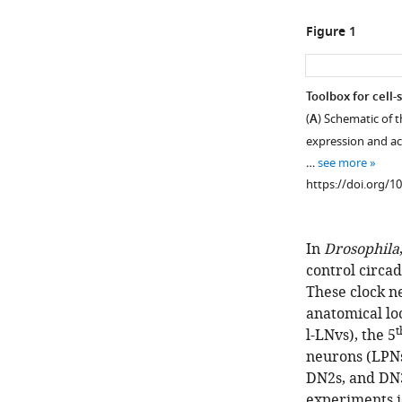
Figure 1
Toolbox for cell-
(
A
) Schematic of t
expression and act
…
see more
https://doi.org/1
In
Drosophila
control circad
These clock n
anatomical loc
t
l-LNvs), the 5
neurons (LPNs
DN2s, and DN3
experiments id