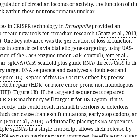
gulation of circadian locomotor activity, the function of th
ck within those neurons remains unclear.
es in CRISPR technology in
Drosophila
provided an
 create new tools for circadian research (
Gratz et al., 2013
). One key advance was the generation of loss of function
s in somatic cells via biallelic gene-targeting, using UAS-
sion of the Cas9 enzyme under Gal4 control (
Port et al.,
y, an sgRNA (Cas9 scaffold plus guide RNA) directs Cas9 to th
 target DNA sequence and catalyzes a double-strand
Figure 1B
). Repair of this DSB occurs either by precise
ected repair (HDR) or more error-prone non-homologous
HEJ) (
Figure 1B
). If the targeted sequence is repaired
 CRISPR machinery will target it for DSB again. If it is
rectly, this could result in small insertions or deletions
which can cause frame-shift mutations, early stop codons, a
n (
Port et al., 2014
). Additionally, placing tRNA sequences
ple sgRNAs in a single transcript allows their release by
NA excision machinery and improves the efficiency of ge