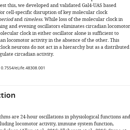
 test this, we developed and validated Gal4-UAS based
or cell-specific disruption of key molecular clock
period
and
timeless
. While loss of the molecular clock in
ing and evening oscillators eliminates circadian locomoto
olecular clock in either oscillator alone is sufficient to
an locomotor activity in the absence of the other. This
clock neurons do not act in a hierarchy but as a distributed
ulate circadian activity.
/10.7554/eLife.48308.001
tion
hms are 24-hour oscillations in physiological functions an
cluding locomotor activity, immune system function,