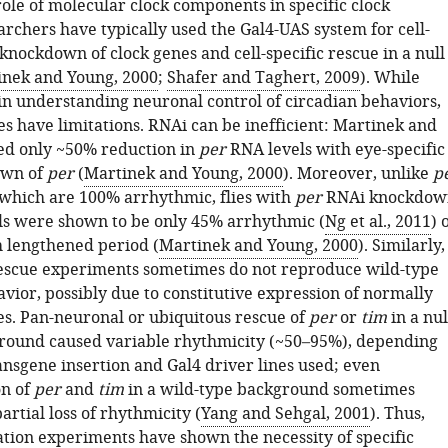
role of molecular clock components in specific clock
archers have typically used the Gal4-UAS system for cell-
knockdown of clock genes and cell-specific rescue in a null
inek and Young, 2000
;
Shafer and Taghert, 2009
). While
in understanding neuronal control of circadian behaviors,
es have limitations. RNAi can be inefficient: Martinek and
ed only ~50% reduction in
per
RNA levels with eye-specific
own of
per
(
Martinek and Young, 2000
). Moreover, unlike
p
 which are 100% arrhythmic, flies with
per
RNAi knockdow
ls were shown to be only 45% arrhythmic (
Ng et al., 2011
) 
 lengthened period (
Martinek and Young, 2000
). Similarly,
 rescue experiments sometimes do not reproduce wild-type
vior, possibly due to constitutive expression of normally
s. Pan-neuronal or ubiquitous rescue of
per
or
tim
in a nul
round caused variable rhythmicity (~50–95%), depending
ansgene insertion and Gal4 driver lines used; even
on of
per
and
tim
in a wild-type background sometimes
partial loss of rhythmicity (
Yang and Sehgal, 2001
). Thus,
ation experiments have shown the necessity of specific