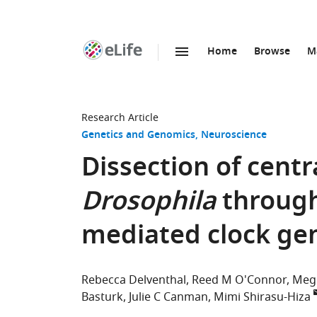
Home
Browse
M
SKIP TO CONTENT
eLife
home
page
Research Article
Genetics and Genomics
Neuroscience
Dissection of centr
Drosophila
through 
mediated clock ge
Rebecca Delventhal
Reed M O'Connor
Megh
Basturk
Julie C Canman
Mimi Shirasu-Hiza