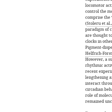
locomotor acti
control the mo
comprise the ‘
(
Stoleru et al.
paradigm of c
are thought t
clocks in oth
Pigment-disper
Helfrich-Först
However, a su
rhythmic acti
recent experim
lengthening a
interact thro
circadian beh
role of molec
remained unc