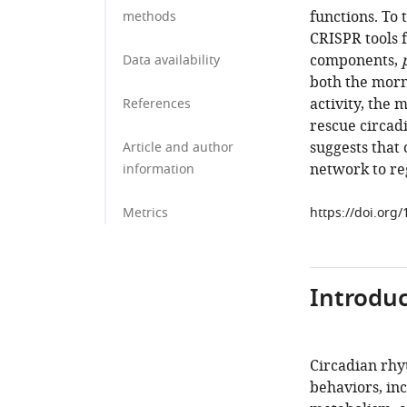
functions. To
methods
CRISPR tools f
components,
Data availability
both the morn
activity, the m
References
rescue circadi
suggests that 
Article and author
network to reg
information
Metrics
https://doi.org
Introduc
Circadian rhyt
behaviors, in