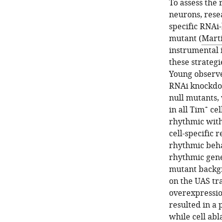
To assess the 
neurons, rese
specific RNAi-
mutant (
Mart
instrumental 
these strategi
Young observ
RNAi knockd
null mutants,
+
in all Tim
cel
rhythmic with
cell-specific
rhythmic beha
rhythmic gene
mutant backg
on the UAS tr
overexpressi
resulted in a 
while cell abl