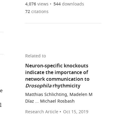
are
of
the
4,076
views
544
downloads
Figures PDF
currently
links
article
72
citations
0
to
as
annotations
download
PDF)
(links
Open citations
on
the
to
this
article,
Mendeley
open
page).
or
the
parts
Related to
citations
of
Cite
Neuron-specific knockouts
from
the
this
indicate the importance of
this
article,
article
network communication to
article
in
(links
Drosophila
rhythmicity
Rebecca
in
te
various
to
Delventhal
Matthias Schlichting, Madelen M
various
formats.
download
Díaz ... Michael Rosbash
Reed
online
l
the
M
reference
Research Article
Oct 15, 2019
citations
O'Connor
manager
from
Meghan
services)
this
M
article