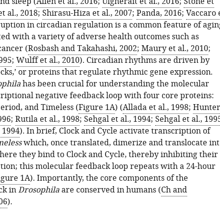
nd sleep (
Allen et al., 2016
;
Ulgherait et al., 2016
;
Stone et
et al., 2018
;
Shirasu-Hiza et al., 2007
;
Panda, 2016
;
Vaccaro 
sruption in circadian regulation is a common feature of agin
ted with a variety of adverse health outcomes such as
cancer (
Rosbash and Takahashi, 2002
;
Maury et al., 2010
;
1995
;
Wulff et al., 2010
). Circadian rhythms are driven by
cks,’ or proteins that regulate rhythmic gene expression.
phila
has been crucial for understanding the molecular
criptional negative feedback loop with four core proteins:
Period, and Timeless (
Figure 1A
) (
Allada et al., 1998
;
Hunter
1996
;
Rutila et al., 1998
;
Sehgal et al., 1994
;
Sehgal et al., 199
, 1994
). In brief, Clock and Cycle activate transcription of
meless
which, once translated, dimerize and translocate int
ere they bind to Clock and Cycle, thereby inhibiting their
tion; this molecular feedback loop repeats with a 24-hour
igure 1A
). Importantly, the core components of the
ck in
Drosophila
are conserved in humans (
Ch and
06
).