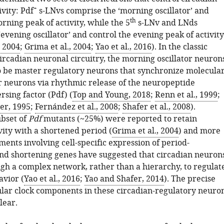
+
vity: Pdf
s-LNvs comprise the ‘morning oscillator’ and
th
rning peak of activity, while the 5
s-LNv and LNds
evening oscillator’ and control the evening peak of activity
, 2004
;
Grima et al., 2004
;
Yao et al., 2016
). In the classic
ircadian neuronal circuitry, the morning oscillator neuron
o be master regulatory neurons that synchronize molecula
er neurons via rhythmic release of the neuropeptide
sing factor (Pdf) (
Top and Young, 2018
;
Renn et al., 1999
;
er, 1995
;
Fernández et al., 2008
;
Shafer et al., 2008
).
bset of
Pdf
mutants (~25%) were reported to retain
vity with a shortened period (
Grima et al., 2004
) and more
ents involving cell-specific expression of period-
nd shortening genes have suggested that circadian neuron
ugh a complex network, rather than a hierarchy, to regulat
avior (
Yao et al., 2016
;
Yao and Shafer, 2014
). The precise
ular clock components in these circadian-regulatory neuro
lear.