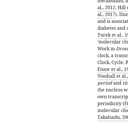
metabolism, a
al., 2012
;
Hill 
al., 2017
). Di
and is associa
diabetes and 
Turek et al., 
‘molecular clo
Work in
Droso
clock, a trans
Clock, Cycle, 
Ensor et al., 
Vosshall et al.
period
and
ti
the nucleus wh
own transcrip
periodicity (
F
molecular clo
Takahashi, 20