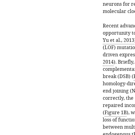
neurons for re
molecular clo
Recent advanc
opportunity to
Yu et al., 2013
(LOF) mutation
driven expres
2014
). Briefl
complementary
break (DSB) (
homology-dir
end joining (N
correctly, the
repaired incor
(
Figure 1B
), 
loss of functio
between multi
endogenous tR