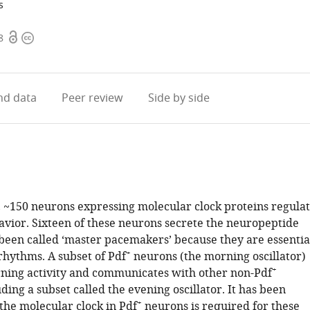
s
Open
Copyright
8
access
information
d data
Peer review
Side by side
, ~150 neurons expressing molecular clock proteins regula
avior. Sixteen of these neurons secrete the neuropeptide
been called ‘master pacemakers’ because they are essentia
+
rhythms. A subset of Pdf
neurons (the morning oscillator)
+
ning activity and communicates with other non-Pdf
ding a subset called the evening oscillator. It has been
+
the molecular clock in Pdf
neurons is required for these