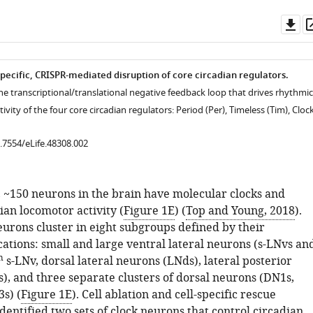
Do
as
specific, CRISPR-mediated disruption of core circadian regulators.
he transcriptional/translational negative feedback loop that drives rhythmic
ivity of the four core circadian regulators: Period (Per), Timeless (Tim), Cloc
0.7554/eLife.48308.002
, ~150 neurons in the brain have molecular clocks and
ian locomotor activity (
Figure 1E
) (
Top and Young, 2018
).
eurons cluster in eight subgroups defined by their
ations: small and large ventral lateral neurons (s-LNvs an
h
s-LNv, dorsal lateral neurons (LNds), lateral posterior
), and three separate clusters of dorsal neurons (DN1s,
s) (
Figure 1E
). Cell ablation and cell-specific rescue
entified two sets of clock neurons that control circadian